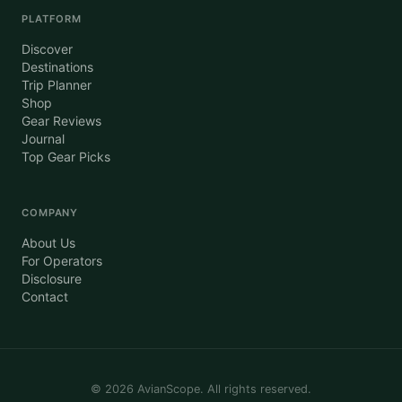
PLATFORM
Discover
Destinations
Trip Planner
Shop
Gear Reviews
Journal
Top Gear Picks
COMPANY
About Us
For Operators
Disclosure
Contact
©
2026
AvianScope. All rights reserved.