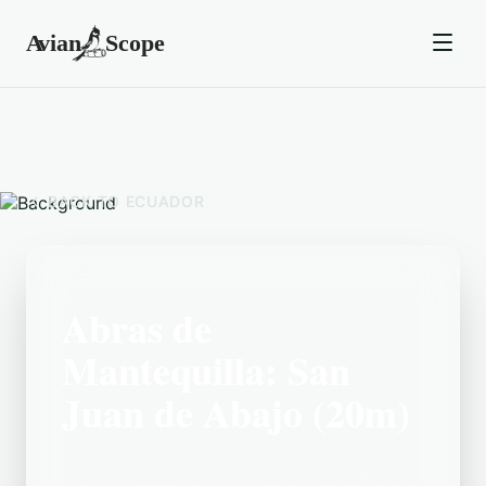
BACK TO
ECUADOR
Abras de
Mantequilla: San
Juan de Abajo (20m)
Located in the Ecuador area, Abras de