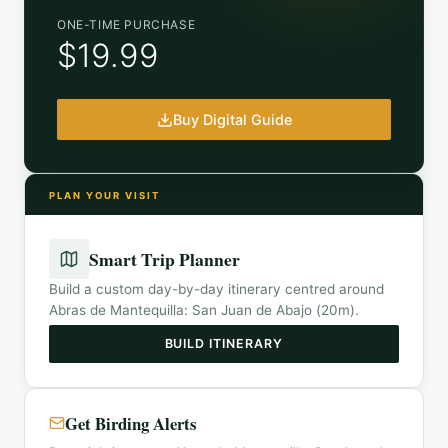
ONE-TIME PURCHASE
$19.99
Buy Digital Guide
PLAN YOUR VISIT
Smart Trip Planner
Build a custom day-by-day itinerary centred around
Abras de Mantequilla: San Juan de Abajo (20m)
.
BUILD ITINERARY
Get Birding Alerts