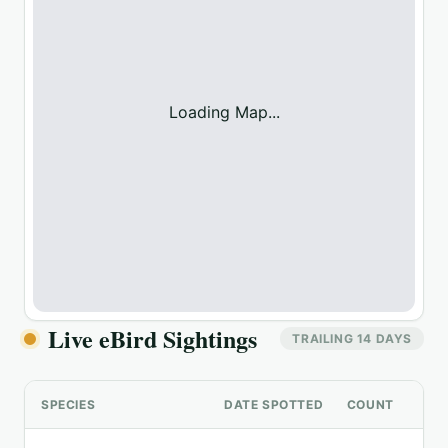
Loading Map...
Live eBird Sightings
TRAILING 14 DAYS
SPECIES
DATE SPOTTED
COUNT