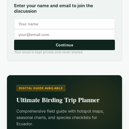
Enter your name and email to join the
discussion
Continue
Your email is kept private and never shared.
DIGITAL GUIDE AVAILABLE
Ultimate Birding Trip Planner
Comprehensive field guide with hotspot maps,
seasonal charts, and species checklists for
Ecuador
.