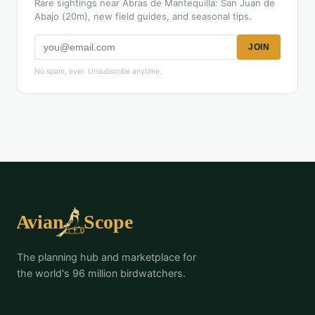
Rare sightings near Abras de Mantequilla: San Juan de
Abajo (20m), new field guides, and seasonal tips.
JOIN
No spam, ever. Unsubscribe anytime.
The planning hub and marketplace for
the world's 96 million birdwatchers.