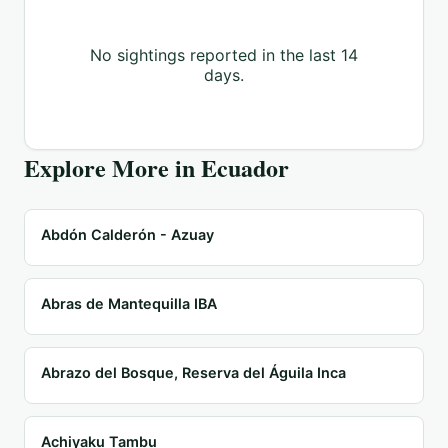
No sightings reported in the last 14
days.
Explore More in
Ecuador
Abdón Calderón - Azuay
Abras de Mantequilla IBA
Abrazo del Bosque, Reserva del Águila Inca
Achiyaku Tambu