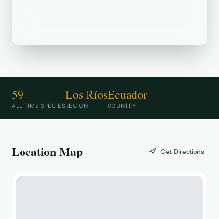
Mantequilla: San Juan de Abajo (20m) is
a popular birding destination.
59
Los Ríos
Ecuador
ALL-TIME SPECIES
REGION
COUNTRY
Location Map
Get Directions