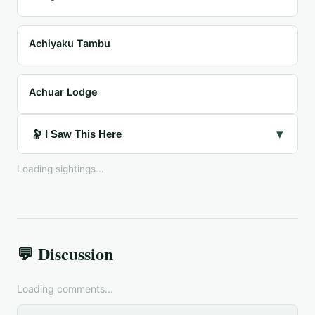
Achiyaku Tambu
Achuar Lodge
▾
🔭 I Saw This Here
Loading sightings...
💬 Discussion
Loading comments...