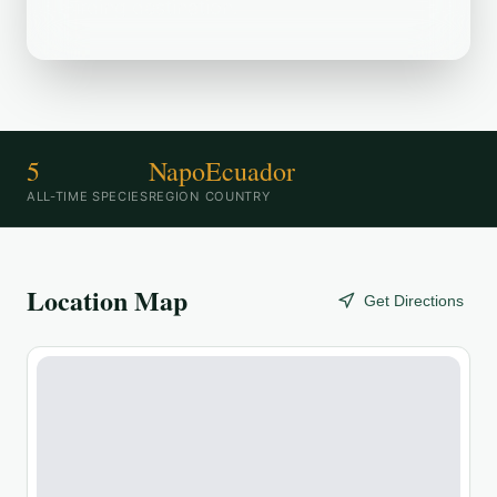
birding destination.
5
Napo
Ecuador
ALL-TIME SPECIES
REGION
COUNTRY
Location Map
Get Directions