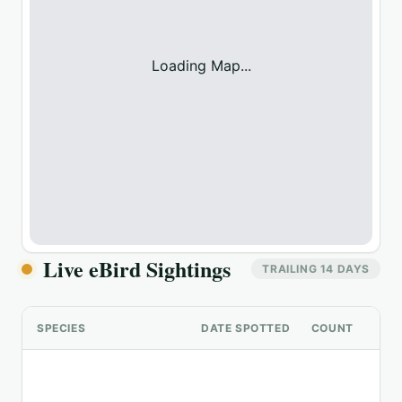
Loading Map...
Live eBird Sightings
TRAILING 14 DAYS
SPECIES
DATE SPOTTED
COUNT