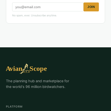
JOIN
No spam, ever. Unsubscribe anytime.
The planning hub and marketplace for
the world's 96 million birdwatchers.
PLATFORM