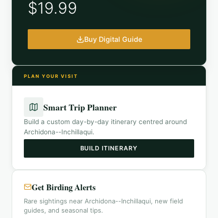
$19.99
Buy Digital Guide
PLAN YOUR VISIT
Smart Trip Planner
Build a custom day-by-day itinerary centred around
Archidona--Inchillaqui
.
BUILD ITINERARY
Get Birding Alerts
Rare sightings near Archidona--Inchillaqui, new field
guides, and seasonal tips.