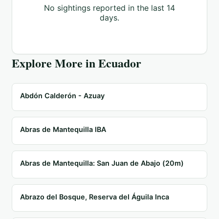
No sightings reported in the last 14
days.
Explore More in
Ecuador
Abdón Calderón - Azuay
Abras de Mantequilla IBA
Abras de Mantequilla: San Juan de Abajo (20m)
Abrazo del Bosque, Reserva del Águila Inca