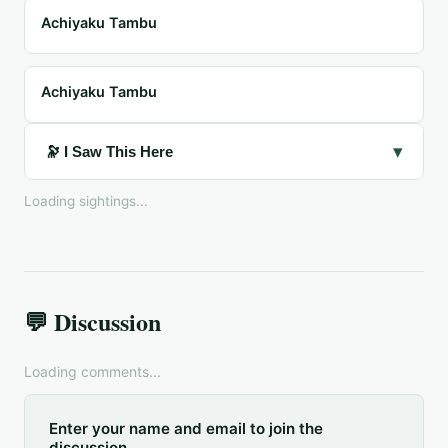
Achiyaku Tambu
Achiyaku Tambu
▾
🔭 I Saw This Here
Loading sightings...
💬 Discussion
Loading comments...
Enter your name and email to join the
discussion