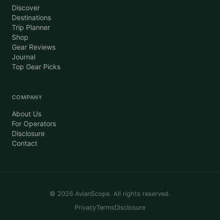
Discover
Destinations
Trip Planner
Shop
Gear Reviews
Journal
Top Gear Picks
COMPANY
About Us
For Operators
Disclosure
Contact
©
2026
AvianScope. All rights reserved.
Privacy
Terms
Disclosure