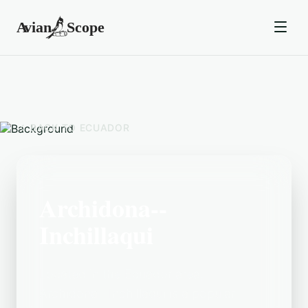
BACK TO
ECUADOR
Archidona--
Inchillaqui
Located in the Ecuador area,
Archidona--Inchillaqui is a popular