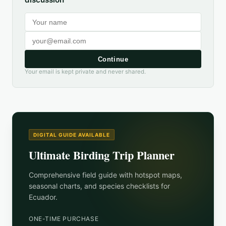
Continue
Your email is kept private and never shared.
DIGITAL GUIDE AVAILABLE
Ultimate Birding Trip Planner
Comprehensive field guide with hotspot maps,
seasonal charts, and species checklists for
Ecuador
.
ONE-TIME PURCHASE