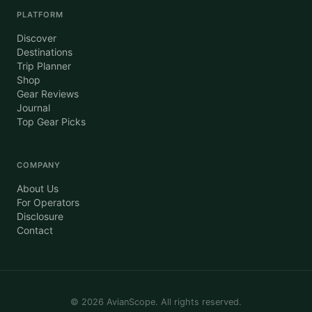
PLATFORM
Discover
Destinations
Trip Planner
Shop
Gear Reviews
Journal
Top Gear Picks
COMPANY
About Us
For Operators
Disclosure
Contact
©
2026
AvianScope. All rights reserved.