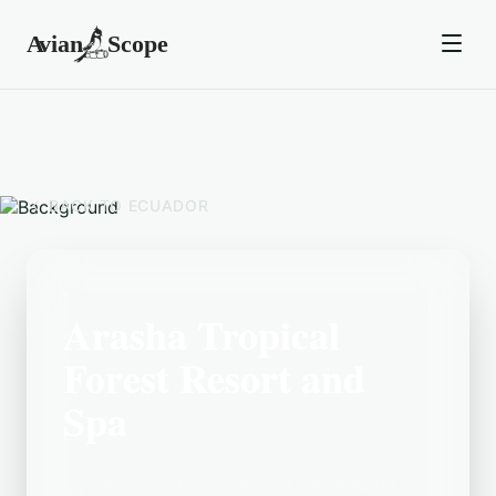
BACK TO
ECUADOR
Arasha Tropical
Forest Resort and
Spa
Located in the Ecuador area, Arasha