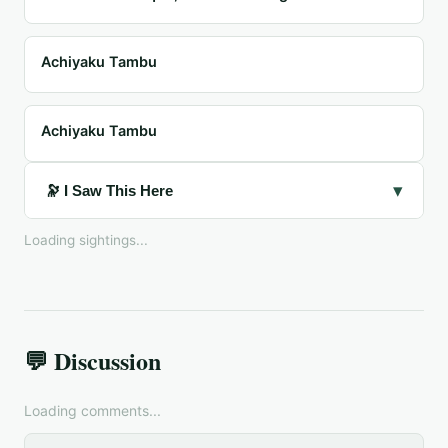
Achiyaku Tambu
Achiyaku Tambu
▾
🔭 I Saw This Here
Loading sightings...
💬 Discussion
Loading comments...