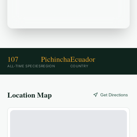
Tropical Forest Resort and Spa is a
popular birding destination.
107
Pichincha
Ecuador
ALL-TIME SPECIES
REGION
COUNTRY
Location Map
Get Directions