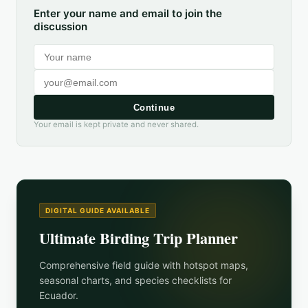
Enter your name and email to join the
discussion
Continue
Your email is kept private and never shared.
DIGITAL GUIDE AVAILABLE
Ultimate Birding Trip Planner
Comprehensive field guide with hotspot maps,
seasonal charts, and species checklists for
Ecuador
.