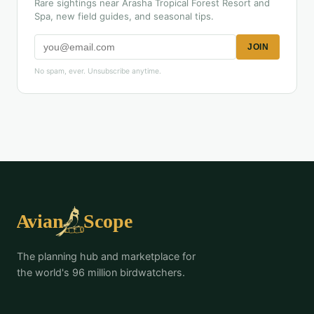
Rare sightings near Arasha Tropical Forest Resort and
Spa, new field guides, and seasonal tips.
JOIN
No spam, ever. Unsubscribe anytime.
The planning hub and marketplace for
the world's 96 million birdwatchers.