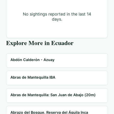
No sightings reported in the last 14
days.
Explore More in
Ecuador
Abdón Calderón - Azuay
Abras de Mantequilla IBA
Abras de Mantequilla: San Juan de Abajo (20m)
Abrazo del Bosque, Reserva del Águila Inca