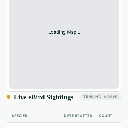
Loading Map...
Live eBird Sightings
TRAILING 14 DAYS
SPECIES
DATE SPOTTED
COUNT