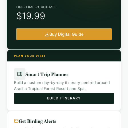
ONE-TIME PURCHASE
$19.99
Buy Digital Guide
PLAN YOUR VISIT
Smart Trip Planner
Build a custom day-by-day itinerary centred around
Arasha Tropical Forest Resort and Spa
.
BUILD ITINERARY
Get Birding Alerts