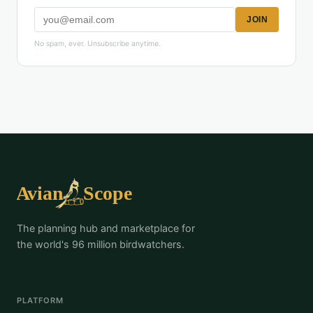
JOIN
No spam, ever. Unsubscribe anytime.
The planning hub and marketplace for
the world's 96 million birdwatchers.
PLATFORM