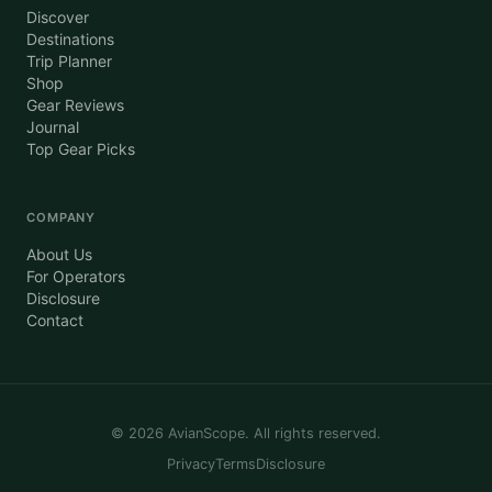
Discover
Destinations
Trip Planner
Shop
Gear Reviews
Journal
Top Gear Picks
COMPANY
About Us
For Operators
Disclosure
Contact
©
2026
AvianScope. All rights reserved.
Privacy
Terms
Disclosure