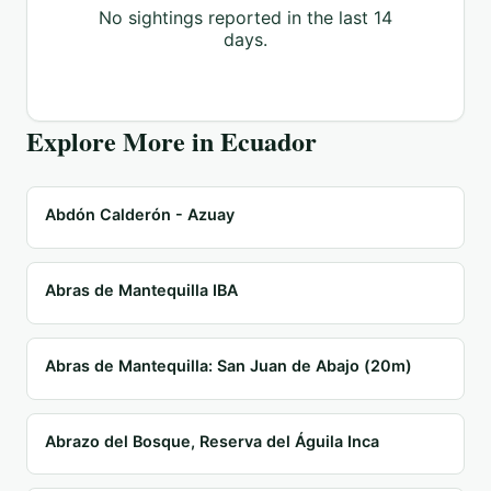
No sightings reported in the last 14
days.
Explore More in
Ecuador
Abdón Calderón - Azuay
Abras de Mantequilla IBA
Abras de Mantequilla: San Juan de Abajo (20m)
Abrazo del Bosque, Reserva del Águila Inca