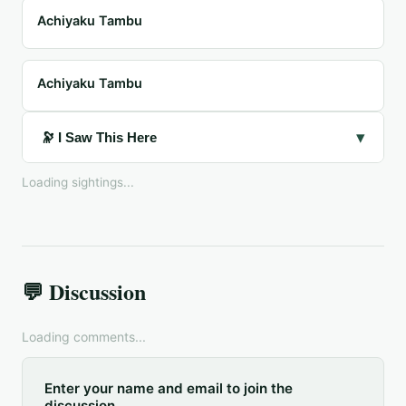
Achiyaku Tambu
Achiyaku Tambu
▾
🔭 I Saw This Here
Loading sightings...
💬 Discussion
Loading comments...
Enter your name and email to join the
discussion