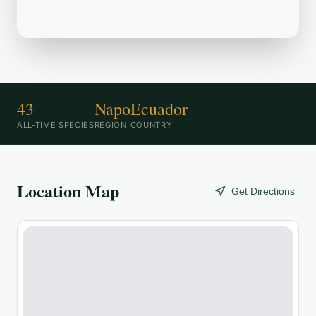
destination.
43
Napo
Ecuador
ALL-TIME SPECIES
REGION
COUNTRY
Location Map
Get Directions