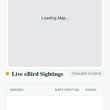
Loading Map...
Live eBird Sightings
TRAILING 14 DAYS
SPECIES
DATE SPOTTED
COUNT