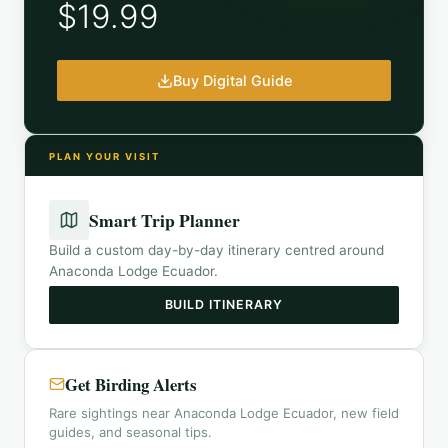
$19.99
Buy Digital Guide
PLAN YOUR VISIT
Smart Trip Planner
Build a custom day-by-day itinerary centred around
Anaconda Lodge Ecuador
.
BUILD ITINERARY
Get Birding Alerts
Rare sightings near Anaconda Lodge Ecuador, new field
guides, and seasonal tips.