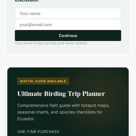
Continue
Your email is kept private and never shared.
DIGITAL GUIDE AVAILABLE
Ultimate Birding Trip Planner
Comprehensive field guide with hotspot maps,
seasonal charts, and species checklists for
Ecuador
.
ONE-TIME PURCHASE