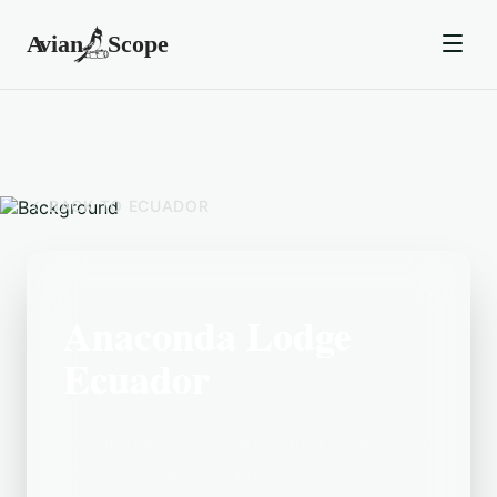
BACK TO
ECUADOR
Anaconda Lodge
Ecuador
Located in the Ecuador area, Anaconda
Lodge Ecuador is a popular birding