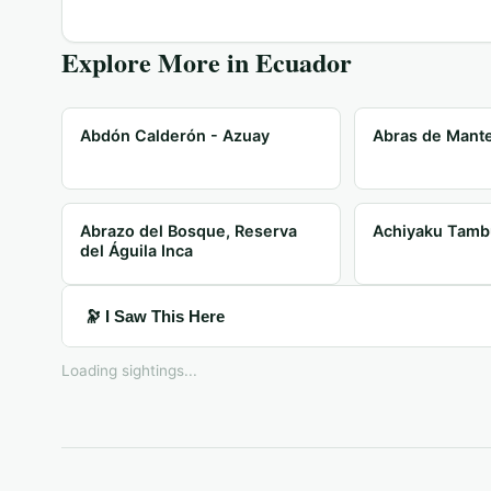
Explore More in
Ecuador
Abdón Calderón - Azuay
Abras de Mante
Abrazo del Bosque, Reserva
Achiyaku Tamb
del Águila Inca
🔭 I Saw This Here
Loading sightings...