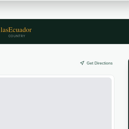
las
Ecuador
COUNTRY
Get Directions