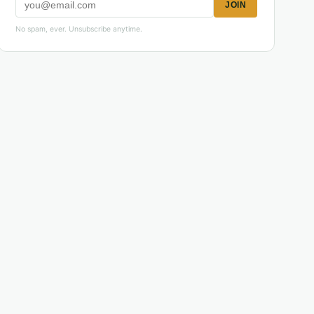
JOIN
No spam, ever. Unsubscribe anytime.