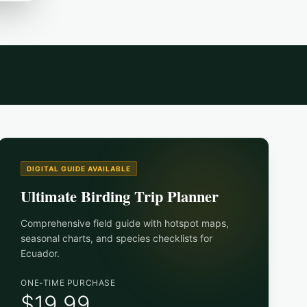
DIGITAL GUIDE AVAILABLE
Ultimate Birding Trip Planner
Comprehensive field guide with hotspot maps,
seasonal charts, and species checklists for
Ecuador
.
ONE-TIME PURCHASE
$19.99