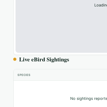
Loadin
Live eBird Sightings
SPECIES
No sightings reporte