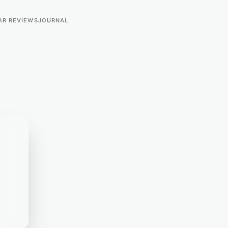
AR REVIEWS
JOURNAL