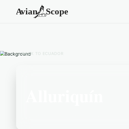
BACK TO
ECUADOR
Alluriquín
Located in the Ecuador area, Alluriquín is a