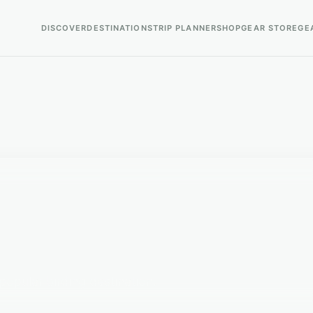
DISCOVER
DESTINATIONS
TRIP PLANNER
SHOP
GEAR STORE
GE
 popular birding destination.