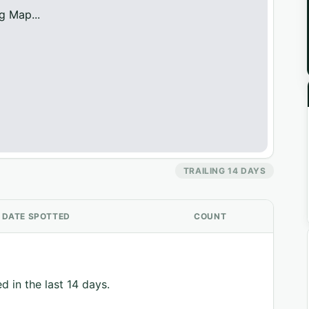
g Map...
TRAILING 14 DAYS
DATE SPOTTED
COUNT
d in the last 14 days.