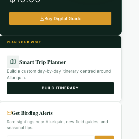
Buy Digital Guide
PLAN YOUR VISIT
Smart Trip Planner
Build a custom day-by-day itinerary centred around
Alluriquín
.
BUILD ITINERARY
Get Birding Alerts
Rare sightings near Alluriquín, new field guides, and
seasonal tips.