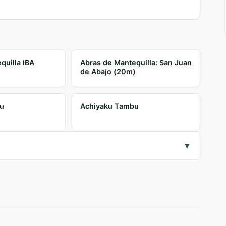
quilla IBA
Abras de Mantequilla: San Juan
de Abajo (20m)
u
Achiyaku Tambu
▾