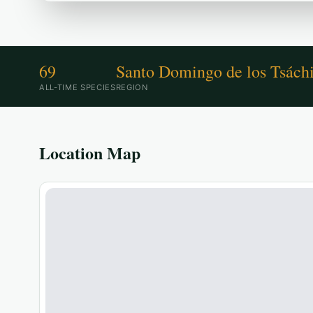
69
Santo Domingo de los Tsáchi
ALL-TIME SPECIES
REGION
Location Map