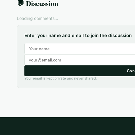
💬 Discussion
Loading comments...
Enter your name and email to join the discussion
Con
Your email is kept private and never shared.