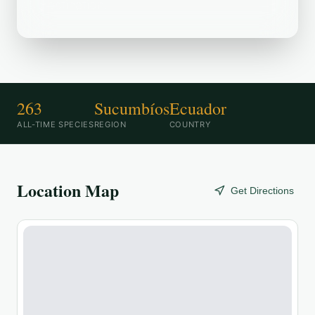
destination.
263
Sucumbíos
Ecuador
ALL-TIME SPECIES
REGION
COUNTRY
Location Map
Get Directions