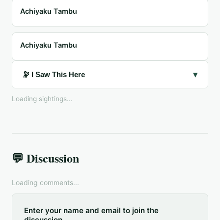
Achiyaku Tambu
Achiyaku Tambu
▾
🔭 I Saw This Here
Loading sightings...
💬 Discussion
Loading comments...
Enter your name and email to join the
discussion