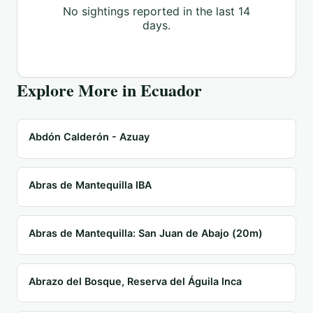
No sightings reported in the last 14
days.
Explore More in
Ecuador
Abdón Calderón - Azuay
Abras de Mantequilla IBA
Abras de Mantequilla: San Juan de Abajo (20m)
Abrazo del Bosque, Reserva del Águila Inca