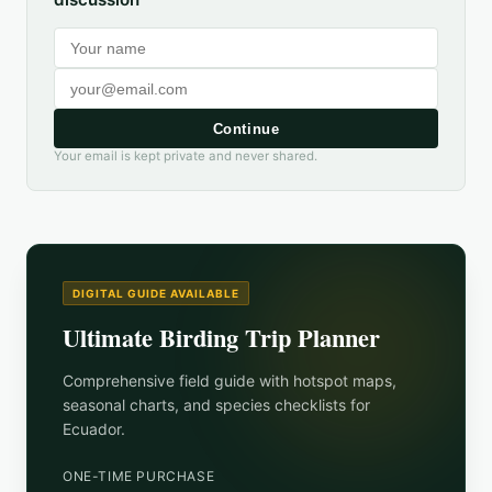
Continue
Your email is kept private and never shared.
DIGITAL GUIDE AVAILABLE
Ultimate Birding Trip Planner
Comprehensive field guide with hotspot maps,
seasonal charts, and species checklists for
Ecuador
.
ONE-TIME PURCHASE