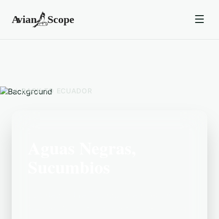
BACK TO
ECUADOR
Aguas Negras,
Sucumbios
Located in the Ecuador area, Aguas
Negras, Sucumbios is a popular birding