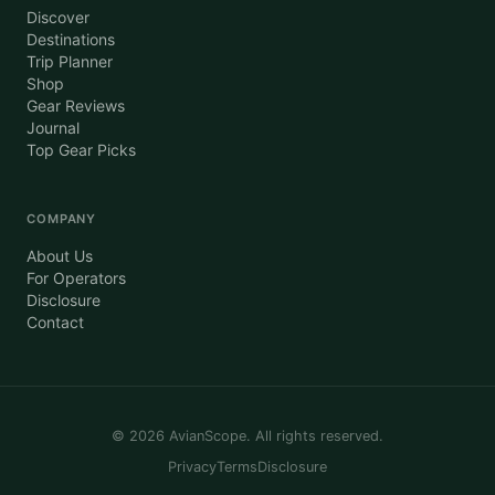
Discover
Destinations
Trip Planner
Shop
Gear Reviews
Journal
Top Gear Picks
COMPANY
About Us
For Operators
Disclosure
Contact
©
2026
AvianScope. All rights reserved.
Privacy
Terms
Disclosure