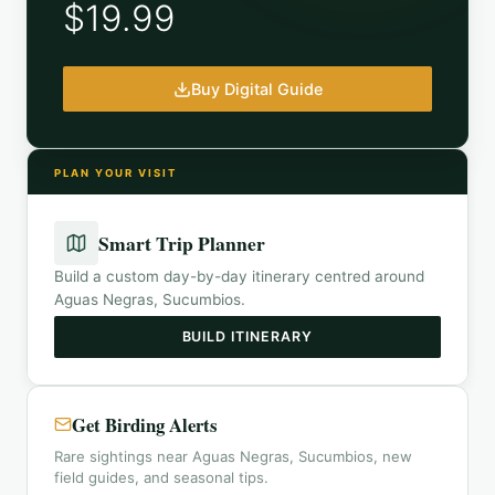
$19.99
Buy Digital Guide
PLAN YOUR VISIT
Smart Trip Planner
Build a custom day-by-day itinerary centred around
Aguas Negras, Sucumbios
.
BUILD ITINERARY
Get Birding Alerts
Rare sightings near Aguas Negras, Sucumbios, new
field guides, and seasonal tips.