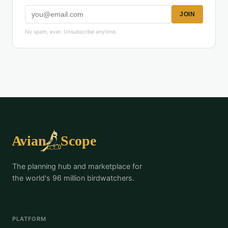
JOIN
No spam, ever. Unsubscribe anytime.
The planning hub and marketplace for
the world's 96 million birdwatchers.
PLATFORM