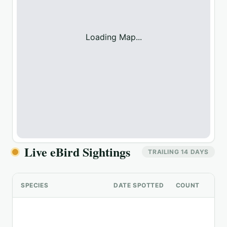
Loading Map...
Live eBird Sightings
TRAILING 14 DAYS
SPECIES
DATE SPOTTED
COUNT