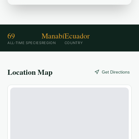
69
Manabí
Ecuador
ALL-TIME SPECIES
REGION
COUNTRY
Location Map
Get Directions