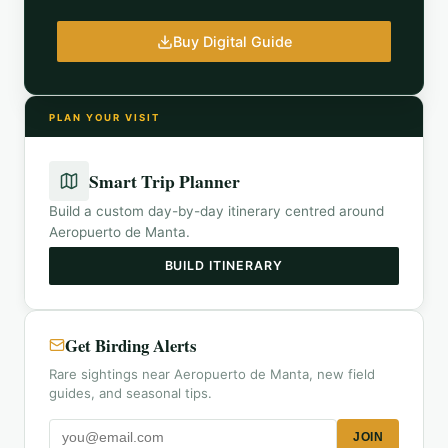
Buy Digital Guide
PLAN YOUR VISIT
Smart Trip Planner
Build a custom day-by-day itinerary centred around
Aeropuerto de Manta
.
BUILD ITINERARY
Get Birding Alerts
Rare sightings near Aeropuerto de Manta, new field
guides, and seasonal tips.
JOIN