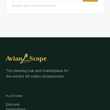
No spam, ever. Unsubscribe anytime.
The planning hub and marketplace for
the world's 96 million birdwatchers.
PLATFORM
Discover
Destinations