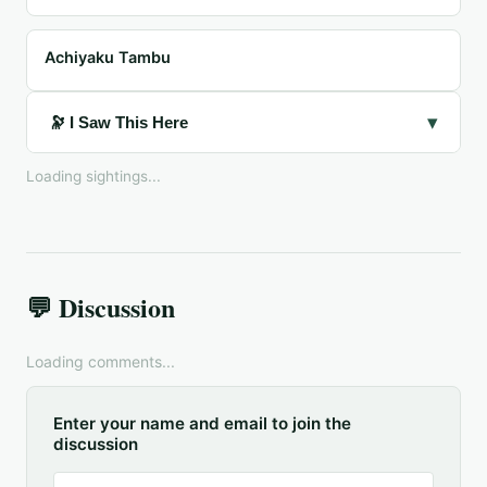
Achiyaku Tambu
▾
🔭 I Saw This Here
Loading sightings...
💬 Discussion
Loading comments...
Enter your name and email to join the
discussion