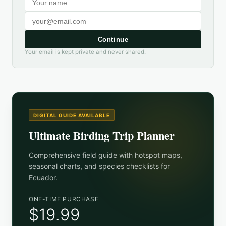
Continue
Your email is kept private and never shared.
DIGITAL GUIDE AVAILABLE
Ultimate Birding Trip Planner
Comprehensive field guide with hotspot maps,
seasonal charts, and species checklists for
Ecuador
.
ONE-TIME PURCHASE
$19.99