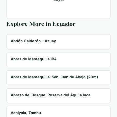
Explore More in
Ecuador
Abdón Calderón - Azuay
Abras de Mantequilla IBA
Abras de Mantequilla: San Juan de Abajo (20m)
Abrazo del Bosque, Reserva del Águila Inca
Achiyaku Tambu