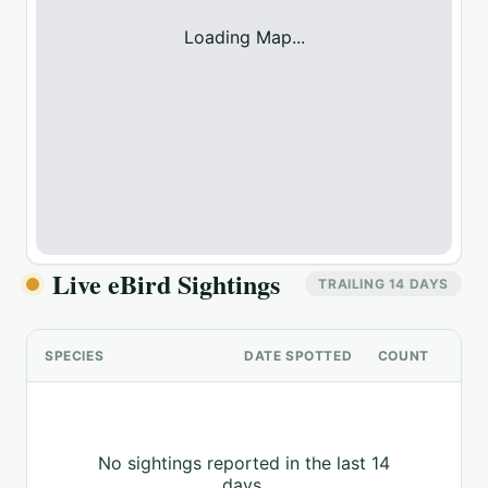
Loading Map...
Live eBird Sightings
TRAILING 14 DAYS
SPECIES
DATE SPOTTED
COUNT
No sightings reported in the last 14
days.