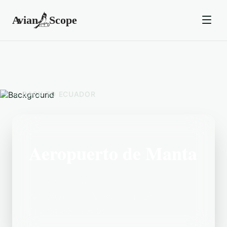
BACK TO
ECUADOR
Aeropuerto de Manta
Located in the Ecuador area,
Aeropuerto de Manta is a popular
birding destination.