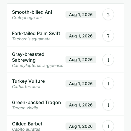
Smooth-billed Ani
2
Aug 1, 2026
Crotophaga ani
Fork-tailed Palm Swift
7
Aug 1, 2026
Tachornis squamata
Gray-breasted
1
Sabrewing
Aug 1, 2026
Campylopterus largipennis
Turkey Vulture
1
Aug 1, 2026
Cathartes aura
Green-backed Trogon
1
Aug 1, 2026
Trogon viridis
Gilded Barbet
1
Aug 1, 2026
Capito auratus