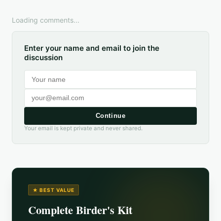
Loading comments...
Enter your name and email to join the
discussion
Continue
Your email is kept private and never shared.
★ BEST VALUE
Complete Birder's Kit