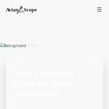
BACK TO
PERU
ACR Cordillera
Escalera--Túnel
Yurimaguas
Located in the Peru area, ACR Cordillera