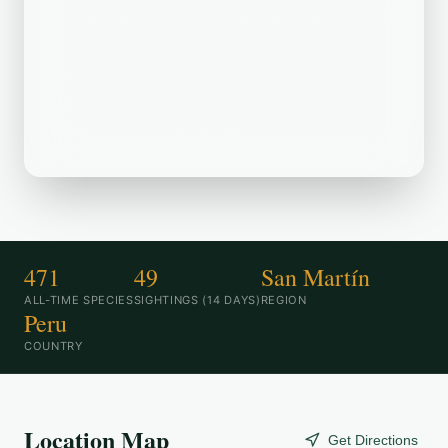
Escalera--Túnel Yurimaguas is a popular
birding destination. Recently, birders
have spotted Smooth-billed Ani, Fork-
tailed Palm Swift, Gray-breasted
Sabrewing in the area.
471
49
San Martín
ALL-TIME SPECIES
SIGHTINGS (14 DAYS)
REGION
Peru
COUNTRY
Location Map
Get Directions