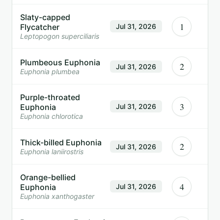
Slaty-capped
1
Flycatcher
Jul 31, 2026
Leptopogon superciliaris
Plumbeous Euphonia
2
Jul 31, 2026
Euphonia plumbea
Purple-throated
3
Euphonia
Jul 31, 2026
Euphonia chlorotica
Thick-billed Euphonia
2
Jul 31, 2026
Euphonia laniirostris
Orange-bellied
4
Euphonia
Jul 31, 2026
Euphonia xanthogaster