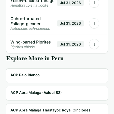
Yellow-backed Tanager
1
Jul 31, 2026
Hemithraupis flavicollis
Ochre-throated
1
Foliage-gleaner
Jul 31, 2026
Automolus ochrolaemus
Wing-barred Piprites
1
Jul 31, 2026
Piprites chloris
Explore More in
Peru
ACP Palo Blanco
ACP Abra Málaga (Valqui B2)
ACP Abra Málaga Thastayoc Royal Cinclodes