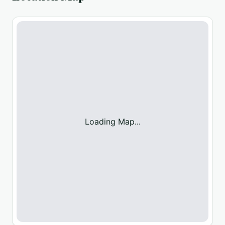
Loading Map...