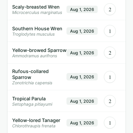
Scaly-breasted Wren
2
Aug 1, 2026
Microcerculus marginatus
Southern House Wren
1
Aug 1, 2026
Troglodytes musculus
Yellow-browed Sparrow
2
Aug 1, 2026
Ammodramus aurifrons
Rufous-collared
1
Sparrow
Aug 1, 2026
Zonotrichia capensis
Tropical Parula
2
Aug 1, 2026
Setophaga pitiayumi
Yellow-lored Tanager
1
Aug 1, 2026
Chlorothraupis frenata