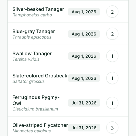
Silver-beaked Tanager
2
Aug 1, 2026
Ramphocelus carbo
Blue-gray Tanager
2
Aug 1, 2026
Thraupis episcopus
Swallow Tanager
1
Aug 1, 2026
Tersina viridis
Slate-colored Grosbeak
1
Aug 1, 2026
Saltator grossus
Ferruginous Pygmy-
1
Owl
Jul 31, 2026
Glaucidium brasilianum
Olive-striped Flycatcher
3
Jul 31, 2026
Mionectes galbinus