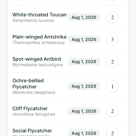
White-throated Toucan
2
Aug 1, 2026
Ramphastos tucanus
Plain-winged Antshrike
3
Aug 1, 2026
Thamnophilus schistaceus
Spot-winged Antbird
2
Aug 1, 2026
Myrmelastes leucostigma
Ochre-bellied
1
Flycatcher
Aug 1, 2026
Mionectes oleagineus
Cliff Flycatcher
2
Aug 1, 2026
Hirundinea ferruginea
Social Flycatcher
2
Aug 1, 2026