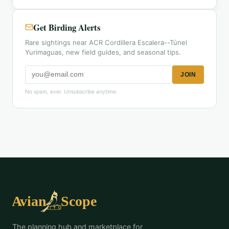
Get Birding Alerts
Rare sightings near ACR Cordillera Escalera--Túnel
Yurimaguas, new field guides, and seasonal tips.
JOIN
No spam, ever. Unsubscribe anytime.
The planning hub and marketplace for