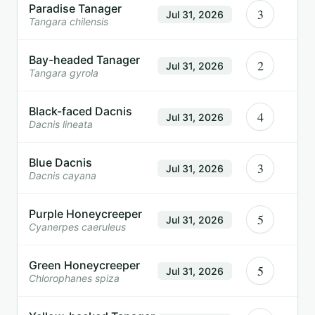
Paradise Tanager
3
Jul 31, 2026
Tangara chilensis
Bay-headed Tanager
2
Jul 31, 2026
Tangara gyrola
Black-faced Dacnis
4
Jul 31, 2026
Dacnis lineata
Blue Dacnis
3
Jul 31, 2026
Dacnis cayana
Purple Honeycreeper
5
Jul 31, 2026
Cyanerpes caeruleus
Green Honeycreeper
5
Jul 31, 2026
Chlorophanes spiza