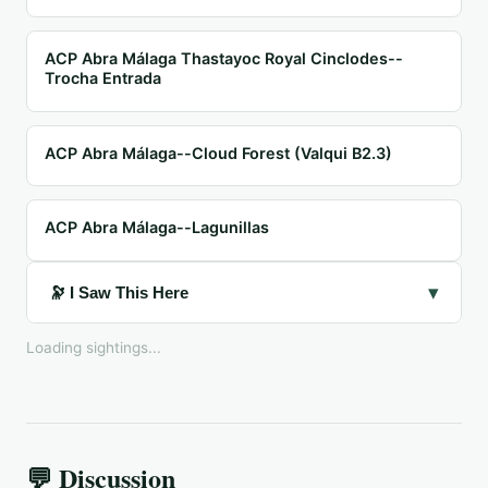
ACP Abra Málaga Thastayoc Royal Cinclodes--
Trocha Entrada
ACP Abra Málaga--Cloud Forest (Valqui B2.3)
ACP Abra Málaga--Lagunillas
▾
🔭 I Saw This Here
Loading sightings...
💬 Discussion