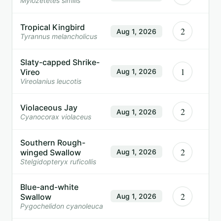
Myiozetetes similis
Tropical Kingbird
2
Aug 1, 2026
Tyrannus melancholicus
Slaty-capped Shrike-
1
Vireo
Aug 1, 2026
Vireolanius leucotis
Violaceous Jay
2
Aug 1, 2026
Cyanocorax violaceus
Southern Rough-
2
winged Swallow
Aug 1, 2026
Stelgidopteryx ruficollis
Blue-and-white
2
Swallow
Aug 1, 2026
Pygochelidon cyanoleuca