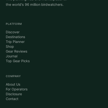
the world's 96 million birdwatchers.
PLATFORM
Discover
Destinations
Trip Planner
Shop
Gear Reviews
Journal
Top Gear Picks
COMPANY
About Us
For Operators
Disclosure
Contact