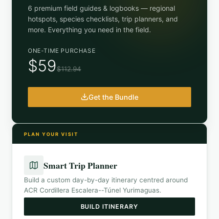
6 premium field guides & logbooks — regional
hotspots, species checklists, trip planners, and
more. Everything you need in the field.
ONE-TIME PURCHASE
$59
$112.94
Get the Bundle
PLAN YOUR VISIT
Smart Trip Planner
Build a custom day-by-day itinerary centred around
ACR Cordillera Escalera--Túnel Yurimaguas
.
BUILD ITINERARY