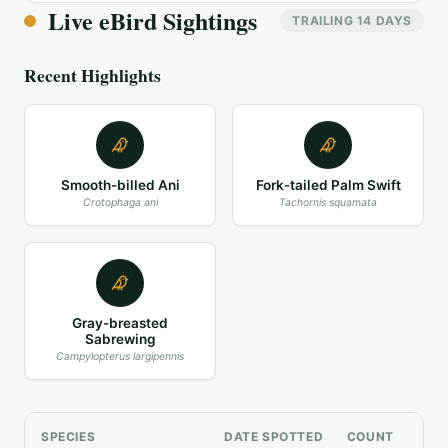
Live eBird Sightings
TRAILING 14 DAYS
Recent Highlights
Smooth-billed Ani
Fork-tailed Palm Swift
Crotophaga ani
Tachornis squamata
Gray-breasted
Sabrewing
Campylopterus largipennis
SPECIES
DATE SPOTTED
COUNT