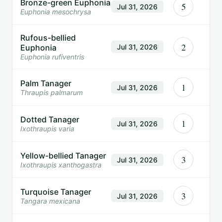
Bronze-green Euphonia
5
Jul 31, 2026
Euphonia mesochrysa
Rufous-bellied
2
Euphonia
Jul 31, 2026
Euphonia rufiventris
Palm Tanager
1
Jul 31, 2026
Thraupis palmarum
Dotted Tanager
1
Jul 31, 2026
Ixothraupis varia
Yellow-bellied Tanager
3
Jul 31, 2026
Ixothraupis xanthogastra
Turquoise Tanager
3
Jul 31, 2026
Tangara mexicana