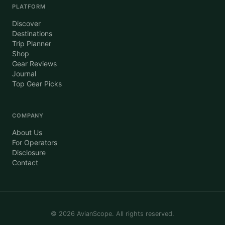
PLATFORM
Discover
Destinations
Trip Planner
Shop
Gear Reviews
Journal
Top Gear Picks
COMPANY
About Us
For Operators
Disclosure
Contact
©
2026
AvianScope. All rights reserved.