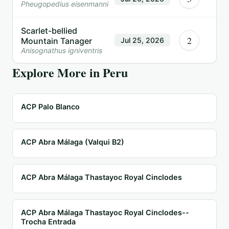
Pheugopedius eisenmanni
Scarlet-bellied
2
Mountain Tanager
Jul 25, 2026
Anisognathus igniventris
Explore More in
Peru
ACP Palo Blanco
ACP Abra Málaga (Valqui B2)
ACP Abra Málaga Thastayoc Royal Cinclodes
ACP Abra Málaga Thastayoc Royal Cinclodes--
Trocha Entrada