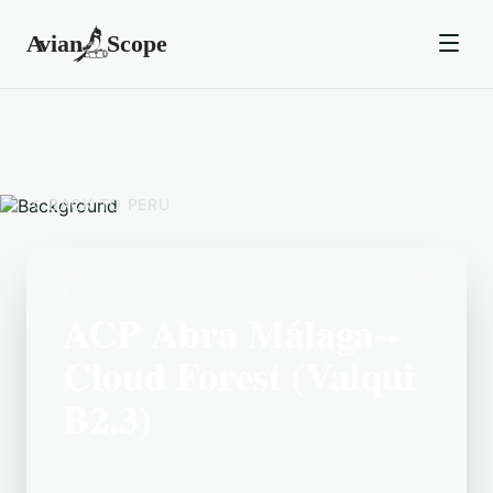
BACK TO
PERU
ACP Abra Málaga--
Cloud Forest (Valqui
B2.3)
Located in the Peru area, ACP Abra