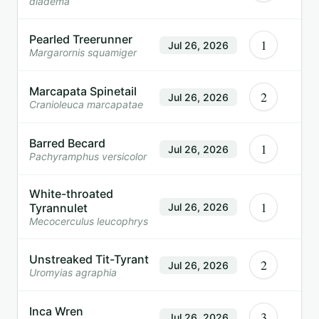
diadema
Pearled Treerunner
1
Jul 26, 2026
Margarornis squamiger
Marcapata Spinetail
2
Jul 26, 2026
Cranioleuca marcapatae
Barred Becard
1
Jul 26, 2026
Pachyramphus versicolor
White-throated
1
Tyrannulet
Jul 26, 2026
Mecocerculus leucophrys
Unstreaked Tit-Tyrant
2
Jul 26, 2026
Uromyias agraphia
Inca Wren
3
Jul 26, 2026