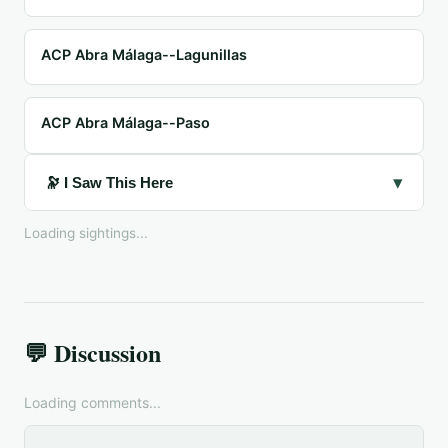
ACP Abra Málaga--Lagunillas
ACP Abra Málaga--Paso
▾
🔭 I Saw This Here
Loading sightings...
💬 Discussion
Loading comments...