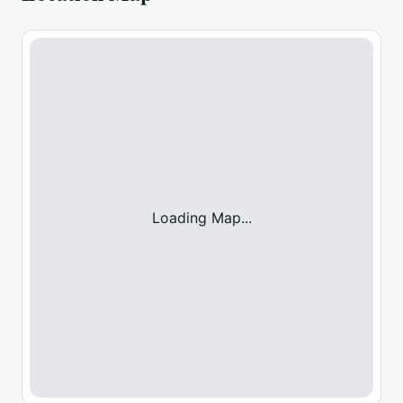
Loading Map...