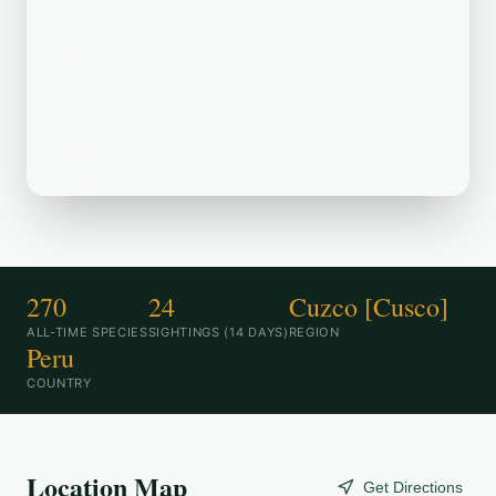
Málaga--Cloud Forest (Valqui B2.3) is a
popular birding destination. Recently,
birders have spotted White-throated
Hawk, Mountain Caracara, Mitred
Parakeet in the area.
270
24
Cuzco [Cusco]
ALL-TIME SPECIES
SIGHTINGS (14 DAYS)
REGION
Peru
COUNTRY
Location Map
Get Directions