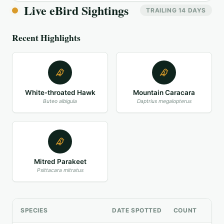
Live eBird Sightings
TRAILING 14 DAYS
Recent Highlights
White-throated Hawk
Mountain Caracara
Buteo albigula
Daptrius megalopterus
Mitred Parakeet
Psittacara mitratus
SPECIES
DATE SPOTTED
COUNT