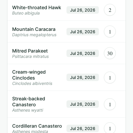
White-throated Hawk
2
Jul 26, 2026
Buteo albigula
Mountain Caracara
1
Jul 26, 2026
Daptrius megalopterus
Mitred Parakeet
30
Jul 26, 2026
Psittacara mitratus
Cream-winged
1
Cinclodes
Jul 26, 2026
Cinclodes albiventris
Streak-backed
1
Canastero
Jul 26, 2026
Asthenes wyatti
Cordilleran Canastero
1
Jul 26, 2026
Asthenes modesta