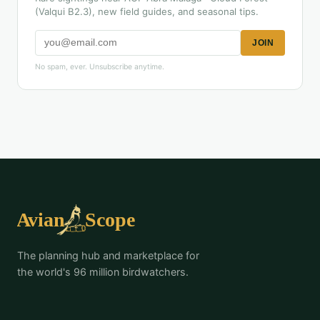
(Valqui B2.3), new field guides, and seasonal tips.
JOIN
No spam, ever. Unsubscribe anytime.
The planning hub and marketplace for
the world's 96 million birdwatchers.