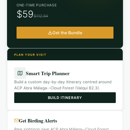
ONE-TIME PURCHASE
$59
$112.94
Get the Bundle
PLAN YOUR VISIT
Smart Trip Planner
Build a custom day-by-day itinerary centred around
ACP Abra Málaga--Cloud Forest (Valqui B2.3)
.
BUILD ITINERARY
Get Birding Alerts
Rare sightings near ACP Abra Málaga--Cloud Forest