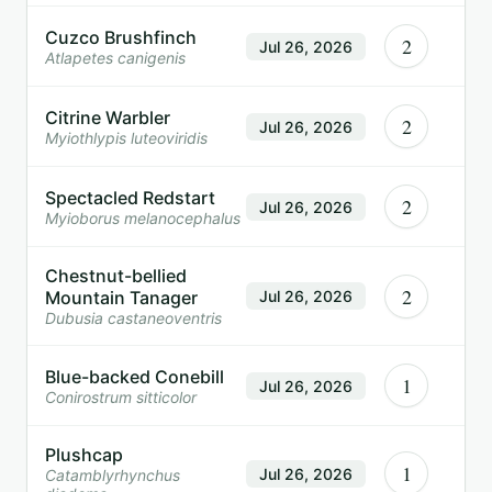
Cuzco Brushfinch
2
Jul 26, 2026
Atlapetes canigenis
Citrine Warbler
2
Jul 26, 2026
Myiothlypis luteoviridis
Spectacled Redstart
2
Jul 26, 2026
Myioborus melanocephalus
Chestnut-bellied
2
Mountain Tanager
Jul 26, 2026
Dubusia castaneoventris
Blue-backed Conebill
1
Jul 26, 2026
Conirostrum sitticolor
Plushcap
1
Jul 26, 2026
Catamblyrhynchus