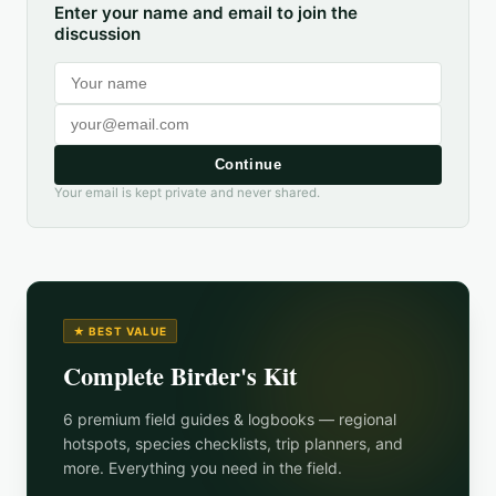
Enter your name and email to join the
discussion
Continue
Your email is kept private and never shared.
★ BEST VALUE
Complete Birder's Kit
6 premium field guides & logbooks — regional
hotspots, species checklists, trip planners, and
more. Everything you need in the field.