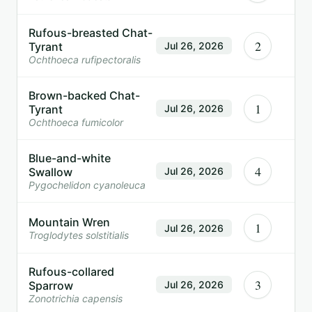
Rufous-breasted Chat-
2
Tyrant
Jul 26, 2026
Ochthoeca rufipectoralis
Brown-backed Chat-
1
Tyrant
Jul 26, 2026
Ochthoeca fumicolor
Blue-and-white
4
Swallow
Jul 26, 2026
Pygochelidon cyanoleuca
Mountain Wren
1
Jul 26, 2026
Troglodytes solstitialis
Rufous-collared
3
Sparrow
Jul 26, 2026
Zonotrichia capensis