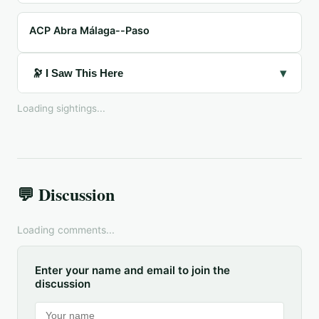
ACP Abra Málaga--Paso
▾
🔭 I Saw This Here
Loading sightings...
💬 Discussion
Loading comments...
Enter your name and email to join the
discussion