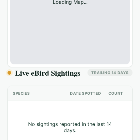
Loading Map...
Live eBird Sightings
TRAILING 14 DAYS
SPECIES
DATE SPOTTED
COUNT
No sightings reported in the last 14
days.