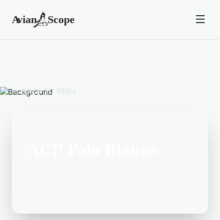
BACK TO
PERU
ACP Palo Blanco
Located in the Peru area, ACP Palo
Blanco is a popular birding destination.