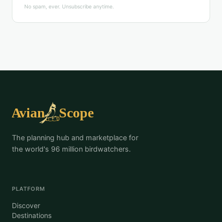
No spam, ever. Unsubscribe anytime.
The planning hub and marketplace for
the world's 96 million birdwatchers.
PLATFORM
Discover
Destinations