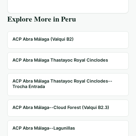
Explore More in
Peru
ACP Abra Málaga (Valqui B2)
ACP Abra Málaga Thastayoc Royal Cinclodes
ACP Abra Málaga Thastayoc Royal Cinclodes--
Trocha Entrada
ACP Abra Málaga--Cloud Forest (Valqui B2.3)
ACP Abra Málaga--Lagunillas