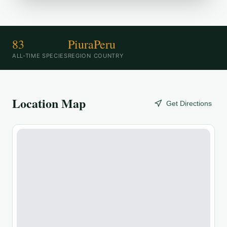
83
Piura
Peru
ALL-TIME SPECIES
REGION
COUNTRY
Location Map
Get Directions