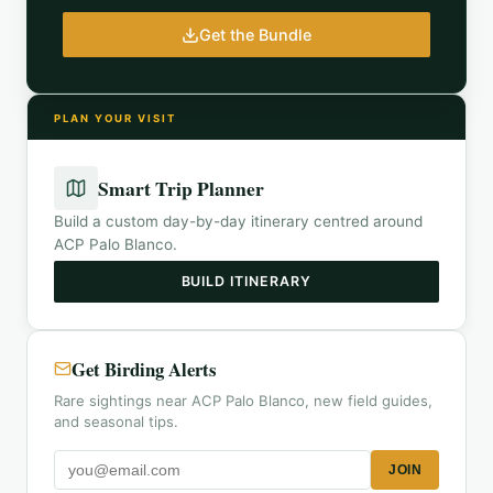
Get the Bundle
PLAN YOUR VISIT
Smart Trip Planner
Build a custom day-by-day itinerary centred around
ACP Palo Blanco
.
BUILD ITINERARY
Get Birding Alerts
Rare sightings near ACP Palo Blanco, new field guides,
and seasonal tips.
JOIN