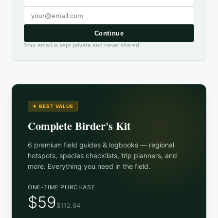
Continue
Your email is kept private and never shared.
★ BEST VALUE
Complete Birder's Kit
6 premium field guides & logbooks — regional
hotspots, species checklists, trip planners, and
more. Everything you need in the field.
ONE-TIME PURCHASE
$59
$112.94