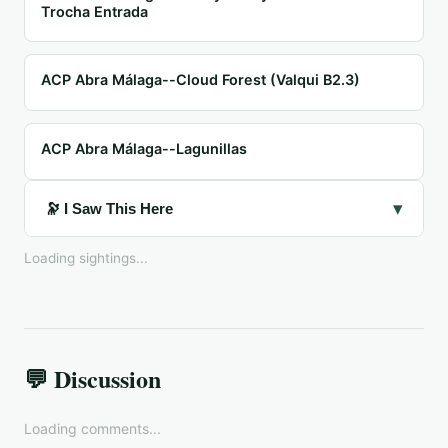
Trocha Entrada
ACP Abra Málaga--Cloud Forest (Valqui B2.3)
ACP Abra Málaga--Lagunillas
▾
🔭 I Saw This Here
Loading sightings...
💬 Discussion
Loading comments...