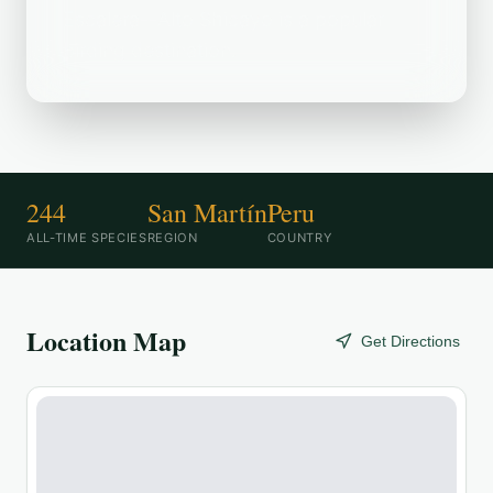
Escalera--Alto Shicayo is a popular
birding destination.
244
San Martín
Peru
ALL-TIME SPECIES
REGION
COUNTRY
Location Map
Get Directions