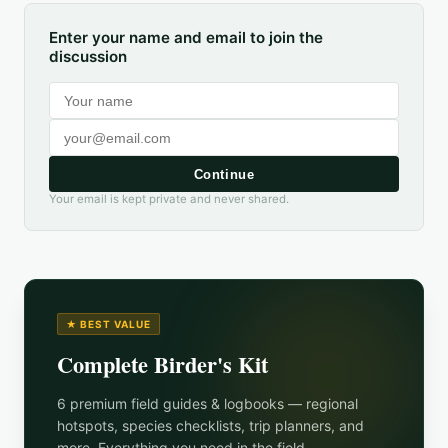
Enter your name and email to join the
discussion
Continue
Your email is kept private and never shared.
★ BEST VALUE
Complete Birder's Kit
6 premium field guides & logbooks — regional
hotspots, species checklists, trip planners, and
more. Everything you need in the field.