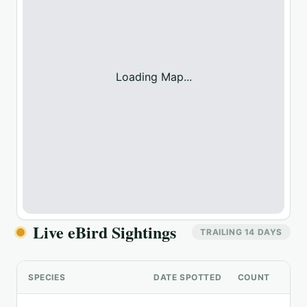
Loading Map...
Live eBird Sightings
TRAILING 14 DAYS
SPECIES
DATE SPOTTED
COUNT