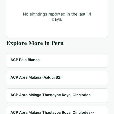
No sightings reported in the last 14
days.
Explore More in
Peru
ACP Palo Blanco
ACP Abra Málaga (Valqui B2)
ACP Abra Málaga Thastayoc Royal Cinclodes
ACP Abra Málaga Thastayoc Royal Cinclodes--