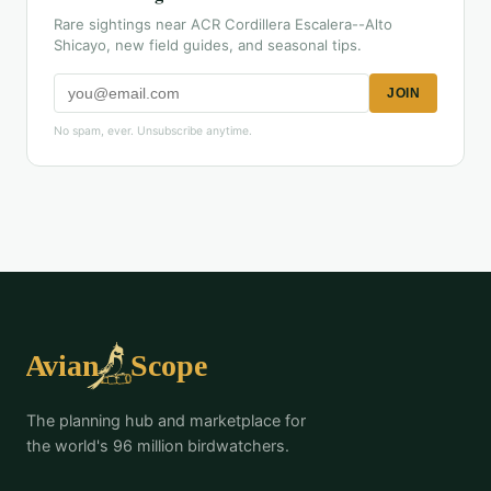
Rare sightings near ACR Cordillera Escalera--Alto
Shicayo, new field guides, and seasonal tips.
JOIN
No spam, ever. Unsubscribe anytime.
The planning hub and marketplace for
the world's 96 million birdwatchers.