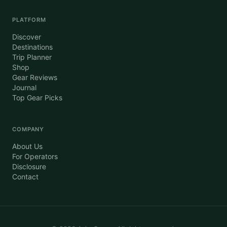
PLATFORM
Discover
Destinations
Trip Planner
Shop
Gear Reviews
Journal
Top Gear Picks
COMPANY
About Us
For Operators
Disclosure
Contact