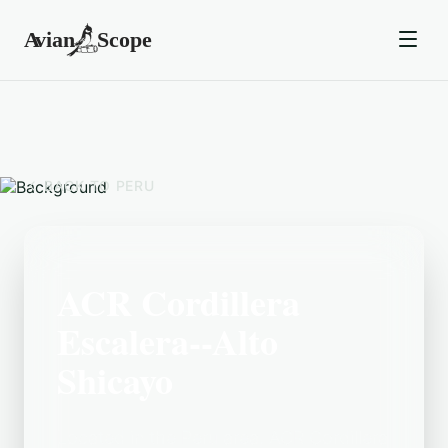
BACK TO
PERU
ACR Cordillera
Escalera--Alto
Shicayo
Located in the Peru area, ACR Cordillera