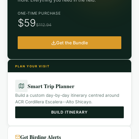
ONE-TIME PURCHASE
$59
$112.94
Get the Bundle
PLAN YOUR VISIT
Smart Trip Planner
Build a custom day-by-day itinerary centred around
ACR Cordillera Escalera--Alto Shicayo
.
BUILD ITINERARY
Get Birding Alerts