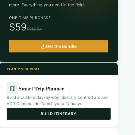
more. Everything you need in the field.
ONE-TIME PURCHASE
$59
$112.94
Get the Bundle
PLAN YOUR VISIT
Smart Trip Planner
Build a custom day-by-day itinerary centred around
ACR Comunal de Tamshiyacu-Tahuayo
.
BUILD ITINERARY