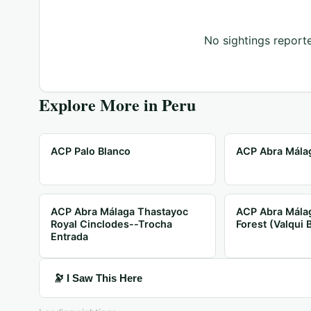
No sightings reporte
Explore More in
Peru
ACP Palo Blanco
ACP Abra Málag
ACP Abra Málaga Thastayoc
ACP Abra Mála
Royal Cinclodes--Trocha
Forest (Valqui 
Entrada
🔭 I Saw This Here