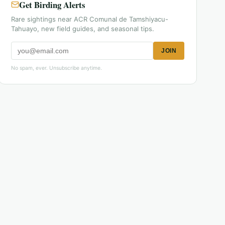
Get Birding Alerts
Rare sightings near ACR Comunal de Tamshiyacu-
Tahuayo, new field guides, and seasonal tips.
JOIN
No spam, ever. Unsubscribe anytime.