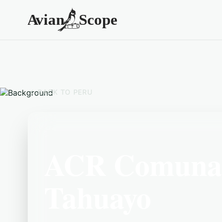
BACK TO
PERU
ACR Comunal
Tahuayo