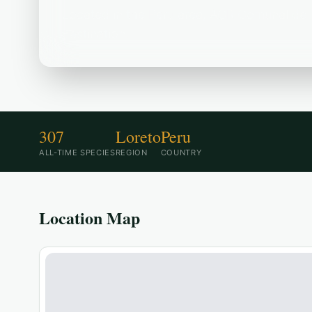
Located in the Peru area, ACR Comunal de 
destination.
307
Loreto
Peru
ALL-TIME SPECIES
REGION
COUNTRY
Location Map