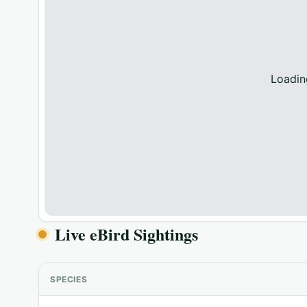
Loadin
Live eBird Sightings
SPECIES