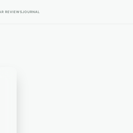
AR REVIEWS
JOURNAL