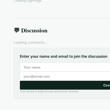
Loading sightings...
💬 Discussion
Loading comments...
Enter your name and email to join the discussion
Con
Your email is kept private and never shared.