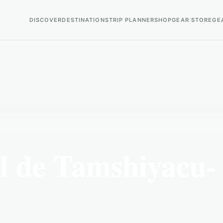
DISCOVER
DESTINATIONS
TRIP PLANNER
SHOP
GEAR STORE
GE
 de Tamshiyacu-