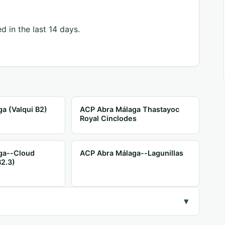
d in the last 14 days.
a (Valqui B2)
ACP Abra Málaga Thastayoc
Royal Cinclodes
ga--Cloud
ACP Abra Málaga--Lagunillas
B2.3)
▾