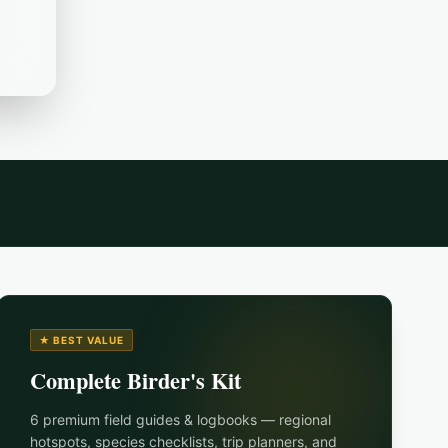
★ BEST VALUE
Complete Birder's Kit
6 premium field guides & logbooks — regional
hotspots, species checklists, trip planners, and