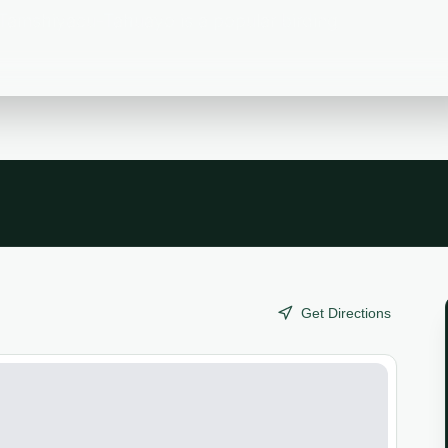
Tamshiyacu-Tahuayo is a popular birding
Get Directions