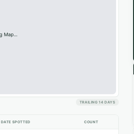
g Map...
TRAILING 14 DAYS
DATE SPOTTED
COUNT