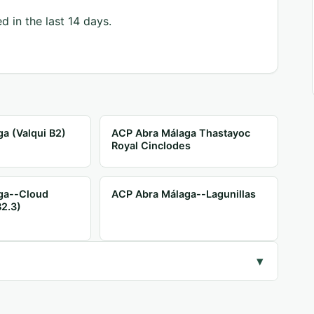
d in the last 14 days.
a (Valqui B2)
ACP Abra Málaga Thastayoc
Royal Cinclodes
ga--Cloud
ACP Abra Málaga--Lagunillas
B2.3)
▾