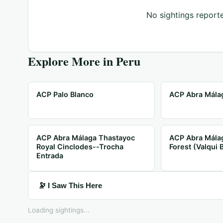
No sightings reporte
Explore More in
Peru
ACP Palo Blanco
ACP Abra Málag
ACP Abra Málaga Thastayoc
ACP Abra Mála
Royal Cinclodes--Trocha
Forest (Valqui 
Entrada
🔭 I Saw This Here
Loading sightings...