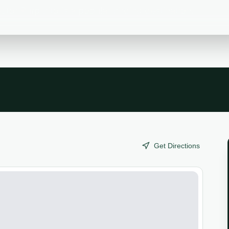
or Purpurito is a popular birding destination.
Get Directions