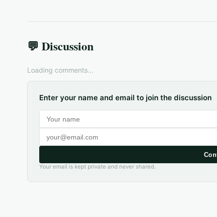
💬 Discussion
Loading comments...
Enter your name and email to join the discussion
Con
Your email is kept private and never shared.