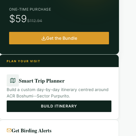
ONE-TIME PURCHASE
$59
$112.94
Get the Bundle
PLAN YOUR VISIT
Smart Trip Planner
Build a custom day-by-day itinerary centred around
ACR Boshumi--Sector Purpurito
.
BUILD ITINERARY
Get Birding Alerts