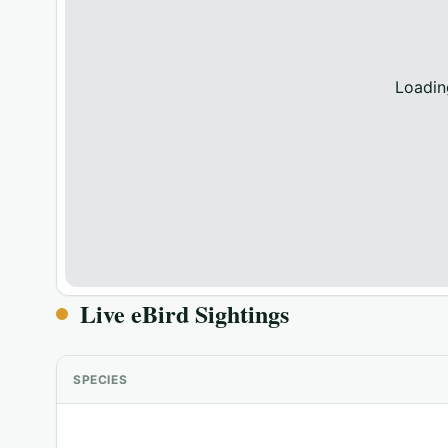
Loadin
Live eBird Sightings
SPECIES