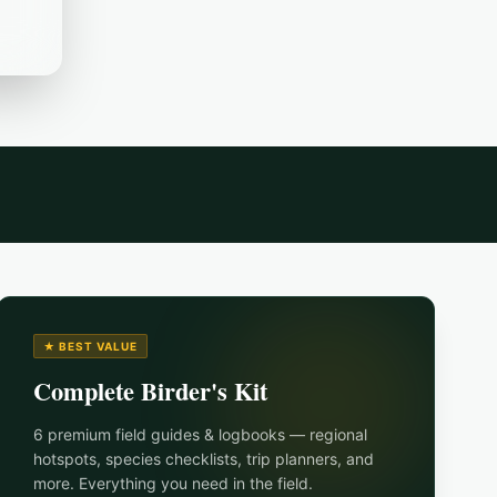
★ BEST VALUE
Complete Birder's Kit
6 premium field guides & logbooks — regional
hotspots, species checklists, trip planners, and
more. Everything you need in the field.