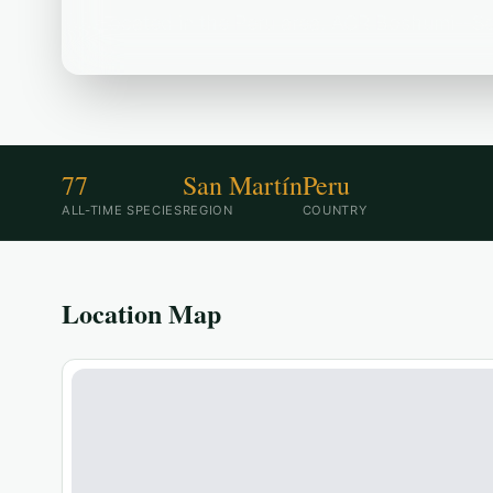
Located in the Peru area, ACR Boshumi--Sect
77
San Martín
Peru
ALL-TIME SPECIES
REGION
COUNTRY
Location Map