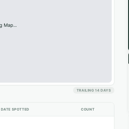
g Map...
TRAILING 14 DAYS
DATE SPOTTED
COUNT