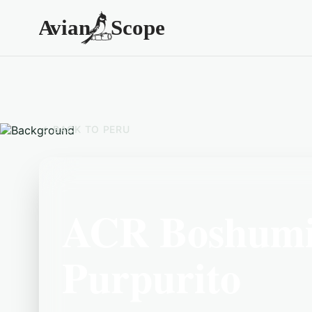
BACK TO
PERU
ACR Boshumi
Purpurito