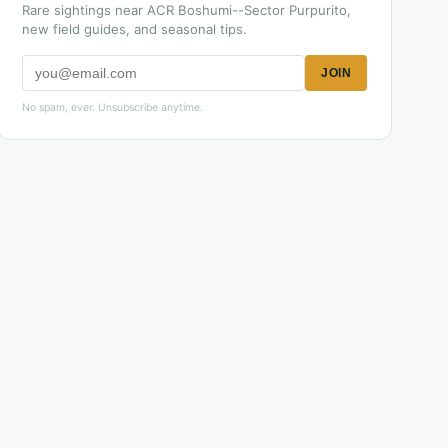
Rare sightings near ACR Boshumi--Sector Purpurito,
new field guides, and seasonal tips.
JOIN
No spam, ever. Unsubscribe anytime.