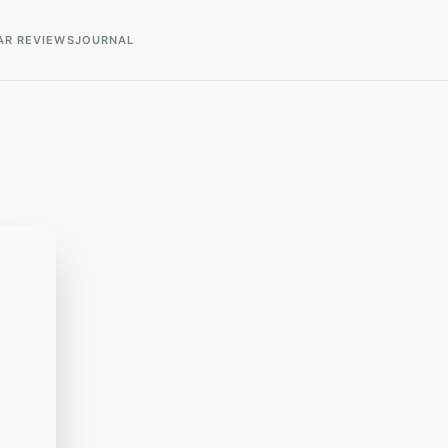
AR REVIEWS
JOURNAL