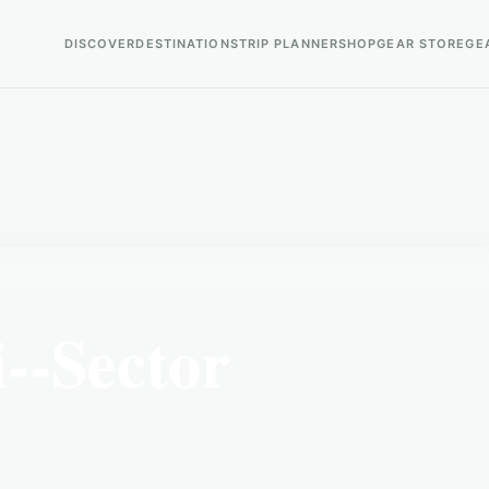
DISCOVER
DESTINATIONS
TRIP PLANNER
SHOP
GEAR STORE
GE
--Sector