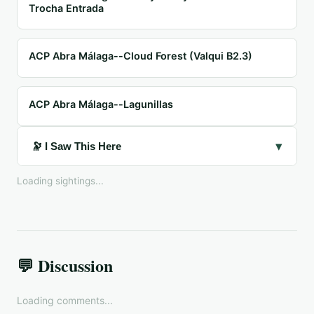
Trocha Entrada
ACP Abra Málaga--Cloud Forest (Valqui B2.3)
ACP Abra Málaga--Lagunillas
▾
🔭 I Saw This Here
Loading sightings...
💬 Discussion
Loading comments...