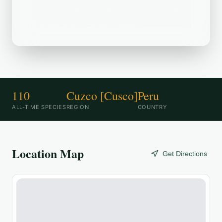
Grande--Carretera a Tres Cruces is a
popular birding destination.
110
Cuzco [Cusco]
Peru
ALL-TIME SPECIES
REGION
COUNTRY
Location Map
Get Directions