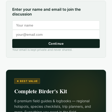
Enter your name and email to join the
discussion
Continue
Your email is kept private and never shared.
★ BEST VALUE
Complete Birder's Kit
6 premium field guides & logbooks — regional
hotspots, species checklists, trip planners, and
more. Everything you need in the field.