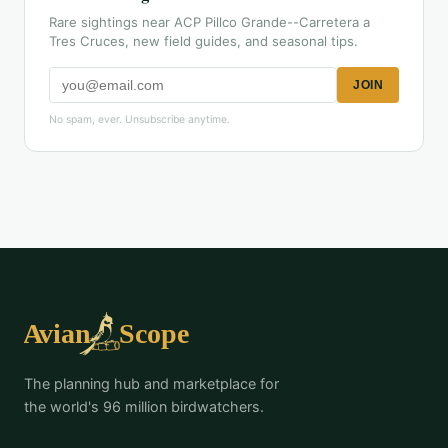
Rare sightings near ACP Pillco Grande--Carretera a
Tres Cruces, new field guides, and seasonal tips.
JOIN
No spam, ever. Unsubscribe anytime.
The planning hub and marketplace for
the world's 96 million birdwatchers.