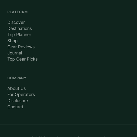
PLATFORM
Discover
Destinations
Trip Planner
Shop
Gear Reviews
Journal
Top Gear Picks
COMPANY
About Us
For Operators
Disclosure
Contact