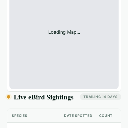
Loading Map...
Live eBird Sightings
TRAILING 14 DAYS
SPECIES
DATE SPOTTED
COUNT