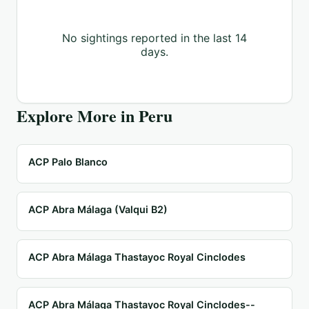
No sightings reported in the last 14
days.
Explore More in
Peru
ACP Palo Blanco
ACP Abra Málaga (Valqui B2)
ACP Abra Málaga Thastayoc Royal Cinclodes
ACP Abra Málaga Thastayoc Royal Cinclodes--