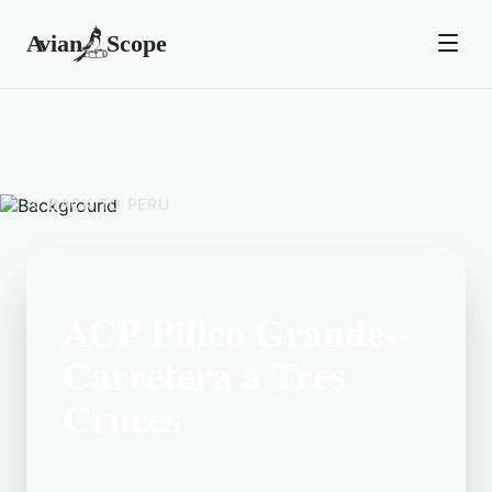
BACK TO
PERU
ACP Pillco Grande--
Carretera a Tres
Cruces
Located in the Peru area, ACP Pillco