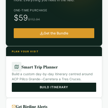
ONE-TIME PURCHASE
$59
$112.94
Get the Bundle
PLAN YOUR VISIT
Smart Trip Planner
Build a custom day-by-day itinerary centred around
ACP Pillco Grande--Carretera a Tres Cruces
.
BUILD ITINERARY
Get Birding Alerts