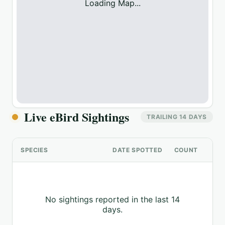
Loading Map...
Live eBird Sightings
TRAILING 14 DAYS
SPECIES
DATE SPOTTED
COUNT
No sightings reported in the last 14
days.