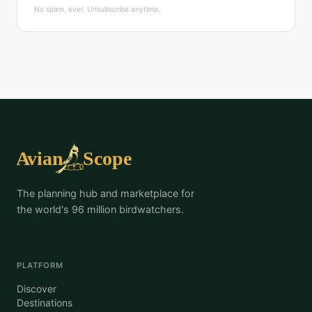
No spam, ever. Unsubscribe anytime.
The planning hub and marketplace for
the world's 96 million birdwatchers.
PLATFORM
Discover
Destinations