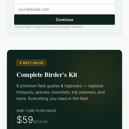
Continue
Your email is kept private and never shared.
★ BEST VALUE
Complete Birder's Kit
6 premium field guides & logbooks — regional
hotspots, species checklists, trip planners, and
more. Everything you need in the field.
ONE-TIME PURCHASE
$59
$112.94