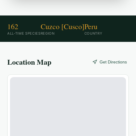
162
Cuzco [Cusco]
Peru
ALL-TIME SPECIES
REGION
COUNTRY
Location Map
Get Directions