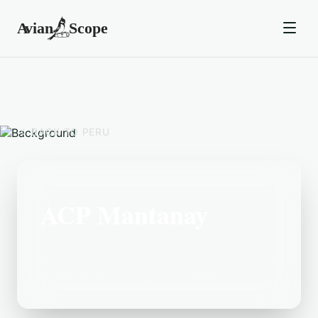
BACK TO
PERU
ACP Mantanay
Located in the Peru area, ACP Mantanay
is a popular birding destination.