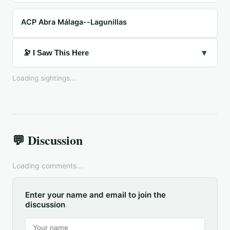
ACP Abra Málaga--Lagunillas
▾
🔭 I Saw This Here
Loading sightings...
💬 Discussion
Loading comments...
Enter your name and email to join the
discussion