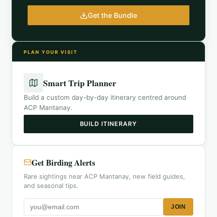
Get the Bundle
PLAN YOUR VISIT
Smart Trip Planner
Build a custom day-by-day itinerary centred around
ACP Mantanay
.
BUILD ITINERARY
Get Birding Alerts
Rare sightings near ACP Mantanay, new field guides,
and seasonal tips.
JOIN