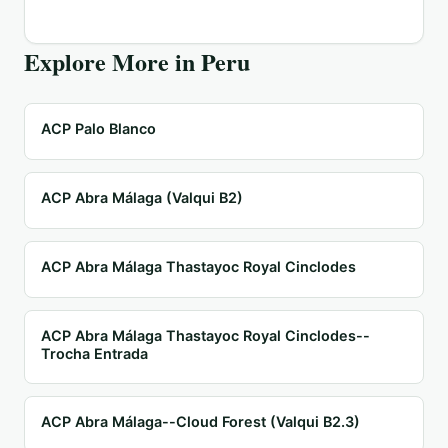
Explore More in
Peru
ACP Palo Blanco
ACP Abra Málaga (Valqui B2)
ACP Abra Málaga Thastayoc Royal Cinclodes
ACP Abra Málaga Thastayoc Royal Cinclodes--
Trocha Entrada
ACP Abra Málaga--Cloud Forest (Valqui B2.3)