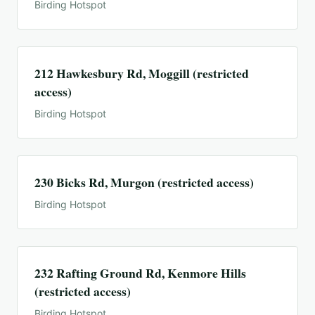
Birding Hotspot
212 Hawkesbury Rd, Moggill (restricted
access)
Birding Hotspot
230 Bicks Rd, Murgon (restricted access)
Birding Hotspot
232 Rafting Ground Rd, Kenmore Hills
(restricted access)
Birding Hotspot