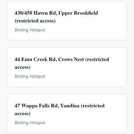
430/450 Haven Rd, Upper Brookfield
(restricted access)
Birding Hotspot
44 Emu Creek Rd, Crows Nest (restricted
access)
Birding Hotspot
47 Wappa Falls Rd, Yandina (restricted
access)
Birding Hotspot