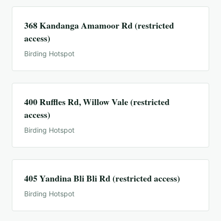
368 Kandanga Amamoor Rd (restricted
access)
Birding Hotspot
400 Ruffles Rd, Willow Vale (restricted
access)
Birding Hotspot
405 Yandina Bli Bli Rd (restricted access)
Birding Hotspot