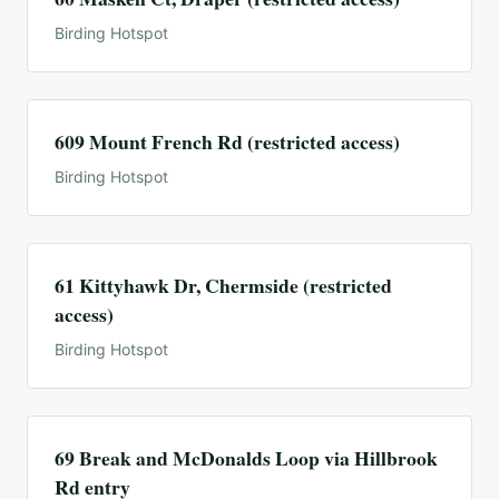
Birding Hotspot
609 Mount French Rd (restricted access)
Birding Hotspot
61 Kittyhawk Dr, Chermside (restricted
access)
Birding Hotspot
69 Break and McDonalds Loop via Hillbrook
Rd entry