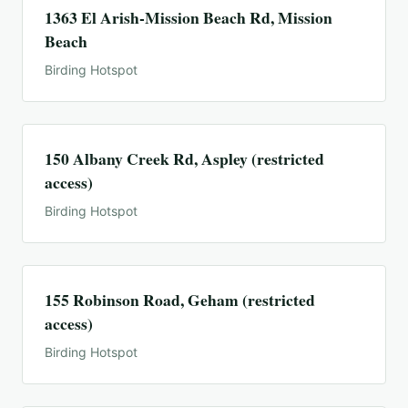
1363 El Arish-Mission Beach Rd, Mission
Beach
Birding Hotspot
150 Albany Creek Rd, Aspley (restricted
access)
Birding Hotspot
155 Robinson Road, Geham (restricted
access)
Birding Hotspot