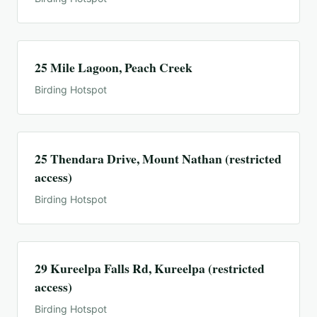
25 Mile Lagoon, Peach Creek
Birding Hotspot
25 Thendara Drive, Mount Nathan (restricted
access)
Birding Hotspot
29 Kureelpa Falls Rd, Kureelpa (restricted
access)
Birding Hotspot