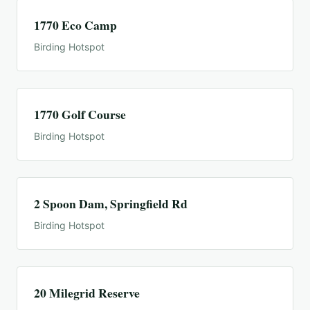
1770 Eco Camp
Birding Hotspot
1770 Golf Course
Birding Hotspot
2 Spoon Dam, Springfield Rd
Birding Hotspot
20 Milegrid Reserve