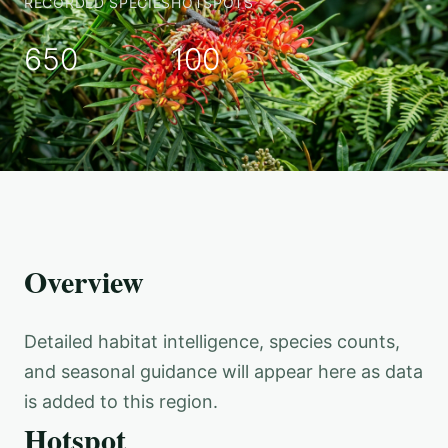
RECORDED SPECIES
HOTSPOTS
650
100
Overview
Detailed habitat intelligence, species counts,
and seasonal guidance will appear here as data
is added to this region.
Hotspot