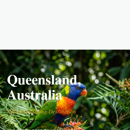
Queensland,
Australia
Premium Birding Destination