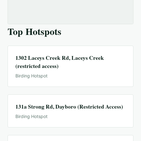
Top Hotspots
1302 Laceys Creek Rd, Laceys Creek
(restricted access)
Birding Hotspot
131a Strong Rd, Dayboro (Restricted Access)
Birding Hotspot