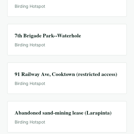
Birding Hotspot
7th Brigade Park--Waterhole
Birding Hotspot
91 Railway Ave, Cooktown (restricted access)
Birding Hotspot
Abandoned sand-mining lease (Larapinta)
Birding Hotspot