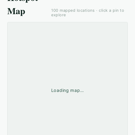
Map
100
mapped locations · click a pin to
explore
Loading map…