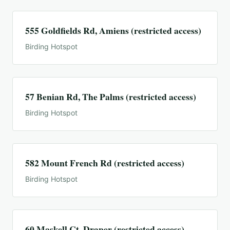
555 Goldfields Rd, Amiens (restricted access)
Birding Hotspot
57 Benian Rd, The Palms (restricted access)
Birding Hotspot
582 Mount French Rd (restricted access)
Birding Hotspot
60 Maskell Ct, Draper (restricted access)