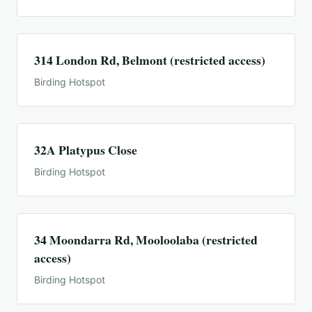
314 London Rd, Belmont (restricted access)
Birding Hotspot
32A Platypus Close
Birding Hotspot
34 Moondarra Rd, Mooloolaba (restricted
access)
Birding Hotspot