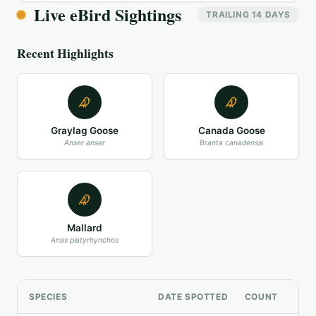
Live eBird Sightings
TRAILING 14 DAYS
Recent Highlights
Graylag Goose
Canada Goose
Anser anser
Branta canadensis
Mallard
Anas platyrhynchos
SPECIES
DATE SPOTTED
COUNT