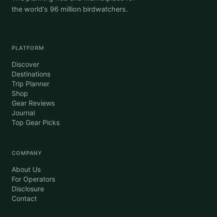
the world's 96 million birdwatchers.
PLATFORM
Discover
Destinations
Trip Planner
Shop
Gear Reviews
Journal
Top Gear Picks
COMPANY
About Us
For Operators
Disclosure
Contact