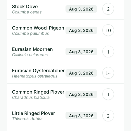
Stock Dove
2
Aug 3, 2026
Columba oenas
Common Wood-Pigeon
10
Aug 3, 2026
Columba palumbus
Eurasian Moorhen
1
Aug 3, 2026
Gallinula chloropus
Eurasian Oystercatcher
14
Aug 3, 2026
Haematopus ostralegus
Common Ringed Plover
1
Aug 3, 2026
Charadrius hiaticula
Little Ringed Plover
2
Aug 3, 2026
Thinornis dubius