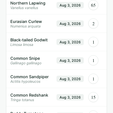
Northern Lapwing
65
Aug 3, 2026
Vanellus vanellus
Eurasian Curlew
2
Aug 3, 2026
Numenius arquata
Black-tailed Godwit
1
Aug 3, 2026
Limosa limosa
Common Snipe
1
Aug 3, 2026
Gallinago gallinago
Common Sandpiper
1
Aug 3, 2026
Actitis hypoleucos
Common Redshank
15
Aug 3, 2026
Tringa totanus