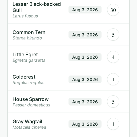
Lesser Black-backed
30
Gull
Aug 3, 2026
Larus fuscus
Common Tern
5
Aug 3, 2026
Sterna hirundo
Little Egret
4
Aug 3, 2026
Egretta garzetta
Goldcrest
1
Aug 3, 2026
Regulus regulus
House Sparrow
5
Aug 3, 2026
Passer domesticus
Gray Wagtail
1
Aug 3, 2026
Motacilla cinerea