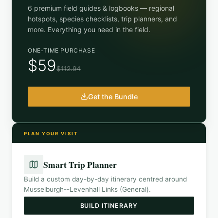
6 premium field guides & logbooks — regional
hotspots, species checklists, trip planners, and
more. Everything you need in the field.
ONE-TIME PURCHASE
$59
$112.94
Get the Bundle
PLAN YOUR VISIT
Smart Trip Planner
Build a custom day-by-day itinerary centred around
Musselburgh--Levenhall Links (General)
.
BUILD ITINERARY