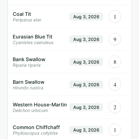
Coal Tit
1
Aug 3, 2026
Periparus ater
Eurasian Blue Tit
9
Aug 3, 2026
Cyanistes caeruleus
Bank Swallow
8
Aug 3, 2026
Riparia riparia
Barn Swallow
4
Aug 3, 2026
Hirundo rustica
Western House-Martin
2
Aug 3, 2026
Delichon urbicum
Common Chiffchaff
1
Aug 3, 2026
Phylloscopus collybita