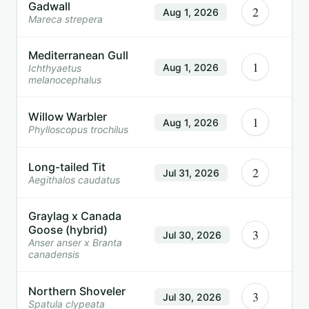
Gadwall
2
Aug 1, 2026
Mareca strepera
Mediterranean Gull
1
Aug 1, 2026
Ichthyaetus
melanocephalus
Willow Warbler
1
Aug 1, 2026
Phylloscopus trochilus
Long-tailed Tit
2
Jul 31, 2026
Aegithalos caudatus
Graylag x Canada
Goose (hybrid)
3
Jul 30, 2026
Anser anser x Branta
canadensis
Northern Shoveler
3
Jul 30, 2026
Spatula clypeata