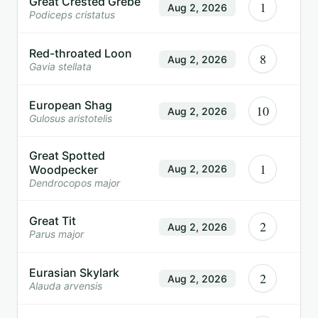
Great Crested Grebe
1
Aug 2, 2026
Podiceps cristatus
Red-throated Loon
8
Aug 2, 2026
Gavia stellata
European Shag
10
Aug 2, 2026
Gulosus aristotelis
Great Spotted
1
Woodpecker
Aug 2, 2026
Dendrocopos major
Great Tit
2
Aug 2, 2026
Parus major
Eurasian Skylark
2
Aug 2, 2026
Alauda arvensis