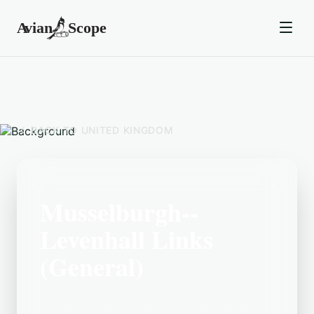
BACK TO
UNITED KINGDOM
Musselburgh--
Levenhall Links
(General)
Located in the United Kingdom area,