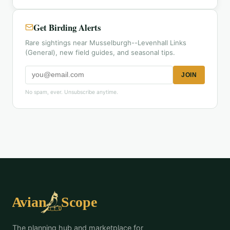
Get Birding Alerts
Rare sightings near Musselburgh--Levenhall Links
(General), new field guides, and seasonal tips.
JOIN
No spam, ever. Unsubscribe anytime.
The planning hub and marketplace for