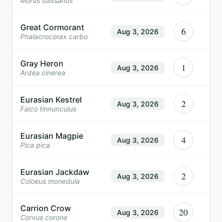
Morus bassanus
Great Cormorant
6
Aug 3, 2026
Phalacrocorax carbo
Gray Heron
1
Aug 3, 2026
Ardea cinerea
Eurasian Kestrel
2
Aug 3, 2026
Falco tinnunculus
Eurasian Magpie
4
Aug 3, 2026
Pica pica
Eurasian Jackdaw
2
Aug 3, 2026
Coloeus monedula
Carrion Crow
20
Aug 3, 2026
Corvus corone