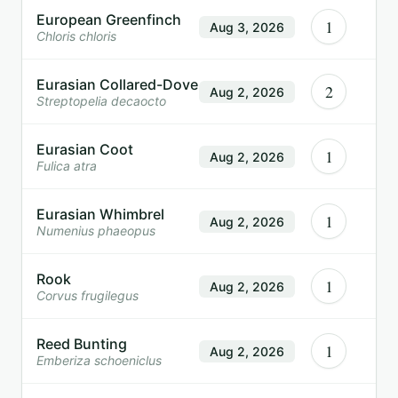
European Greenfinch
1
Aug 3, 2026
Chloris chloris
Eurasian Collared-Dove
2
Aug 2, 2026
Streptopelia decaocto
Eurasian Coot
1
Aug 2, 2026
Fulica atra
Eurasian Whimbrel
1
Aug 2, 2026
Numenius phaeopus
Rook
1
Aug 2, 2026
Corvus frugilegus
Reed Bunting
1
Aug 2, 2026
Emberiza schoeniclus