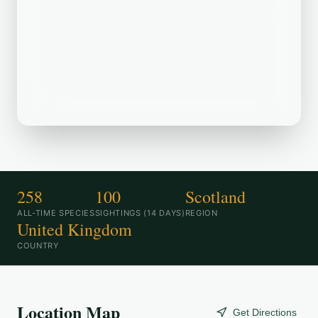
Musselburgh--Levenhall Links (General)
is a popular birding destination.
Recently, birders have spotted Graylag
Goose, Canada Goose, Mallard in the
area.
258
100
Scotland
ALL-TIME SPECIES
SIGHTINGS (14 DAYS)
REGION
United Kingdom
COUNTRY
Location Map
Get Directions