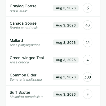
Graylag Goose
6
Aug 3, 2026
Anser anser
Canada Goose
40
Aug 3, 2026
Branta canadensis
Mallard
25
Aug 3, 2026
Anas platyrhynchos
Green-winged Teal
4
Aug 3, 2026
Anas crecca
Common Eider
500
Aug 3, 2026
Somateria mollissima
Surf Scoter
3
Aug 3, 2026
Melanitta perspicillata