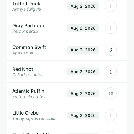
Tufted Duck
1
Aug 2, 2026
Aythya fuligula
Gray Partridge
1
Aug 2, 2026
Perdix perdix
Common Swift
3
Aug 2, 2026
Apus apus
Red Knot
1
Aug 2, 2026
Calidris canutus
Atlantic Puffin
10
Aug 2, 2026
Fratercula arctica
Little Grebe
1
Aug 2, 2026
Tachybaptus ruficollis