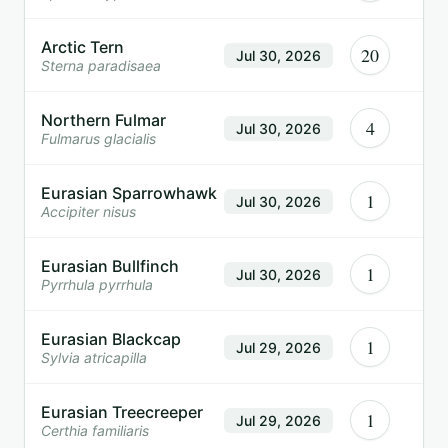
Arctic Tern
20
Jul 30, 2026
Sterna paradisaea
Northern Fulmar
4
Jul 30, 2026
Fulmarus glacialis
Eurasian Sparrowhawk
1
Jul 30, 2026
Accipiter nisus
Eurasian Bullfinch
1
Jul 30, 2026
Pyrrhula pyrrhula
Eurasian Blackcap
1
Jul 29, 2026
Sylvia atricapilla
Eurasian Treecreeper
1
Jul 29, 2026
Certhia familiaris