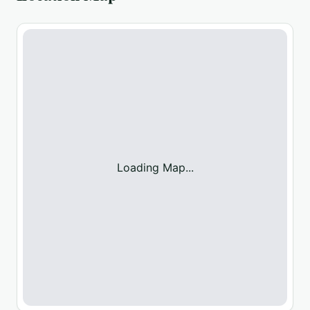
Loading Map...