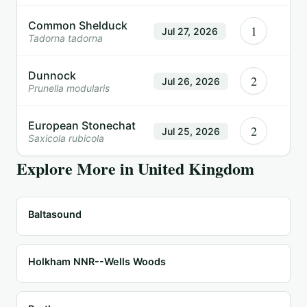
Common Shelduck
1
Jul 27, 2026
Tadorna tadorna
Dunnock
2
Jul 26, 2026
Prunella modularis
European Stonechat
2
Jul 25, 2026
Saxicola rubicola
Explore More in
United Kingdom
Baltasound
Holkham NNR--Wells Woods