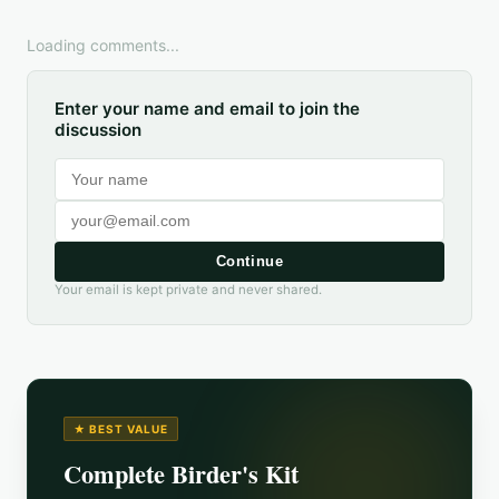
Loading comments...
Enter your name and email to join the
discussion
Continue
Your email is kept private and never shared.
★ BEST VALUE
Complete Birder's Kit