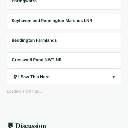
Porthgwarra
Keyhaven and Pennington Marshes LNR
Beddington Farmlands
Cresswell Pond NWT NR
▾
🔭 I Saw This Here
Loading sightings...
💬 Discussion