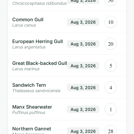
50
Aug 3, 2026
Chroicocephalus ridibundus
Common Gull
10
Aug 3, 2026
Larus canus
European Herring Gull
20
Aug 3, 2026
Larus argentatus
Great Black-backed Gull
5
Aug 3, 2026
Larus marinus
Sandwich Tern
4
Aug 3, 2026
Thalasseus sandvicensis
Manx Shearwater
1
Aug 3, 2026
Puffinus puffinus
Northern Gannet
28
Aug 3, 2026