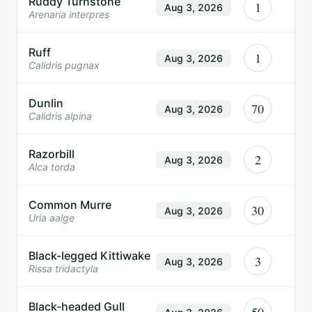
Ruddy Turnstone
1
Aug 3, 2026
Arenaria interpres
Ruff
1
Aug 3, 2026
Calidris pugnax
Dunlin
70
Aug 3, 2026
Calidris alpina
Razorbill
2
Aug 3, 2026
Alca torda
Common Murre
30
Aug 3, 2026
Uria aalge
Black-legged Kittiwake
3
Aug 3, 2026
Rissa tridactyla
Black-headed Gull