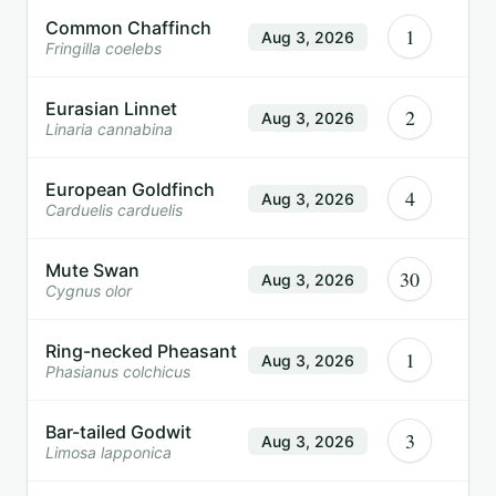
Common Chaffinch
1
Aug 3, 2026
Fringilla coelebs
Eurasian Linnet
2
Aug 3, 2026
Linaria cannabina
European Goldfinch
4
Aug 3, 2026
Carduelis carduelis
Mute Swan
30
Aug 3, 2026
Cygnus olor
Ring-necked Pheasant
1
Aug 3, 2026
Phasianus colchicus
Bar-tailed Godwit
3
Aug 3, 2026
Limosa lapponica