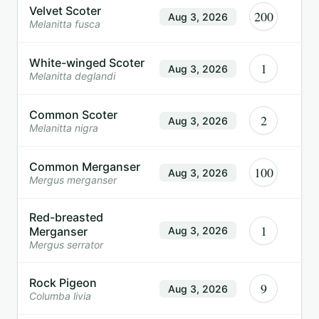
Velvet Scoter
200
Aug 3, 2026
Melanitta fusca
White-winged Scoter
1
Aug 3, 2026
Melanitta deglandi
Common Scoter
2
Aug 3, 2026
Melanitta nigra
Common Merganser
100
Aug 3, 2026
Mergus merganser
Red-breasted
1
Merganser
Aug 3, 2026
Mergus serrator
Rock Pigeon
9
Aug 3, 2026
Columba livia