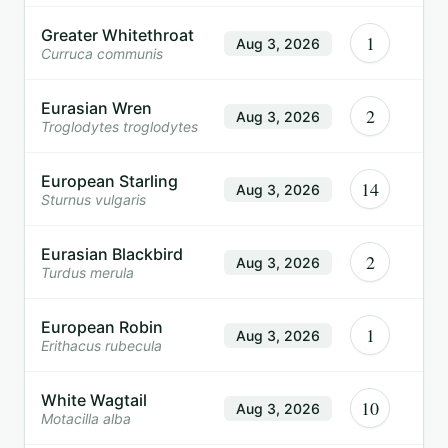
Greater Whitethroat
1
Aug 3, 2026
Curruca communis
Eurasian Wren
2
Aug 3, 2026
Troglodytes troglodytes
European Starling
14
Aug 3, 2026
Sturnus vulgaris
Eurasian Blackbird
2
Aug 3, 2026
Turdus merula
European Robin
1
Aug 3, 2026
Erithacus rubecula
White Wagtail
10
Aug 3, 2026
Motacilla alba