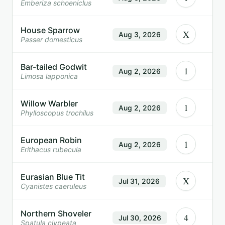
Emberiza schoeniclus
House Sparrow
X
Aug 3, 2026
Passer domesticus
Bar-tailed Godwit
1
Aug 2, 2026
Limosa lapponica
Willow Warbler
1
Aug 2, 2026
Phylloscopus trochilus
European Robin
1
Aug 2, 2026
Erithacus rubecula
Eurasian Blue Tit
X
Jul 31, 2026
Cyanistes caeruleus
Northern Shoveler
4
Jul 30, 2026
Spatula clypeata