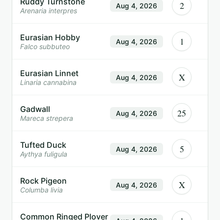
Ruddy Turnstone
2
Aug 4, 2026
Arenaria interpres
Eurasian Hobby
1
Aug 4, 2026
Falco subbuteo
Eurasian Linnet
X
Aug 4, 2026
Linaria cannabina
Gadwall
25
Aug 4, 2026
Mareca strepera
Tufted Duck
5
Aug 4, 2026
Aythya fuligula
Rock Pigeon
X
Aug 4, 2026
Columba livia
Common Ringed Plover