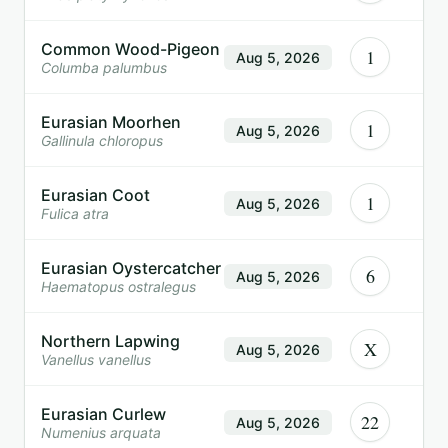
Common Wood-Pigeon
1
Aug 5, 2026
Columba palumbus
Eurasian Moorhen
1
Aug 5, 2026
Gallinula chloropus
Eurasian Coot
1
Aug 5, 2026
Fulica atra
Eurasian Oystercatcher
6
Aug 5, 2026
Haematopus ostralegus
Northern Lapwing
X
Aug 5, 2026
Vanellus vanellus
Eurasian Curlew
22
Aug 5, 2026
Numenius arquata