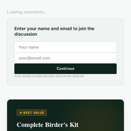
Loading comments...
Enter your name and email to join the
discussion
Continue
Your email is kept private and never shared.
★ BEST VALUE
Complete Birder's Kit