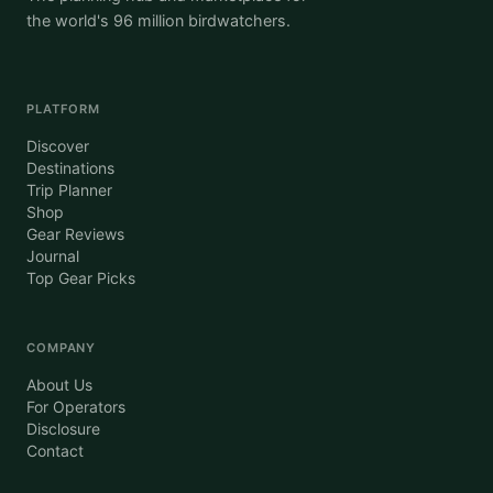
the world's 96 million birdwatchers.
PLATFORM
Discover
Destinations
Trip Planner
Shop
Gear Reviews
Journal
Top Gear Picks
COMPANY
About Us
For Operators
Disclosure
Contact