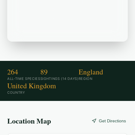
birding destination. Recently, birders
have spotted Pied Avocet, Black-tailed
Godwit, Common Greenshank in the
area.
264
89
England
ALL-TIME SPECIES
SIGHTINGS (14 DAYS)
REGION
United Kingdom
COUNTRY
Location Map
Get Directions