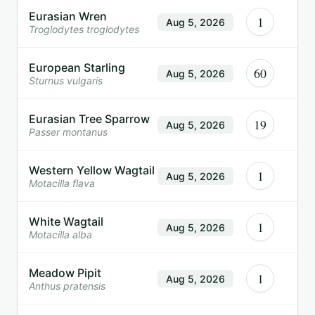
Eurasian Wren
1
Aug 5, 2026
Troglodytes troglodytes
European Starling
60
Aug 5, 2026
Sturnus vulgaris
Eurasian Tree Sparrow
19
Aug 5, 2026
Passer montanus
Western Yellow Wagtail
1
Aug 5, 2026
Motacilla flava
White Wagtail
1
Aug 5, 2026
Motacilla alba
Meadow Pipit
1
Aug 5, 2026
Anthus pratensis