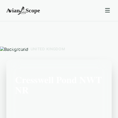
BACK TO
UNITED KINGDOM
Cresswell Pond NWT
NR
Located in the United Kingdom area,
Cresswell Pond NWT NR is a popular