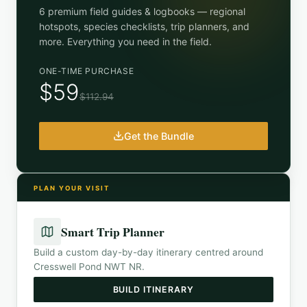
6 premium field guides & logbooks — regional
hotspots, species checklists, trip planners, and
more. Everything you need in the field.
ONE-TIME PURCHASE
$59
$112.94
Get the Bundle
PLAN YOUR VISIT
Smart Trip Planner
Build a custom day-by-day itinerary centred around
Cresswell Pond NWT NR
.
BUILD ITINERARY