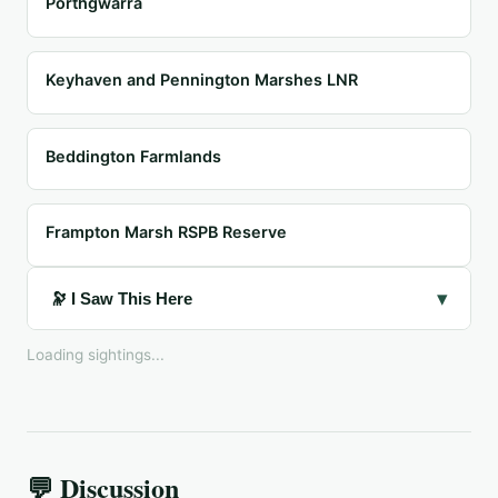
Porthgwarra
Keyhaven and Pennington Marshes LNR
Beddington Farmlands
Frampton Marsh RSPB Reserve
▾
🔭 I Saw This Here
Loading sightings...
💬 Discussion