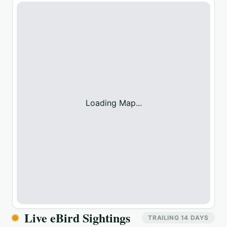
Loading Map...
Live eBird Sightings
TRAILING 14 DAYS