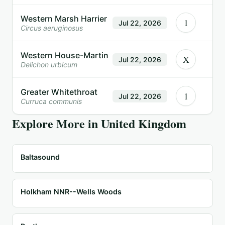
Western Marsh Harrier
1
Jul 22, 2026
Circus aeruginosus
Western House-Martin
X
Jul 22, 2026
Delichon urbicum
Greater Whitethroat
1
Jul 22, 2026
Curruca communis
Explore More in
United Kingdom
Baltasound
Holkham NNR--Wells Woods