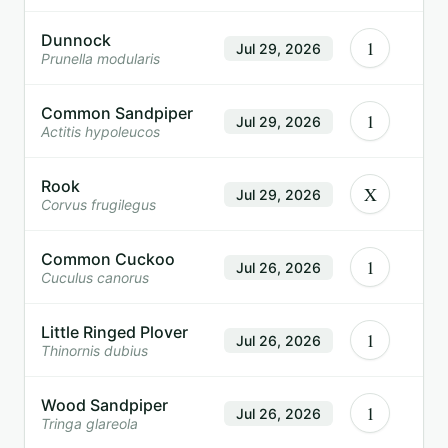
Dunnock
1
Jul 29, 2026
Prunella modularis
Common Sandpiper
1
Jul 29, 2026
Actitis hypoleucos
Rook
X
Jul 29, 2026
Corvus frugilegus
Common Cuckoo
1
Jul 26, 2026
Cuculus canorus
Little Ringed Plover
1
Jul 26, 2026
Thinornis dubius
Wood Sandpiper
1
Jul 26, 2026
Tringa glareola