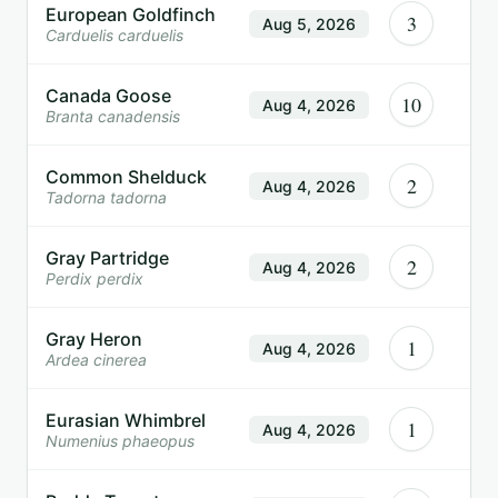
European Goldfinch
3
Aug 5, 2026
Carduelis carduelis
Canada Goose
10
Aug 4, 2026
Branta canadensis
Common Shelduck
2
Aug 4, 2026
Tadorna tadorna
Gray Partridge
2
Aug 4, 2026
Perdix perdix
Gray Heron
1
Aug 4, 2026
Ardea cinerea
Eurasian Whimbrel
1
Aug 4, 2026
Numenius phaeopus