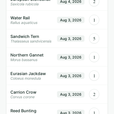
2
Aug 4, 2026
Saxicola rubicola
Water Rail
1
Aug 3, 2026
Rallus aquaticus
Sandwich Tern
5
Aug 3, 2026
Thalasseus sandvicensis
Northern Gannet
1
Aug 3, 2026
Morus bassanus
Eurasian Jackdaw
1
Aug 3, 2026
Coloeus monedula
Carrion Crow
2
Aug 3, 2026
Corvus corone
Reed Bunting
1
Aug 3, 2026