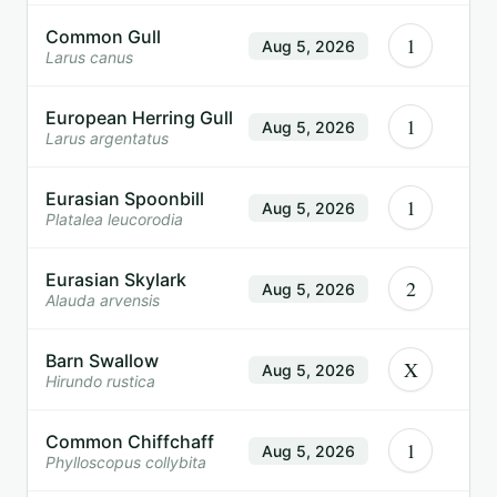
Common Gull
1
Aug 5, 2026
Larus canus
European Herring Gull
1
Aug 5, 2026
Larus argentatus
Eurasian Spoonbill
1
Aug 5, 2026
Platalea leucorodia
Eurasian Skylark
2
Aug 5, 2026
Alauda arvensis
Barn Swallow
X
Aug 5, 2026
Hirundo rustica
Common Chiffchaff
1
Aug 5, 2026
Phylloscopus collybita