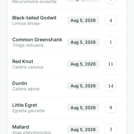
Recurvirostra avosetta
Black-tailed Godwit
4
Aug 5, 2026
Limosa limosa
Common Greenshank
1
Aug 5, 2026
Tringa nebularia
Red Knot
11
Aug 5, 2026
Calidris canutus
Dunlin
14
Aug 5, 2026
Calidris alpina
Little Egret
9
Aug 5, 2026
Egretta garzetta
Mallard
3
Aug 5, 2026
Anas platyrhynchos