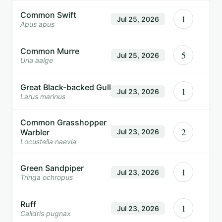
Common Swift
1
Jul 25, 2026
Apus apus
Common Murre
5
Jul 25, 2026
Uria aalge
Great Black-backed Gull
1
Jul 23, 2026
Larus marinus
Common Grasshopper
2
Warbler
Jul 23, 2026
Locustella naevia
Green Sandpiper
1
Jul 23, 2026
Tringa ochropus
Ruff
1
Jul 23, 2026
Calidris pugnax