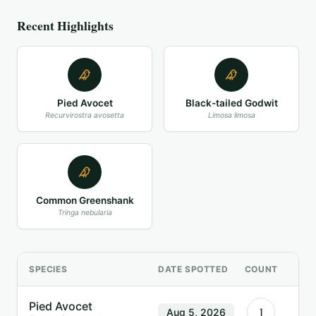
Recent Highlights
Pied Avocet
Black-tailed Godwit
Recurvirostra avosetta
Limosa limosa
Common Greenshank
Tringa nebularia
SPECIES
DATE SPOTTED
COUNT
Pied Avocet
1
Aug 5, 2026