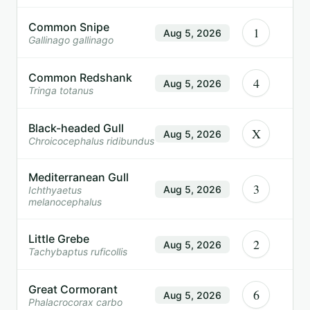
Common Snipe
1
Aug 5, 2026
Gallinago gallinago
Common Redshank
4
Aug 5, 2026
Tringa totanus
Black-headed Gull
X
Aug 5, 2026
Chroicocephalus ridibundus
Mediterranean Gull
3
Aug 5, 2026
Ichthyaetus
melanocephalus
Little Grebe
2
Aug 5, 2026
Tachybaptus ruficollis
Great Cormorant
6
Aug 5, 2026
Phalacrocorax carbo