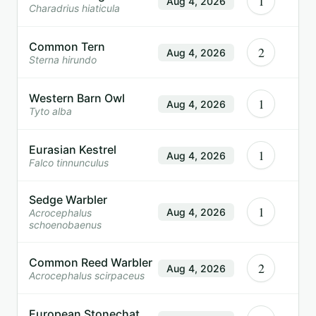
1
Aug 4, 2026
Charadrius hiaticula
Common Tern
2
Aug 4, 2026
Sterna hirundo
Western Barn Owl
1
Aug 4, 2026
Tyto alba
Eurasian Kestrel
1
Aug 4, 2026
Falco tinnunculus
Sedge Warbler
1
Aug 4, 2026
Acrocephalus
schoenobaenus
Common Reed Warbler
2
Aug 4, 2026
Acrocephalus scirpaceus
European Stonechat