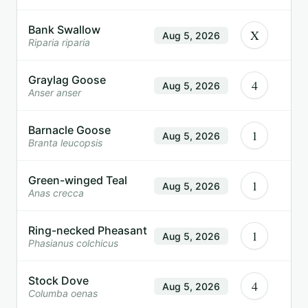
Bank Swallow
X
Aug 5, 2026
Riparia riparia
Graylag Goose
4
Aug 5, 2026
Anser anser
Barnacle Goose
1
Aug 5, 2026
Branta leucopsis
Green-winged Teal
1
Aug 5, 2026
Anas crecca
Ring-necked Pheasant
1
Aug 5, 2026
Phasianus colchicus
Stock Dove
4
Aug 5, 2026
Columba oenas