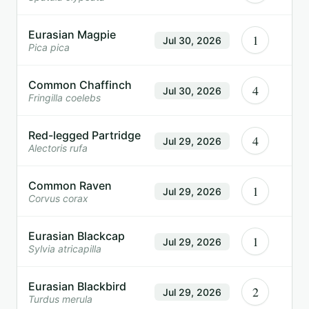
Eurasian Magpie
1
Jul 30, 2026
Pica pica
Common Chaffinch
4
Jul 30, 2026
Fringilla coelebs
Red-legged Partridge
4
Jul 29, 2026
Alectoris rufa
Common Raven
1
Jul 29, 2026
Corvus corax
Eurasian Blackcap
1
Jul 29, 2026
Sylvia atricapilla
Eurasian Blackbird
2
Jul 29, 2026
Turdus merula