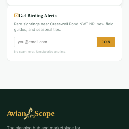
Get Birding Alerts
Rare sightings near Cresswell Pond NWT NR, new field
guides, and seasonal tips.
JOIN
No spam, ever. Unsubscribe anytime.
The planning hub and marketplace for