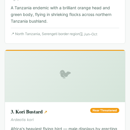
A Tanzania endemic with a brilliant orange head and
green body, flying in shrieking flocks across northern
Tanzania bushland.
📍
North Tanzania, Serengeti border region
🗓
Jun–Oct
🐦
3
.
Kori Bustard
Near Threatened
↗
Ardeotis kori
Africa's heaviest flying bird — male displays by erecting