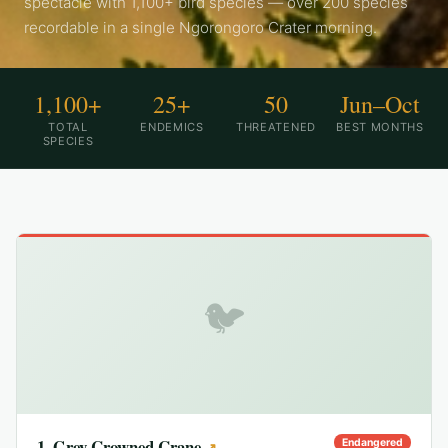
spectacle with 1,100+ bird species — over 200 species
recordable in a single Ngorongoro Crater morning.
1,100+
25+
50
Jun–Oct
TOTAL
ENDEMICS
THREATENED
BEST MONTHS
SPECIES
🐦
1
.
Grey Crowned Crane
Endangered
↗