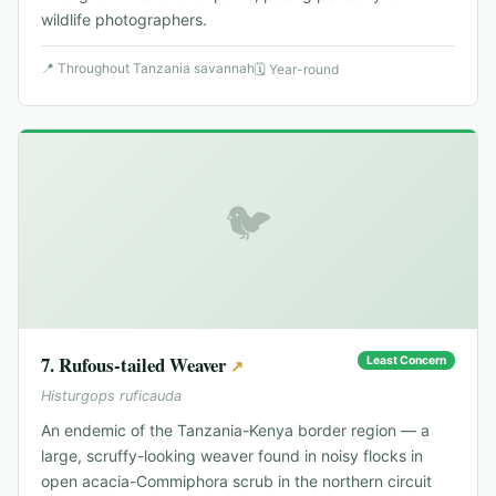
wildlife photographers.
📍
Throughout Tanzania savannah
🗓
Year-round
🐦
7
.
Rufous-tailed Weaver
Least Concern
↗
Histurgops ruficauda
An endemic of the Tanzania-Kenya border region — a
large, scruffy-looking weaver found in noisy flocks in
open acacia-Commiphora scrub in the northern circuit