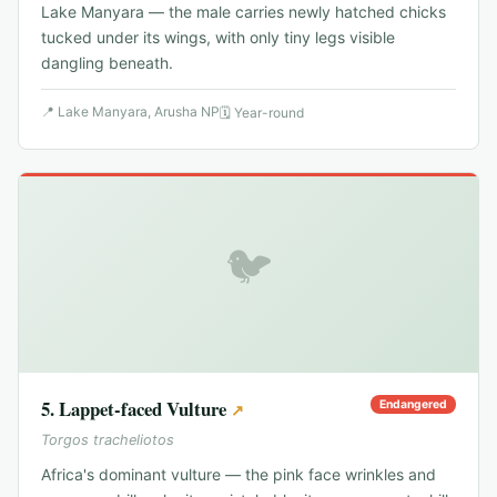
Lake Manyara — the male carries newly hatched chicks
tucked under its wings, with only tiny legs visible
dangling beneath.
📍
Lake Manyara, Arusha NP
🗓
Year-round
🐦
5
.
Lappet-faced Vulture
Endangered
↗
Torgos tracheliotos
Africa's dominant vulture — the pink face wrinkles and