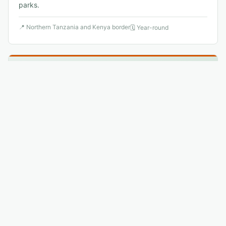
parks.
📍
Northern Tanzania and Kenya border
🗓
Year-round
🐦
8
.
Shoebill
Vulnerable
↗
Balaeniceps rex
Tanzania's western areas hold small Shoebill populations
in vast papyrus swamps — an ancient, primordial-
looking bird that stands perfectly still for hours waiting