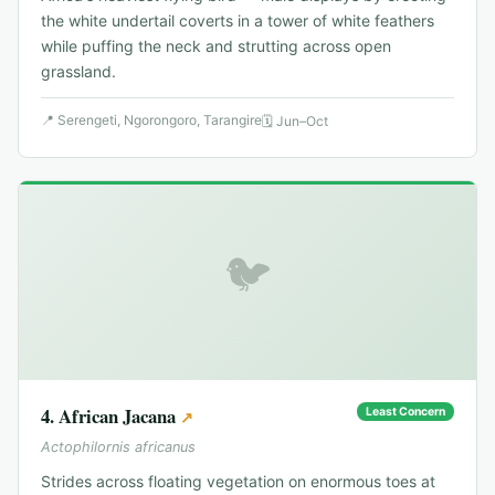
the white undertail coverts in a tower of white feathers
while puffing the neck and strutting across open
grassland.
📍
Serengeti, Ngorongoro, Tarangire
🗓
Jun–Oct
🐦
4
.
African Jacana
Least Concern
↗
Actophilornis africanus
Strides across floating vegetation on enormous toes at