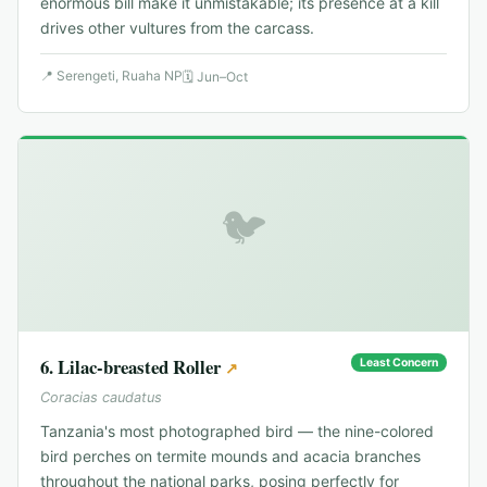
enormous bill make it unmistakable; its presence at a kill
drives other vultures from the carcass.
📍
Serengeti, Ruaha NP
🗓
Jun–Oct
🐦
6
.
Lilac-breasted Roller
Least Concern
↗
Coracias caudatus
Tanzania's most photographed bird — the nine-colored
bird perches on termite mounds and acacia branches
throughout the national parks, posing perfectly for