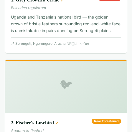
Balearica regulorum
Uganda and Tanzania's national bird — the golden
crown of bristle feathers surrounding red-and-white face
is unmistakable in pairs dancing on Serengeti plains.
📍
Serengeti, Ngorongoro, Arusha NP
🗓
Jun–Oct
🐦
2
.
Fischer's Lovebird
Near Threatened
↗
Agapornis fischeri