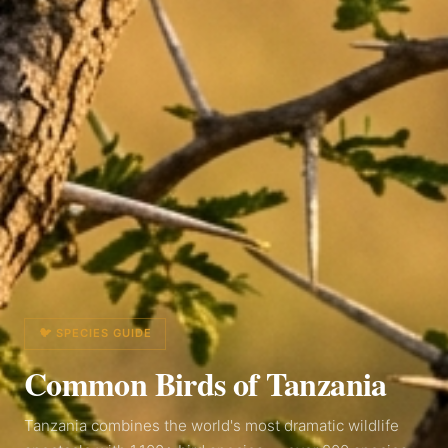
🐦 SPECIES GUIDE
Common Birds of
Tanzania
Tanzania combines the world's most dramatic wildlife