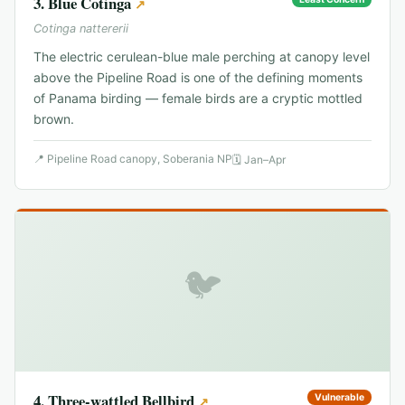
3
.
Blue Cotinga
↗
Cotinga nattererii
The electric cerulean-blue male perching at canopy level
above the Pipeline Road is one of the defining moments
of Panama birding — female birds are a cryptic mottled
brown.
📍
Pipeline Road canopy, Soberania NP
🗓
Jan–Apr
🐦
4
.
Three-wattled Bellbird
Vulnerable
↗