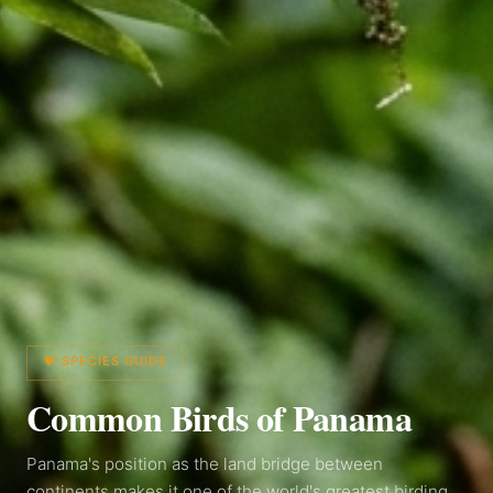
🐦 SPECIES GUIDE
Common Birds of
Panama
Panama's position as the land bridge between
continents makes it one of the world's greatest birding