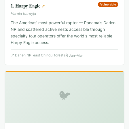
1
.
Harpy Eagle
Vulnerable
↗
Harpia harpyja
The Americas' most powerful raptor — Panama's Darien
NP and scattered active nests accessible through
specialty tour operators offer the world's most reliable
Harpy Eagle access.
📍
Darien NP, east Chiriqui forests
🗓
Jan–Mar
🐦