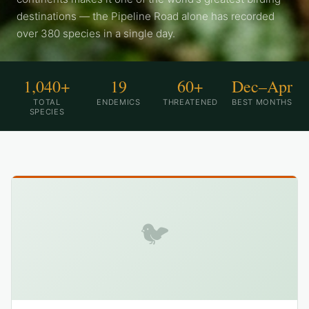
destinations — the Pipeline Road alone has recorded
over 380 species in a single day.
1,040+
19
60+
Dec–Apr
TOTAL
ENDEMICS
THREATENED
BEST MONTHS
SPECIES
🐦