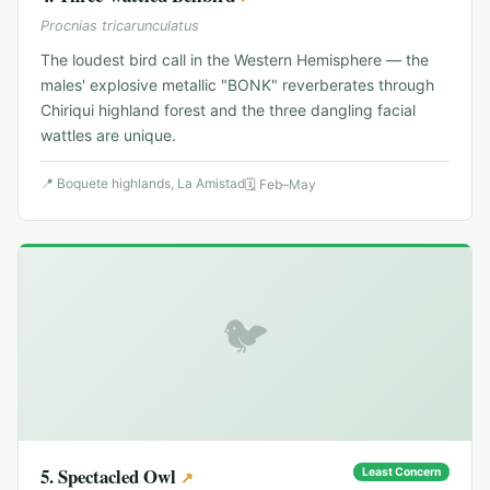
Procnias tricarunculatus
The loudest bird call in the Western Hemisphere — the
males' explosive metallic "BONK" reverberates through
Chiriqui highland forest and the three dangling facial
wattles are unique.
📍
Boquete highlands, La Amistad
🗓
Feb–May
🐦
5
.
Spectacled Owl
Least Concern
↗