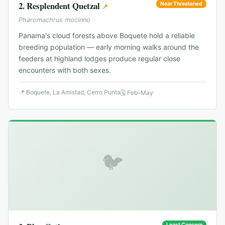
2
.
Resplendent Quetzal
Near Threatened
↗
Pharomachrus mocinno
Panama's cloud forests above Boquete hold a reliable
breeding population — early morning walks around the
feeders at highland lodges produce regular close
encounters with both sexes.
📍
Boquete, La Amistad, Cerro Punta
🗓
Feb–May
🐦
Least Concern