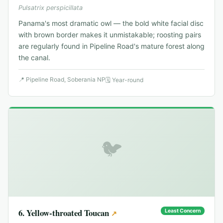
Pulsatrix perspicillata
Panama's most dramatic owl — the bold white facial disc
with brown border makes it unmistakable; roosting pairs
are regularly found in Pipeline Road's mature forest along
the canal.
📍
Pipeline Road, Soberania NP
🗓
Year-round
🐦
6
.
Yellow-throated Toucan
Least Concern
↗