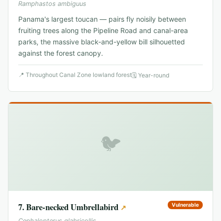
Ramphastos ambiguus
Panama's largest toucan — pairs fly noisily between
fruiting trees along the Pipeline Road and canal-area
parks, the massive black-and-yellow bill silhouetted
against the forest canopy.
📍
Throughout Canal Zone lowland forest
🗓
Year-round
🐦
7
.
Bare-necked Umbrellabird
Vulnerable
↗
Cephalopterus glabricollis