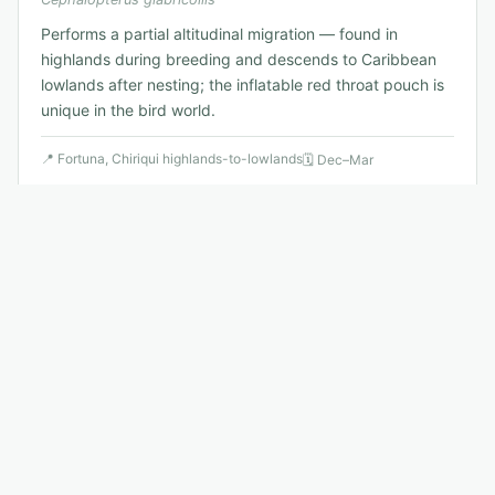
Performs a partial altitudinal migration — found in
highlands during breeding and descends to Caribbean
lowlands after nesting; the inflatable red throat pouch is
unique in the bird world.
📍
Fortuna, Chiriqui highlands-to-lowlands
🗓
Dec–Mar
🐦
8
.
Snowy Cotinga
Least Concern
Uropsalis agraphia