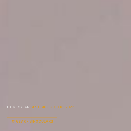
HOME
›
GEAR
›
BEST BINOCULARS 2026
🔭 GEAR · BINOCULARS