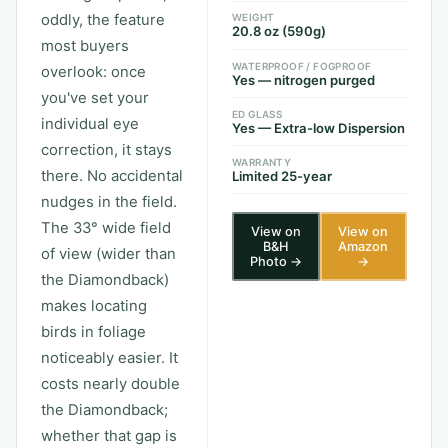
oddly, the feature
WEIGHT
20.8 oz (590g)
most buyers
WATERPROOF / FOGPROOF
overlook: once
Yes — nitrogen purged
you've set your
ED GLASS
individual eye
Yes — Extra-low Dispersion
correction, it stays
WARRANTY
there. No accidental
Limited 25-year
nudges in the field.
The 33° wide field
View on
View on
B&H
Amazon
of view (wider than
Photo →
→
the Diamondback)
makes locating
birds in foliage
noticeably easier. It
costs nearly double
the Diamondback;
whether that gap is