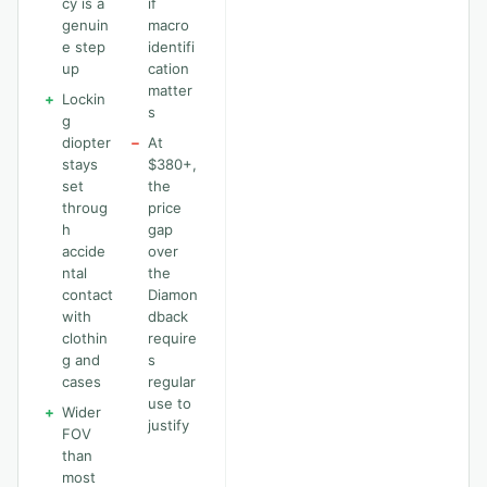
cy is a
if
genuin
macro
e step
identifi
up
cation
matter
+
Lockin
s
g
diopter
−
At
stays
$380+,
set
the
throug
price
h
gap
accide
over
ntal
the
contact
Diamon
with
dback
clothin
require
g and
s
cases
regular
use to
+
Wider
justify
FOV
than
most