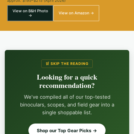
approx. $195–$215 (April 2026)
View on B&H Photo
View on Amazon →
→
🛒 SKIP THE READING
Looking for a quick
recommendation?
We've compiled all of our top-tested
binoculars, scopes, and field gear into a
single shoppable list.
Shop our Top Gear Picks →