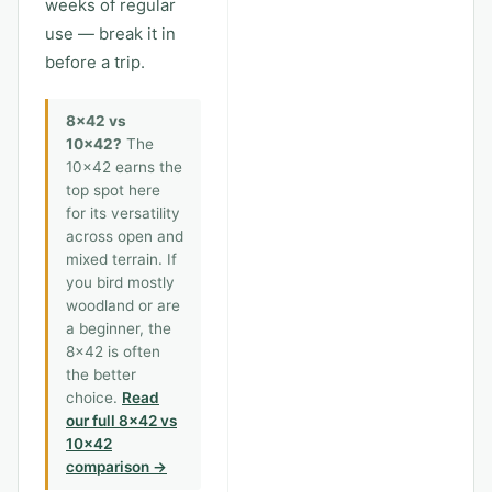
weeks of regular
use — break it in
before a trip.
8x42 vs
10x42?
The
10x42 earns the
top spot here
for its versatility
across open and
mixed terrain. If
you bird mostly
woodland or are
a beginner, the
8x42 is often
the better
choice.
Read
our full 8x42 vs
10x42
comparison →