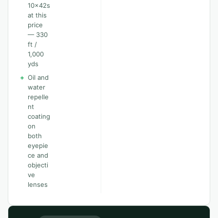
10x42s
at this
price
— 330
ft /
1,000
yds
+
Oil and
water
repelle
nt
coating
on
both
eyepie
ce and
objecti
ve
lenses