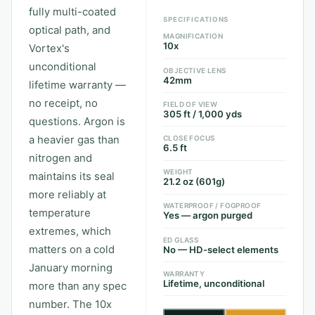
fully multi-coated
SPECIFICATIONS
optical path, and
MAGNIFICATION
10x
Vortex's
unconditional
OBJECTIVE LENS
42mm
lifetime warranty —
no receipt, no
FIELD OF VIEW
305 ft / 1,000 yds
questions. Argon is
a heavier gas than
CLOSE FOCUS
6.5 ft
nitrogen and
WEIGHT
maintains its seal
21.2 oz (601g)
more reliably at
WATERPROOF / FOGPROOF
temperature
Yes — argon purged
extremes, which
ED GLASS
matters on a cold
No — HD-select elements
January morning
WARRANTY
Lifetime, unconditional
more than any spec
number. The 10x