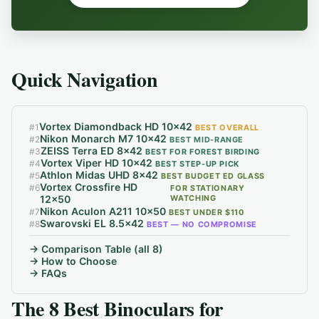
Quick Navigation
Vortex Diamondback HD 10x42
#
1
BEST OVERALL
Nikon Monarch M7 10x42
#
2
BEST MID-RANGE
ZEISS Terra ED 8x42
#
3
BEST FOR FOREST BIRDING
Vortex Viper HD 10x42
#
4
BEST STEP-UP PICK
Athlon Midas UHD 8x42
#
5
BEST BUDGET ED GLASS
Vortex Crossfire HD
#
6
FOR STATIONARY
12x50
WATCHING
Nikon Aculon A211 10x50
#
7
BEST UNDER $110
Swarovski EL 8.5x42
#
8
BEST — NO COMPROMISE
→ Comparison Table (all 8)
→ How to Choose
→ FAQs
The 8 Best Binoculars for