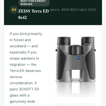
BEST FOR FOREST
BIRDING
ZEISS Terra ED
#
3
approx. $560–$620 (April 2026)
8x42
If you bird primarily
in forest and
woodland — and
especially if you
chase warblers in
migration — the
Terra ED deserves
serious
consideration. It
pairs SCHOTT ED
glass with a
genuinely wide