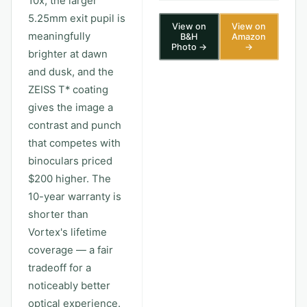
10x, the larger
5.25mm exit pupil is
View on
View on
meaningfully
B&H
Amazon
Photo →
→
brighter at dawn
and dusk, and the
ZEISS T* coating
gives the image a
contrast and punch
that competes with
binoculars priced
$200 higher. The
10-year warranty is
shorter than
Vortex's lifetime
coverage — a fair
tradeoff for a
noticeably better
optical experience.