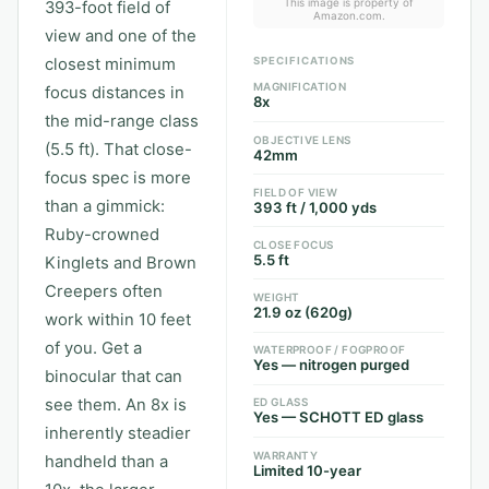
This image is property of
393-foot field of
Amazon.com.
view and one of the
closest minimum
SPECIFICATIONS
MAGNIFICATION
focus distances in
8x
the mid-range class
OBJECTIVE LENS
(5.5 ft). That close-
42mm
focus spec is more
FIELD OF VIEW
than a gimmick:
393 ft / 1,000 yds
Ruby-crowned
CLOSE FOCUS
5.5 ft
Kinglets and Brown
Creepers often
WEIGHT
21.9 oz (620g)
work within 10 feet
of you. Get a
WATERPROOF / FOGPROOF
Yes — nitrogen purged
binocular that can
see them. An 8x is
ED GLASS
Yes — SCHOTT ED glass
inherently steadier
WARRANTY
handheld than a
Limited 10-year