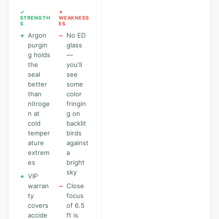
✓
✗
STRENGTH
WEAKNESS
S
ES
+
Argon
−
No ED
purgin
glass
g holds
—
the
you'll
seal
see
better
some
than
color
nitroge
fringin
n at
g on
cold
backlit
temper
birds
ature
against
extrem
a
es
bright
sky
+
VIP
warran
−
Close
ty
focus
covers
of 6.5
accide
ft is