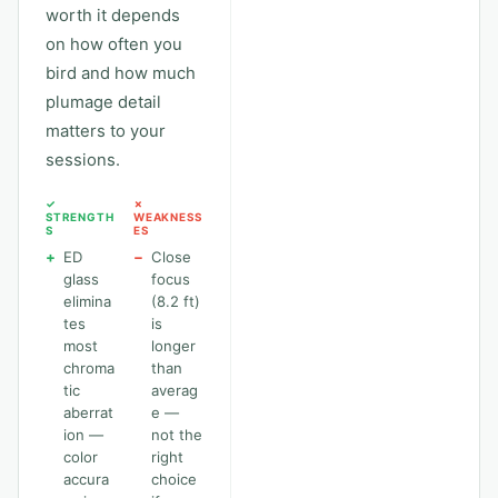
worth it depends
on how often you
bird and how much
plumage detail
matters to your
sessions.
✓
✗
STRENGTH
WEAKNESS
S
ES
+
ED
−
Close
glass
focus
elimina
(8.2 ft)
tes
is
most
longer
chroma
than
tic
averag
aberrat
e —
ion —
not the
color
right
accura
choice