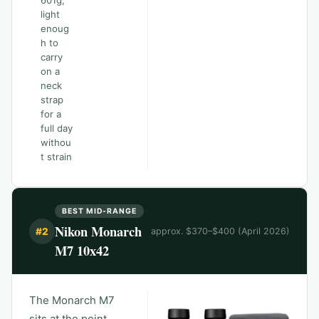
601g,
light
enoug
h to
carry
on a
neck
strap
for a
full day
withou
t strain
BEST MID-RANGE
Nikon Monarch
#
2
approx. $370–$400 (April 2026)
M7 10x42
The Monarch M7