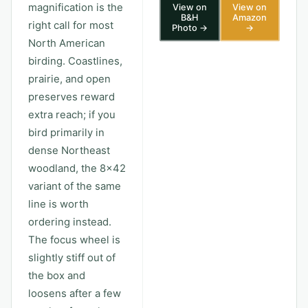
magnification is the
View on
View on
B&H
Amazon
right call for most
Photo →
→
North American
birding. Coastlines,
prairie, and open
preserves reward
extra reach; if you
bird primarily in
dense Northeast
woodland, the 8x42
variant of the same
line is worth
ordering instead.
The focus wheel is
slightly stiff out of
the box and
loosens after a few