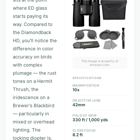
sits at the point
where ED glass
starts paying its
way. Compared to
the Diamondback
HD, you'll notice the
difference in color
accuracy on birds
This image is property of
with complex
Amazon.com.
plumage — the rust
SPECIFICATIONS
tones on a Hermit
MAGNIFICATION
Thrush, the
10x
iridescence on a
OBJECTIVE LENS
42mm
Brewer's Blackbird
— particularly in
FIELD OF VIEW
330 ft / 1,000 yds
mixed or overhead
lighting. The
CLOSE FOCUS
8.2 ft
locking diopter is,