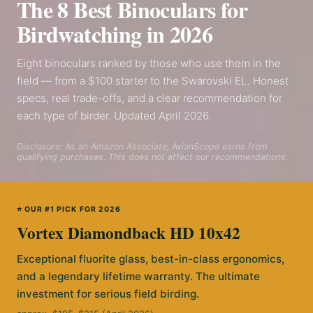
The 8 Best Binoculars for
Birdwatching in 2026
Eight binoculars ranked by those who use them in the
field — from a $100 starter to the Swarovski EL. Honest
specs, real trade-offs, and a clear recommendation for
each type of birder. Updated April 2026.
Disclosure: As an Amazon Associate, AvianScope earns from
qualifying purchases. This does not affect our recommendations.
⭐ OUR #1 PICK FOR 2026
Vortex Diamondback HD 10x42
Exceptional fluorite glass, best-in-class ergonomics,
and a legendary lifetime warranty. The ultimate
investment for serious field birding.