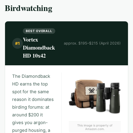
Birdwatching
BEST OVERALL
Vortex
#
1
approx. $195–$215 (April 2026)
Diamondback
HD 10x42
The Diamondback
HD earns the top
spot for the same
reason it dominates
birding forums: at
around $200 it
gives you argon-
This image is property of
Amazon.com.
purged housing, a