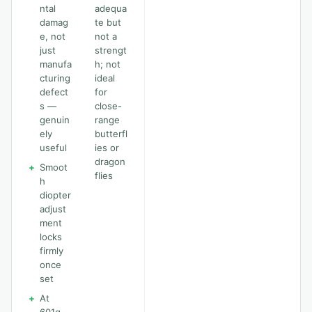
ntal
adequa
damag
te but
e, not
not a
just
strengt
manufa
h; not
cturing
ideal
defect
for
s —
close-
genuin
range
ely
butterfl
useful
ies or
dragon
+
Smoot
flies
h
diopter
adjust
ment
locks
firmly
once
set
+
At