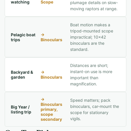
watching
Scope
plumage details on slow-
moving raptors at range.
Boat motion makes a
tripod-mounted scope
Pelagic boat
→
impractical; 10x42
trips
Binoculars
binoculars are the
standard.
Distances are short;
instant-on use is more
Backyard &
→
garden
Binoculars
important than
magnification.
→
Speed matters; pack
Binoculars
binoculars, car-mount the
Big Year /
primary,
listing trip
scope for stationary
scope
vigils.
secondary