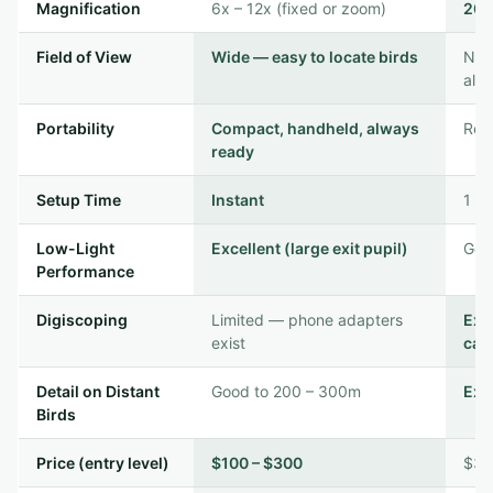
Magnification
6x – 12x (fixed or zoom)
20x
Field of View
Wide — easy to locate birds
Nar
alr
Portability
Compact, handheld, always
Requ
ready
Setup Time
Instant
1 – 
Low-Light
Excellent (large exit pupil)
Good
Performance
Digiscoping
Limited — phone adapters
Exc
exist
cas
Detail on Distant
Good to 200 – 300m
Exc
Birds
Price (entry level)
$100 – $300
$30