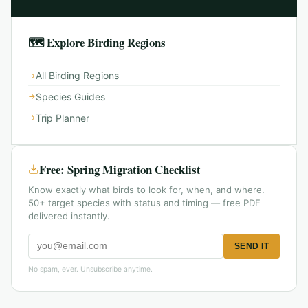
🗺 Explore Birding Regions
All Birding Regions
Species Guides
Trip Planner
Free: Spring Migration Checklist
Know exactly what birds to look for, when, and where.
50+ target species with status and timing — free PDF
delivered instantly.
SEND IT
No spam, ever. Unsubscribe anytime.