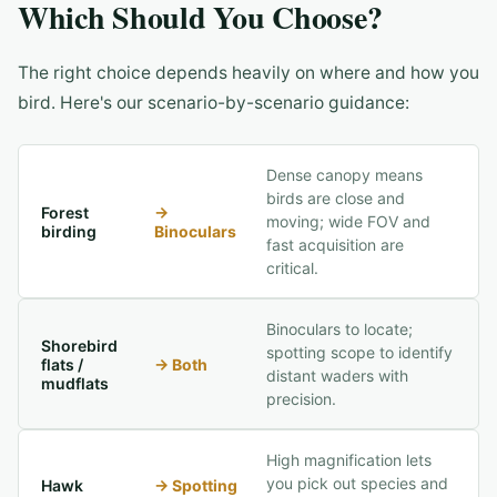
Which Should You Choose?
The right choice depends heavily on where and how you
bird. Here's our scenario-by-scenario guidance:
Dense canopy means
birds are close and
Forest
→
moving; wide FOV and
birding
Binoculars
fast acquisition are
critical.
Binoculars to locate;
Shorebird
spotting scope to identify
flats /
→
Both
distant waders with
mudflats
precision.
High magnification lets
you pick out species and
Hawk
→
Spotting