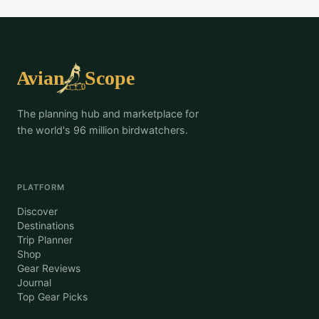
The planning hub and marketplace for
the world's 96 million birdwatchers.
PLATFORM
Discover
Destinations
Trip Planner
Shop
Gear Reviews
Journal
Top Gear Picks