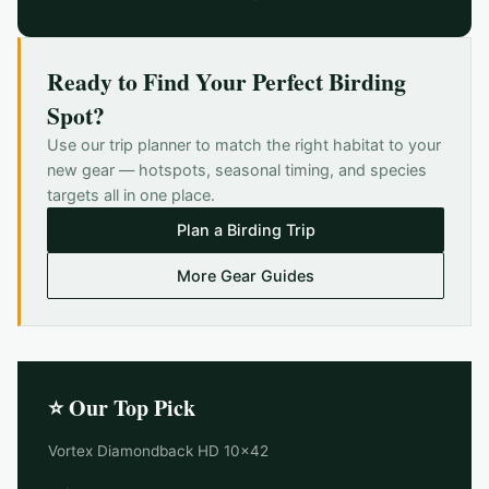
Ready to Find Your Perfect Birding
Spot?
Use our trip planner to match the right habitat to your
new gear — hotspots, seasonal timing, and species
targets all in one place.
Plan a Birding Trip
More Gear Guides
⭐ Our Top Pick
Vortex Diamondback HD 10x42