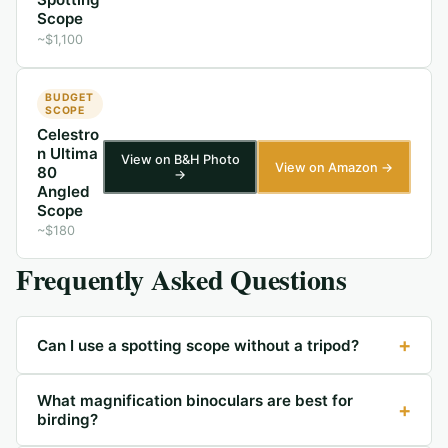
Scope
~$1,100
BUDGET
SCOPE
Celestro
n Ultima
View on B&H Photo
View on Amazon →
80
→
Angled
Scope
~$180
Frequently Asked Questions
+
Can I use a spotting scope without a tripod?
What magnification binoculars are best for
+
birding?