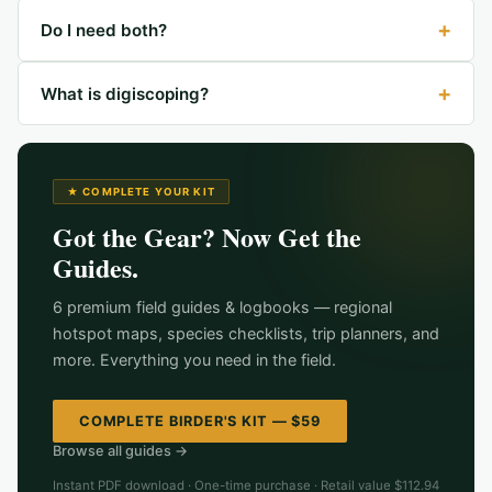
+
Do I need both?
+
What is digiscoping?
★ COMPLETE YOUR KIT
Got the Gear? Now Get the
Guides.
6 premium field guides & logbooks — regional
hotspot maps, species checklists, trip planners, and
more. Everything you need in the field.
COMPLETE BIRDER'S KIT — $59
Browse all guides →
Instant PDF download · One-time purchase · Retail value $112.94