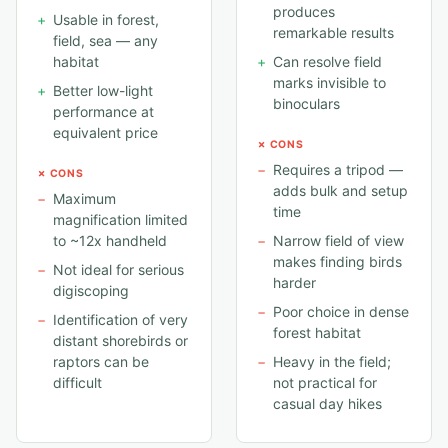
produces
+
Usable in forest,
remarkable results
field, sea — any
habitat
+
Can resolve field
marks invisible to
+
Better low-light
binoculars
performance at
equivalent price
✗ CONS
−
Requires a tripod —
✗ CONS
adds bulk and setup
−
Maximum
time
magnification limited
to ~12x handheld
−
Narrow field of view
makes finding birds
−
Not ideal for serious
harder
digiscoping
−
Poor choice in dense
−
Identification of very
forest habitat
distant shorebirds or
raptors can be
−
Heavy in the field;
difficult
not practical for
casual day hikes