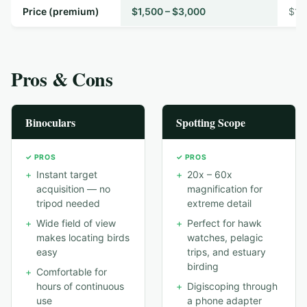
Price (premium)
$1,500 – $3,000
$1,
Pros & Cons
Binoculars
Spotting Scope
✓ PROS
✓ PROS
+
Instant target
+
20x – 60x
acquisition — no
magnification for
tripod needed
extreme detail
+
Wide field of view
+
Perfect for hawk
makes locating birds
watches, pelagic
easy
trips, and estuary
birding
+
Comfortable for
hours of continuous
+
Digiscoping through
use
a phone adapter