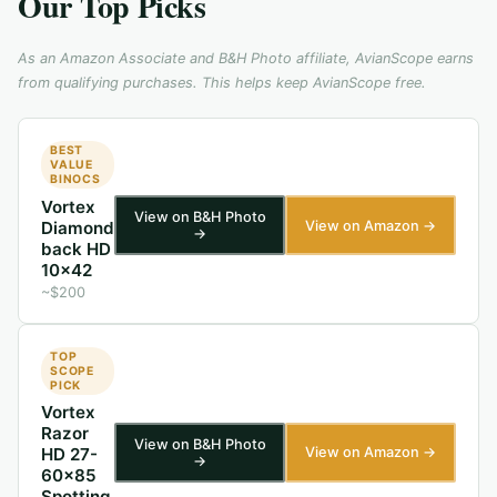
Our Top Picks
As an Amazon Associate and B&H Photo affiliate, AvianScope earns
from qualifying purchases. This helps keep AvianScope free.
BEST
VALUE
BINOCS
Vortex
View on B&H Photo
View on Amazon →
Diamond
→
back HD
10x42
~$200
TOP
SCOPE
PICK
Vortex
Razor
View on B&H Photo
View on Amazon →
HD 27-
→
60x85
Spotting