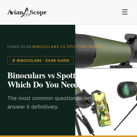
HOME
›
GEAR
›
BINOCULARS VS SPOTTING SCOPE
🔭 BINOCULARS
· GEAR GUIDE
Binoculars vs Spotting Scope:
Which Do You Need?
The most common question birders ask. We
answer it definitively.