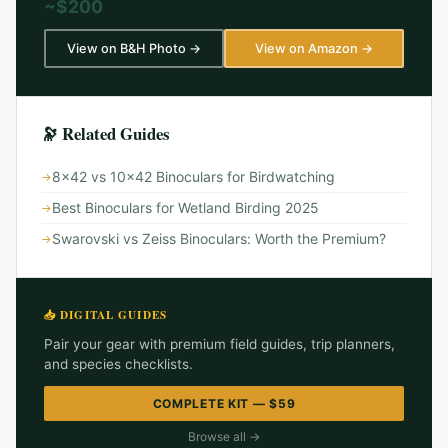
~$200
View on B&H Photo →
View on Amazon →
🔭 Related Guides
8x42 vs 10x42 Binoculars for Birdwatching
Best Binoculars for Wetland Birding 2025
Swarovski vs Zeiss Binoculars: Worth the Premium?
📥 DIGITAL GUIDES
Pair your gear with premium field guides, trip planners,
and species checklists.
COMPLETE KIT — $59
Browse all →