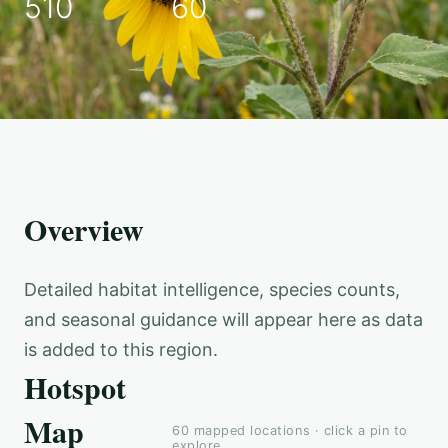
510
60
Overview
Detailed habitat intelligence, species counts,
and seasonal guidance will appear here as data
is added to this region.
Hotspot
Map
60
mapped locations · click a pin to
explore