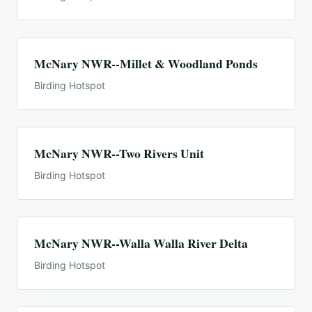
McNary NWR--Millet & Woodland Ponds
Birding Hotspot
McNary NWR--Two Rivers Unit
Birding Hotspot
McNary NWR--Walla Walla River Delta
Birding Hotspot