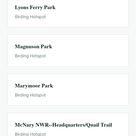
Lyons Ferry Park
Birding Hotspot
Magnuson Park
Birding Hotspot
Marymoor Park
Birding Hotspot
McNary NWR--Headquarters/Quail Trail
Birding Hotspot