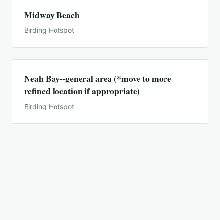
Midway Beach
Birding Hotspot
Neah Bay--general area (*move to more
refined location if appropriate)
Birding Hotspot
Neah Bay--town and bay only
Birding Hotspot
Ocean Shores