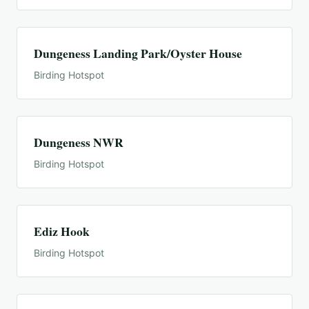
Dungeness Landing Park/Oyster House
Birding Hotspot
Dungeness NWR
Birding Hotspot
Ediz Hook
Birding Hotspot