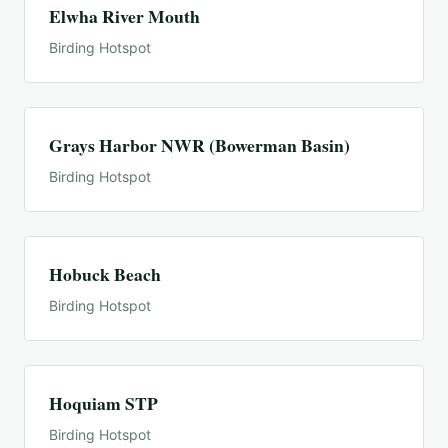
Elwha River Mouth
Birding Hotspot
Grays Harbor NWR (Bowerman Basin)
Birding Hotspot
Hobuck Beach
Birding Hotspot
Hoquiam STP
Birding Hotspot