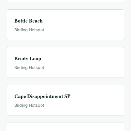
Bottle Beach
Birding Hotspot
Brady Loop
Birding Hotspot
Cape Disappointment SP
Birding Hotspot