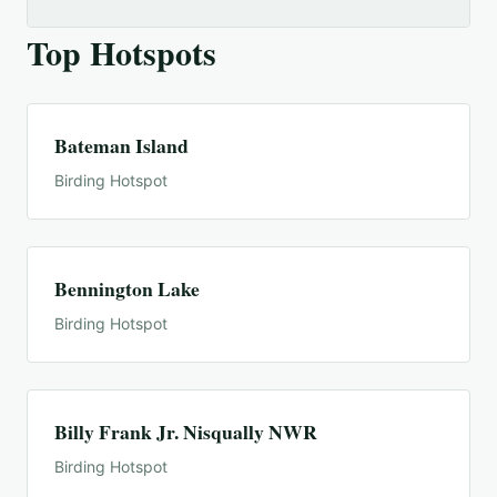
Top Hotspots
Bateman Island
Birding Hotspot
Bennington Lake
Birding Hotspot
Billy Frank Jr. Nisqually NWR
Birding Hotspot