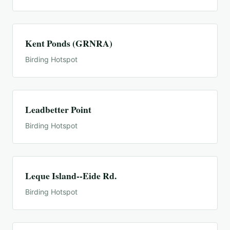
Kent Ponds (GRNRA)
Birding Hotspot
Leadbetter Point
Birding Hotspot
Leque Island--Eide Rd.
Birding Hotspot