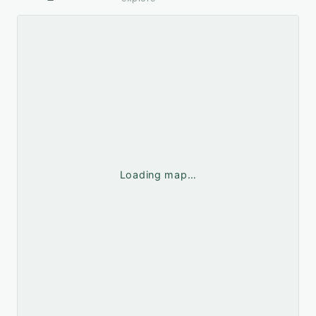
Loading map…