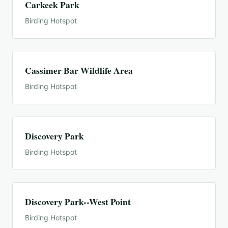
Carkeek Park
Birding Hotspot
Cassimer Bar Wildlife Area
Birding Hotspot
Discovery Park
Birding Hotspot
Discovery Park--West Point
Birding Hotspot