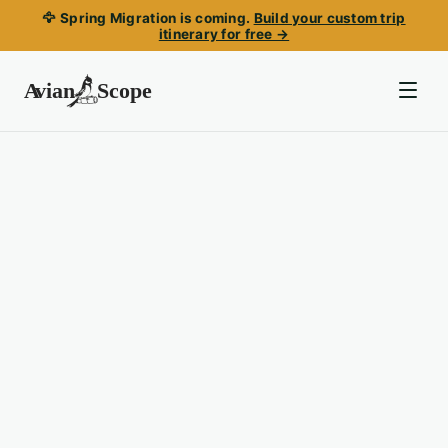
🦅 Spring Migration is coming.
Build your custom trip
itinerary for free →