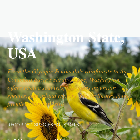
Washington State,
USA
From the Olympic Peninsula's rainforests to the
Columbia Basin's shrub-steppe, Washington
offers Pacific seabirds, Cascades mountain
species, and inland raptors. Ocean Shores is the
premier shorebird site.
RECORDED SPECIES
HOTSPOTS