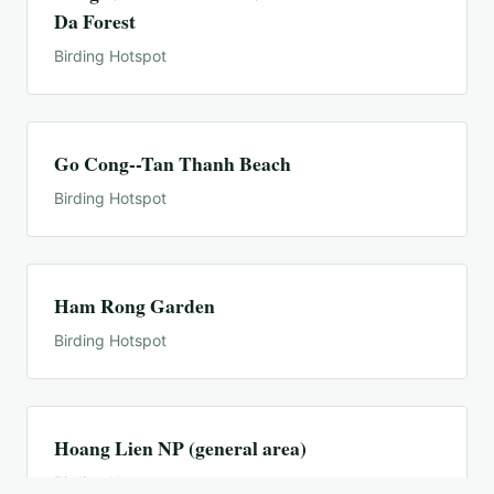
Da Forest
Birding Hotspot
Go Cong--Tan Thanh Beach
Birding Hotspot
Ham Rong Garden
Birding Hotspot
Hoang Lien NP (general area)
Birding Hotspot