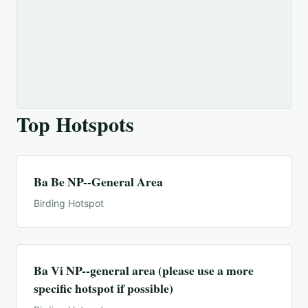
Top Hotspots
Ba Be NP--General Area
Birding Hotspot
Ba Vi NP--general area (please use a more
specific hotspot if possible)