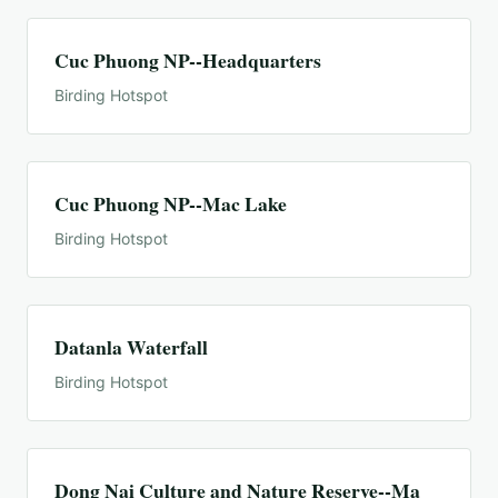
Cuc Phuong NP--Headquarters
Birding Hotspot
Cuc Phuong NP--Mac Lake
Birding Hotspot
Datanla Waterfall
Birding Hotspot
Dong Nai Culture and Nature Reserve--Ma