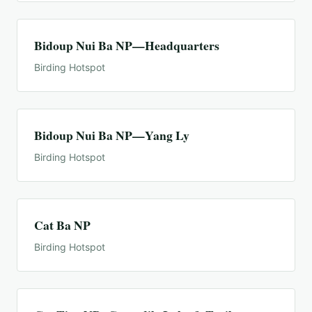
Bidoup Nui Ba NP—Headquarters
Birding Hotspot
Bidoup Nui Ba NP—Yang Ly
Birding Hotspot
Cat Ba NP
Birding Hotspot