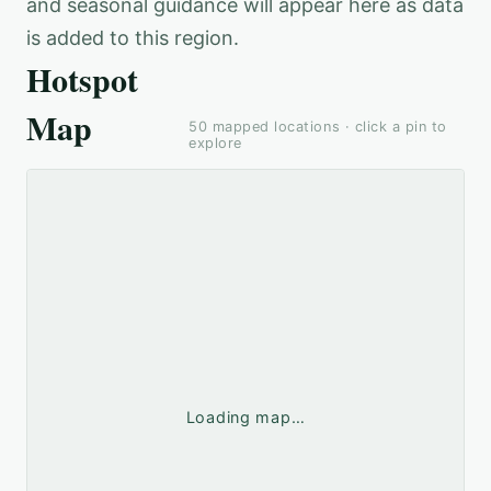
and seasonal guidance will appear here as data
is added to this region.
Hotspot
Map
50
mapped locations · click a pin to
explore
Loading map…