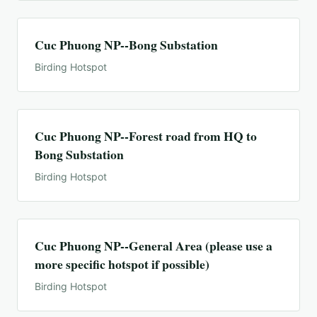
Cuc Phuong NP--Bong Substation
Birding Hotspot
Cuc Phuong NP--Forest road from HQ to
Bong Substation
Birding Hotspot
Cuc Phuong NP--General Area (please use a
more specific hotspot if possible)
Birding Hotspot