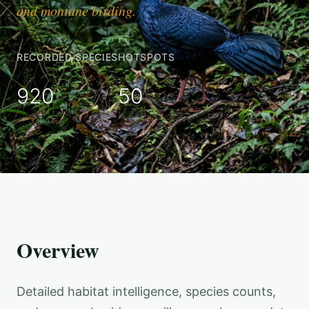
and montane birding.
RECORDED SPECIES
HOTSPOTS
920
50
Overview
Detailed habitat intelligence, species counts,