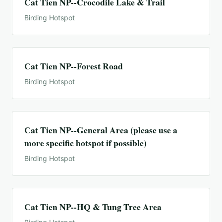
Cat Tien NP--Crocodile Lake & Trail
Birding Hotspot
Cat Tien NP--Forest Road
Birding Hotspot
Cat Tien NP--General Area (please use a
more specific hotspot if possible)
Birding Hotspot
Cat Tien NP--HQ & Tung Tree Area