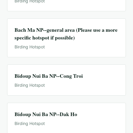
Birding Hotspot
Bach Ma NP--general area (Please use a more
specific hotspot if possible)
Birding Hotspot
Bidoup Nui Ba NP--Cong Troi
Birding Hotspot
Bidoup Nui Ba NP--Dak Ho
Birding Hotspot