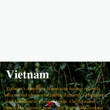
Vietnam
Vietnam's Annamite Mountains harbor recently
discovered species including Edwards's Pheasant
and Vietnamese Crested Argus. Cat Tien and
Bach Ma national parks offer accessible lowland