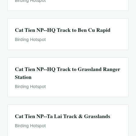
Birding Hotspot
Cat Tien NP--HQ Track to Ben Cu Rapid
Birding Hotspot
Cat Tien NP--HQ Track to Grassland Ranger
Station
Birding Hotspot
Cat Tien NP--Ta Lai Track & Grasslands
Birding Hotspot