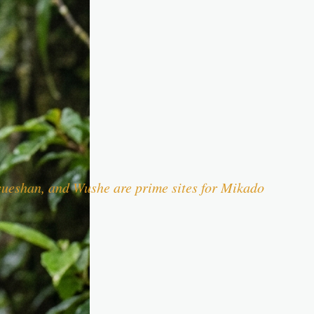
syueshan, and Wushe are prime sites for Mikado