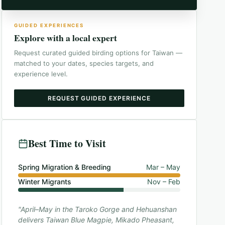
GUIDED EXPERIENCES
Explore with a local expert
Request curated guided birding options for
Taiwan
—
matched to your dates, species targets, and
experience level.
REQUEST GUIDED EXPERIENCE
Best Time to Visit
Spring Migration & Breeding
Mar – May
Winter Migrants
Nov – Feb
"April–May in the Taroko Gorge and Hehuanshan
delivers Taiwan Blue Magpie, Mikado Pheasant,