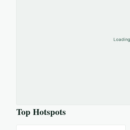
Loadin
Top Hotspots