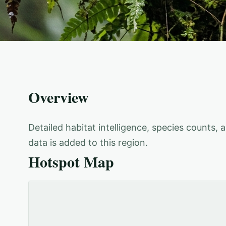
Overview
Detailed habitat intelligence, species counts,
data is added to this region.
Hotspot Map