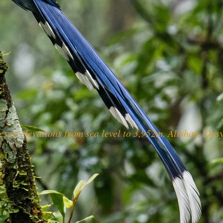
s at elevations from sea level to 3,952m. Alishan, Da