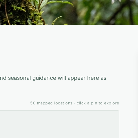
 and seasonal guidance will appear here as
50
mapped locations · click a pin to explore