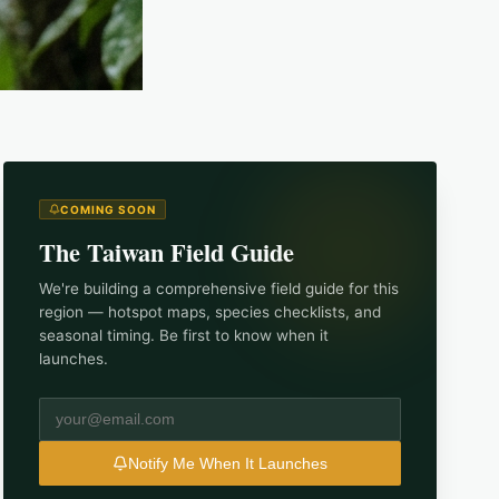
COMING SOON
The
Taiwan
Field Guide
We're building a comprehensive field guide for this
region — hotspot maps, species checklists, and
seasonal timing. Be first to know when it
launches.
Notify Me When It Launches