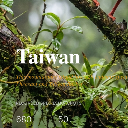
Taiwan
This mountainous island hosts 29 endemic specie
Pheasant and Taiwan Barbet.
RECORDED SPECIES
HOTSPOTS
680
50