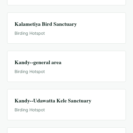
Kalametiya Bird Sanctuary
Birding Hotspot
Kandy--general area
Birding Hotspot
Kandy--Udawatta Kele Sanctuary
Birding Hotspot