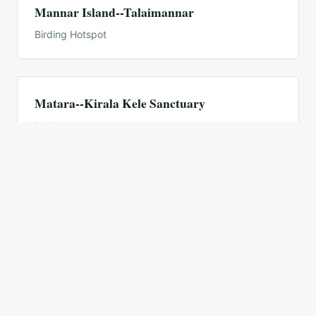
Mannar Island--Talaimannar
Birding Hotspot
Matara--Kirala Kele Sanctuary
Birding Hotspot
Minneriya National Park (General)
Birding Hotspot
Nilgala, Gal Oya National Park
Birding Hotspot