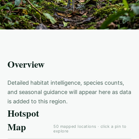
Overview
Detailed habitat intelligence, species counts,
and seasonal guidance will appear here as data
is added to this region.
Hotspot
Map
50
mapped locations · click a pin to
explore