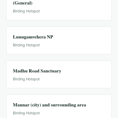
(General)
Birding Hotspot
Lunugamvehera NP
Birding Hotspot
Madhu Road Sanctuary
Birding Hotspot
Mannar (city) and surrounding area
Birding Hotspot