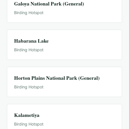
Galoya National Park (General)
Birding Hotspot
Habarana Lake
Birding Hotspot
Horton Plains National Park (General)
Birding Hotspot
Kalametiya
Birding Hotspot