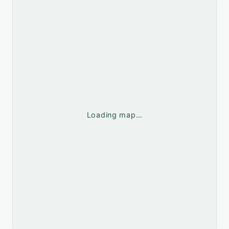
Loading map…