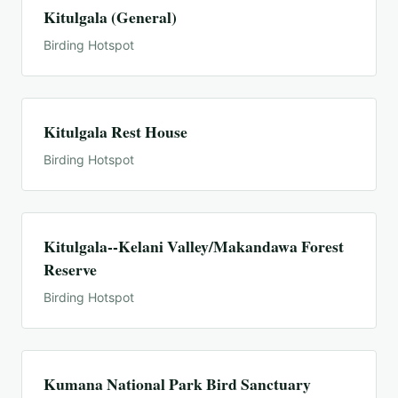
Kitulgala (General)
Birding Hotspot
Kitulgala Rest House
Birding Hotspot
Kitulgala--Kelani Valley/Makandawa Forest
Reserve
Birding Hotspot
Kumana National Park Bird Sanctuary