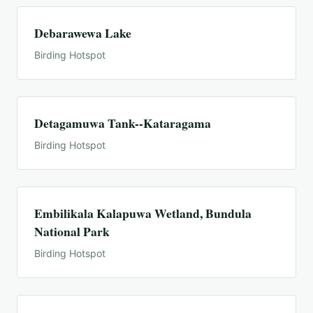
Debarawewa Lake
Birding Hotspot
Detagamuwa Tank--Kataragama
Birding Hotspot
Embilikala Kalapuwa Wetland, Bundula
National Park
Birding Hotspot