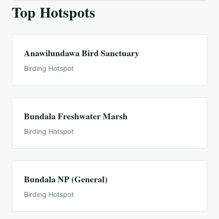
Top Hotspots
Anawilundawa Bird Sanctuary
Birding Hotspot
Bundala Freshwater Marsh
Birding Hotspot
Bundala NP (General)
Birding Hotspot