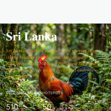
Sri Lanka
Sri Lanka hosts 34 endemic bird species in an
island smaller than Ireland. Sinharaja
Rainforest, Yala National Park, and the Central
Highlands deliver mixed flocks and endemic
specialties.
RECORDED SPECIES
HOTSPOTS
510
50