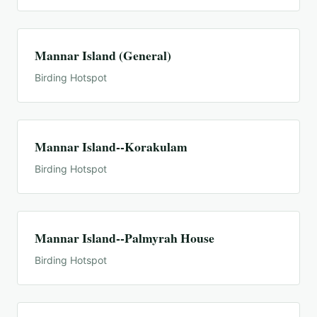
Mannar Island (General)
Birding Hotspot
Mannar Island--Korakulam
Birding Hotspot
Mannar Island--Palmyrah House
Birding Hotspot