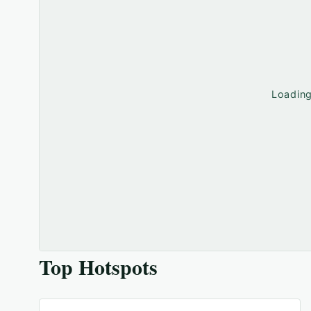
Loadin
Top Hotspots