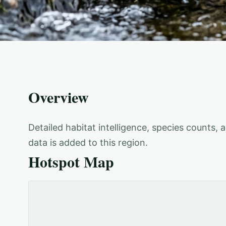
Overview
Detailed habitat intelligence, species counts,
data is added to this region.
Hotspot Map