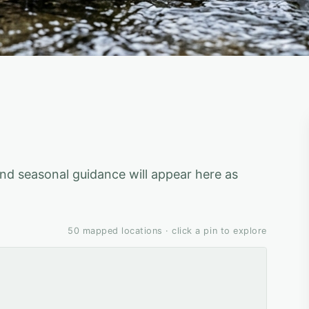
 and seasonal guidance will appear here as
50
mapped locations · click a pin to explore