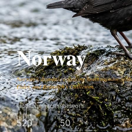
Norway
Norway's dramatic coastline hosts massive seabir
Eider, and Brünnich's Guillemot.
RECORDED SPECIES
HOTSPOTS
520
50