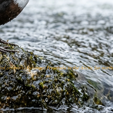
d colonies. Varanger Peninsula in the Arctic far north i