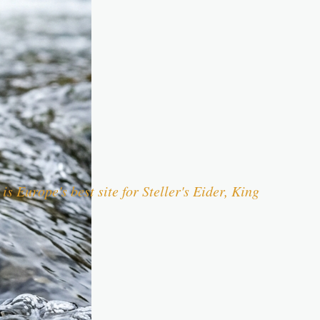
s Europe's best site for Steller's Eider, King