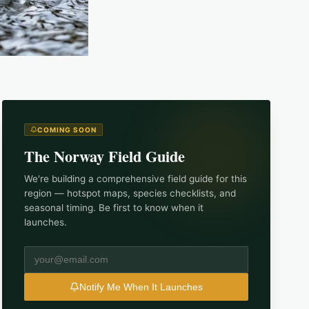
COMING SOON
The
Norway
Field Guide
We're building a comprehensive field guide for this
region — hotspot maps, species checklists, and
seasonal timing. Be first to know when it
launches.
Notify Me When It Launches