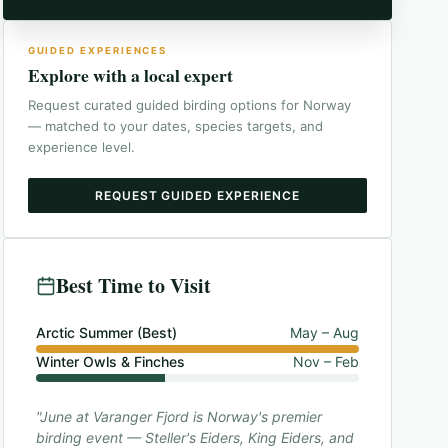
GUIDED EXPERIENCES
Explore with a local expert
Request curated guided birding options for
Norway
— matched to your dates, species targets, and
experience level.
REQUEST GUIDED EXPERIENCE
Best Time to Visit
Arctic Summer (Best)
May – Aug
Winter Owls & Finches
Nov – Feb
"June at Varanger Fjord is Norway's premier
birding event — Steller's Eiders, King Eiders, and