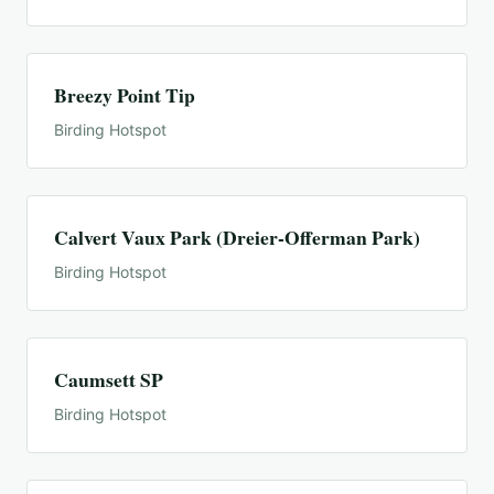
Breezy Point Tip
Birding Hotspot
Calvert Vaux Park (Dreier-Offerman Park)
Birding Hotspot
Caumsett SP
Birding Hotspot