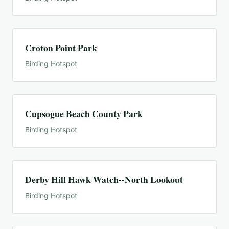
Croton Point Park
Birding Hotspot
Cupsogue Beach County Park
Birding Hotspot
Derby Hill Hawk Watch--North Lookout
Birding Hotspot