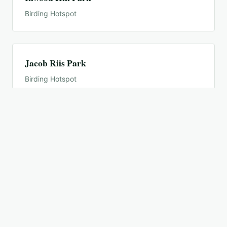
Birding Hotspot
Jacob Riis Park
Birding Hotspot
Jamaica Bay Wildlife Refuge
Birding Hotspot
Jamaica Bay Wildlife Refuge--East Pond
Birding Hotspot