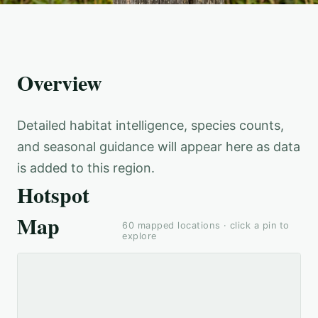
Overview
Detailed habitat intelligence, species counts,
and seasonal guidance will appear here as data
is added to this region.
Hotspot
Map
60
mapped locations · click a pin to
explore