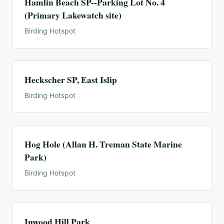
Hamlin Beach SP--Parking Lot No. 4
(Primary Lakewatch site)
Birding Hotspot
Heckscher SP, East Islip
Birding Hotspot
Hog Hole (Allan H. Treman State Marine
Park)
Birding Hotspot
Inwood Hill Park