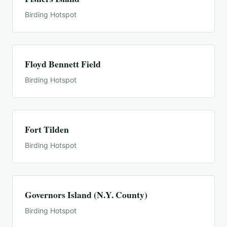
Birding Hotspot
Floyd Bennett Field
Birding Hotspot
Fort Tilden
Birding Hotspot
Governors Island (N.Y. County)
Birding Hotspot