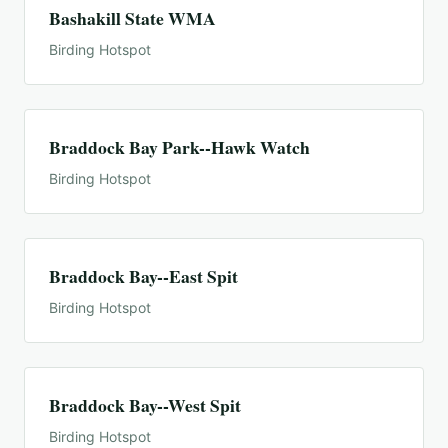
Bashakill State WMA
Birding Hotspot
Braddock Bay Park--Hawk Watch
Birding Hotspot
Braddock Bay--East Spit
Birding Hotspot
Braddock Bay--West Spit
Birding Hotspot