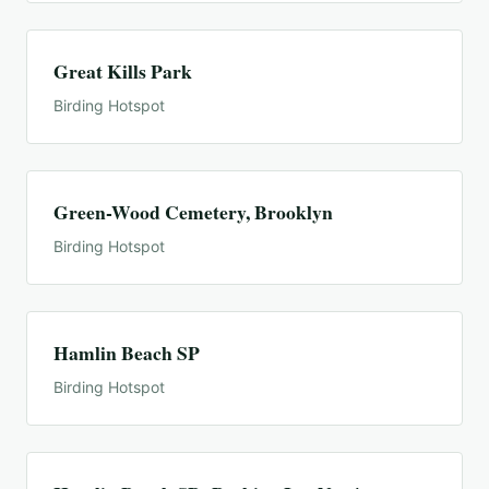
Great Kills Park
Birding Hotspot
Green-Wood Cemetery, Brooklyn
Birding Hotspot
Hamlin Beach SP
Birding Hotspot