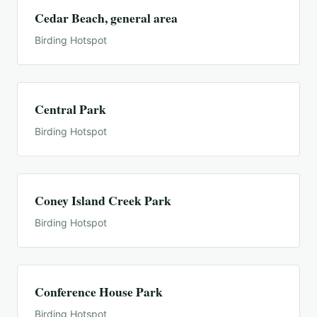
Cedar Beach, general area
Birding Hotspot
Central Park
Birding Hotspot
Coney Island Creek Park
Birding Hotspot
Conference House Park
Birding Hotspot