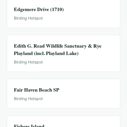
Edgemere Drive (1710)
Birding Hotspot
Edith G. Read Wildlife Sanctuary & Rye
Playland (incl. Playland Lake)
Birding Hotspot
Fair Haven Beach SP
Birding Hotspot
Fishers Island