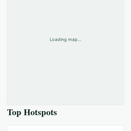
Loading map…
Top Hotspots