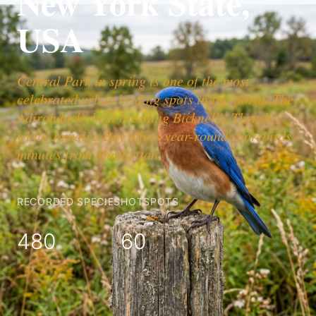
New York State,
USA
Central Park in spring is one of the most
celebrated urban birding spots in the world. The
Adirondacks host breeding Bicknell's Thrush,
while Jamaica Bay offers year-round shorebirds
minutes from Manhattan.
RECORDED SPECIES
HOTSPOTS
480
60