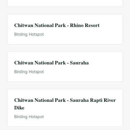
Chitwan National Park - Rhino Resort
Birding Hotspot
Chitwan National Park - Sauraha
Birding Hotspot
Chitwan National Park - Sauraha Rapti River
Dike
Birding Hotspot