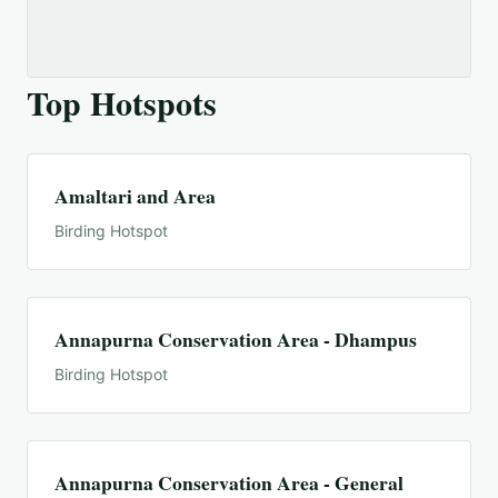
Top Hotspots
Amaltari and Area
Birding Hotspot
Annapurna Conservation Area - Dhampus
Birding Hotspot
Annapurna Conservation Area - General