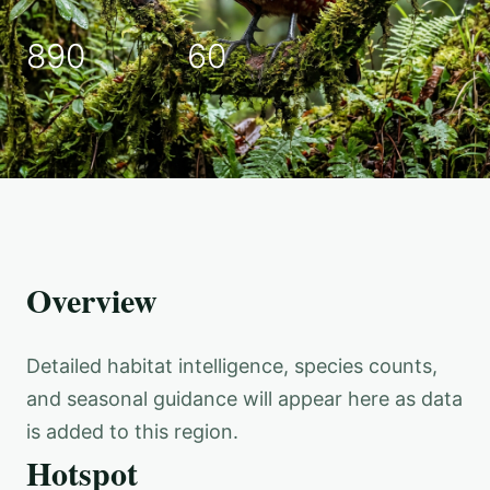
890
60
Overview
Detailed habitat intelligence, species counts,
and seasonal guidance will appear here as data
is added to this region.
Hotspot