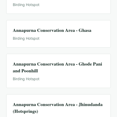
Birding Hotspot
Annapurna Conservation Area - Ghasa
Birding Hotspot
Annapurna Conservation Area - Ghode Pani
and Poonhill
Birding Hotspot
Annapurna Conservation Area - Jhinudanda
(Hotsprings)