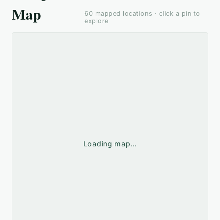
Map
60
mapped locations · click a pin to
explore
Loading map…