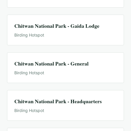
Chitwan National Park - Gaida Lodge
Birding Hotspot
Chitwan National Park - General
Birding Hotspot
Chitwan National Park - Headquarters
Birding Hotspot