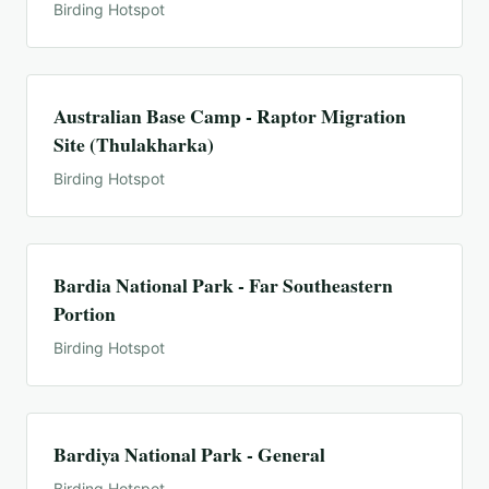
Birding Hotspot
Australian Base Camp - Raptor Migration
Site (Thulakharka)
Birding Hotspot
Bardia National Park - Far Southeastern
Portion
Birding Hotspot
Bardiya National Park - General
Birding Hotspot