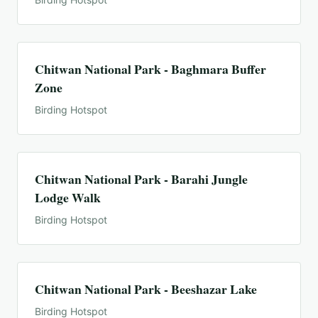
Chitwan National Park - Baghmara Buffer
Zone
Birding Hotspot
Chitwan National Park - Barahi Jungle
Lodge Walk
Birding Hotspot
Chitwan National Park - Beeshazar Lake
Birding Hotspot