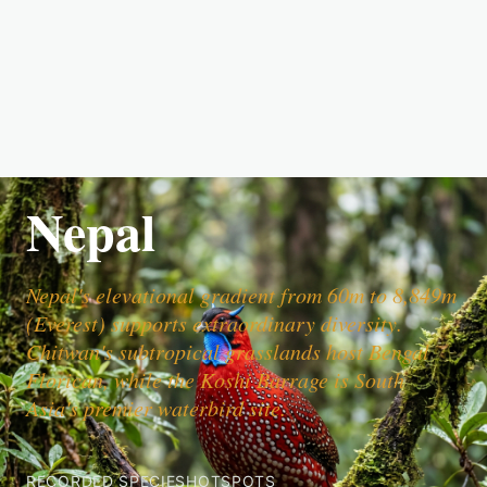
Nepal
Nepal's elevational gradient from 60m to 8,849m
(Everest) supports extraordinary diversity.
Chitwan's subtropical grasslands host Bengal
Florican, while the Koshi Barrage is South
Asia's premier waterbird site.
RECORDED SPECIES
HOTSPOTS