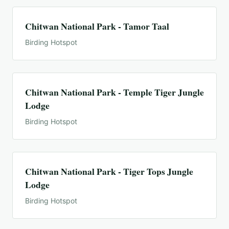
Chitwan National Park - Tamor Taal
Birding Hotspot
Chitwan National Park - Temple Tiger Jungle
Lodge
Birding Hotspot
Chitwan National Park - Tiger Tops Jungle
Lodge
Birding Hotspot