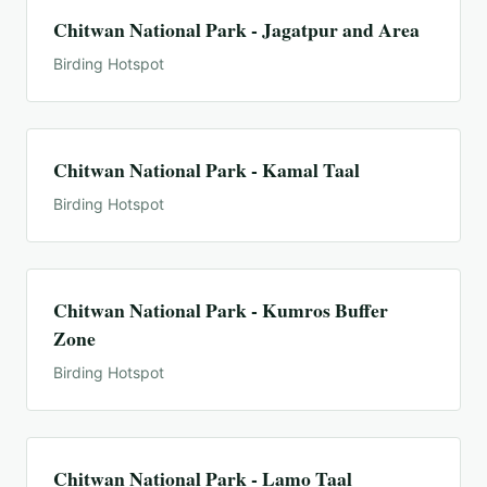
Chitwan National Park - Jagatpur and Area
Birding Hotspot
Chitwan National Park - Kamal Taal
Birding Hotspot
Chitwan National Park - Kumros Buffer
Zone
Birding Hotspot
Chitwan National Park - Lamo Taal