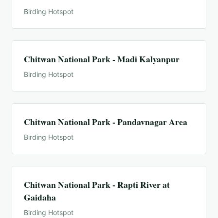
Birding Hotspot
Chitwan National Park - Madi Kalyanpur
Birding Hotspot
Chitwan National Park - Pandavnagar Area
Birding Hotspot
Chitwan National Park - Rapti River at
Gaidaha
Birding Hotspot