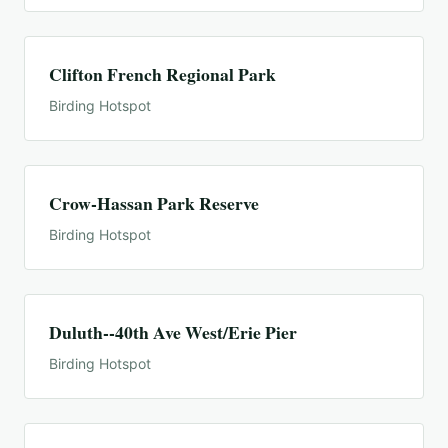
Clifton French Regional Park
Birding Hotspot
Crow-Hassan Park Reserve
Birding Hotspot
Duluth--40th Ave West/Erie Pier
Birding Hotspot