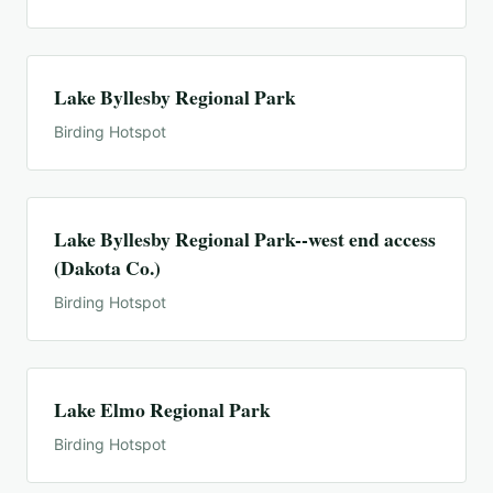
Lake Byllesby Regional Park
Birding Hotspot
Lake Byllesby Regional Park--west end access
(Dakota Co.)
Birding Hotspot
Lake Elmo Regional Park
Birding Hotspot