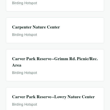
Birding Hotspot
Carpenter Nature Center
Birding Hotspot
Carver Park Reserve--Grimm Rd. Picnic/Rec.
Area
Birding Hotspot
Carver Park Reserve--Lowry Nature Center
Birding Hotspot