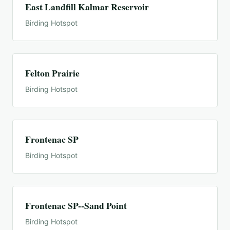
East Landfill Kalmar Reservoir
Birding Hotspot
Felton Prairie
Birding Hotspot
Frontenac SP
Birding Hotspot
Frontenac SP--Sand Point
Birding Hotspot