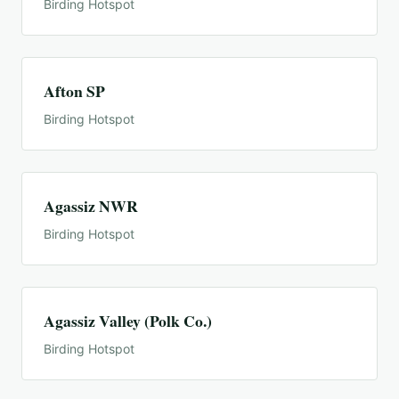
Birding Hotspot
Afton SP
Birding Hotspot
Agassiz NWR
Birding Hotspot
Agassiz Valley (Polk Co.)
Birding Hotspot