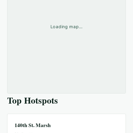
Loading map…
Top Hotspots
140th St. Marsh