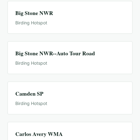
Big Stone NWR
Birding Hotspot
Big Stone NWR--Auto Tour Road
Birding Hotspot
Camden SP
Birding Hotspot
Carlos Avery WMA