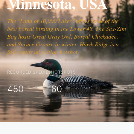
Minnesota, USA
The "Land of 10,000 Lakes" offers some of the
best boreal birding in the Lower 48. The Sax-Zim
Bog hosts Great Gray Owl, Boreal Chickadee,
and Spruce Grouse in winter. Hawk Ridge is a
fall raptor migration hotspot.
RECORDED SPECIES
HOTSPOTS
450
60