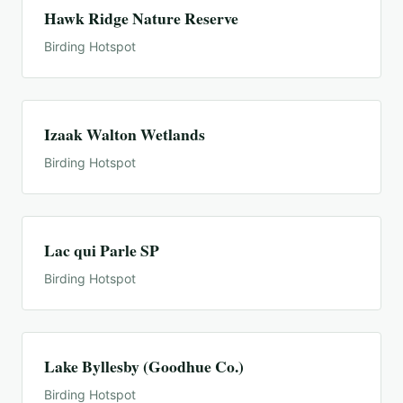
Hawk Ridge Nature Reserve
Birding Hotspot
Izaak Walton Wetlands
Birding Hotspot
Lac qui Parle SP
Birding Hotspot
Lake Byllesby (Goodhue Co.)
Birding Hotspot