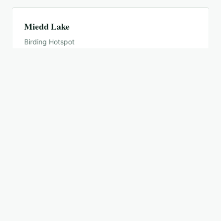
Miedd Lake
Birding Hotspot
Minnesota Valley NWR--Bass Ponds
Birding Hotspot
Minnesota Valley NWR--Louisville Swamp
Birding Hotspot
Minnesota Valley NWR--Rapids Lake