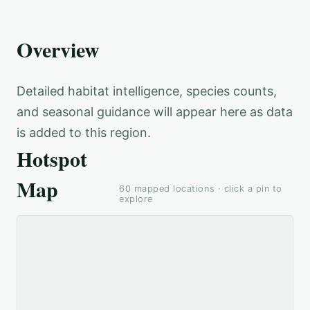
Overview
Detailed habitat intelligence, species counts,
and seasonal guidance will appear here as data
is added to this region.
Hotspot
Map
60
mapped locations · click a pin to
explore