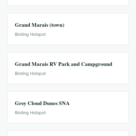
Grand Marais (town)
Birding Hotspot
Grand Marais RV Park and Campground
Birding Hotspot
Grey Cloud Dunes SNA
Birding Hotspot