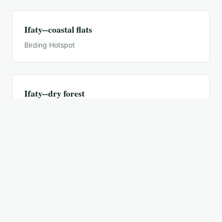
Ifaty--coastal flats
Birding Hotspot
Ifaty--dry forest
Birding Hotspot
Ifaty--salt pans
Birding Hotspot
Ifaty--spiny forest reserves