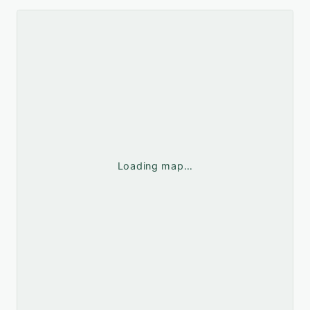
Loading map…