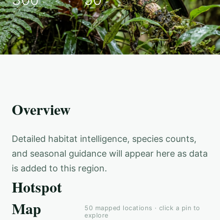
Overview
Detailed habitat intelligence, species counts,
and seasonal guidance will appear here as data
is added to this region.
Hotspot
Map
50
mapped locations · click a pin to
explore