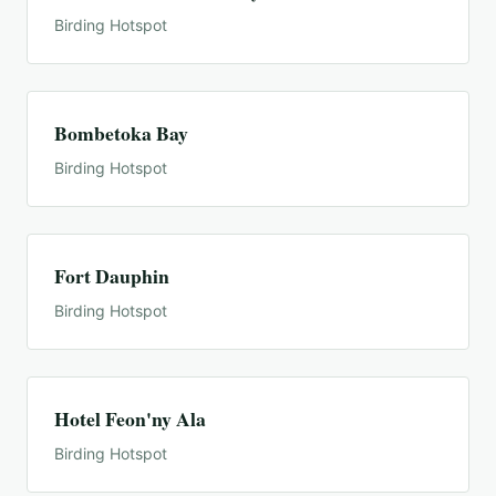
Birding Hotspot
Bombetoka Bay
Birding Hotspot
Fort Dauphin
Birding Hotspot
Hotel Feon'ny Ala
Birding Hotspot