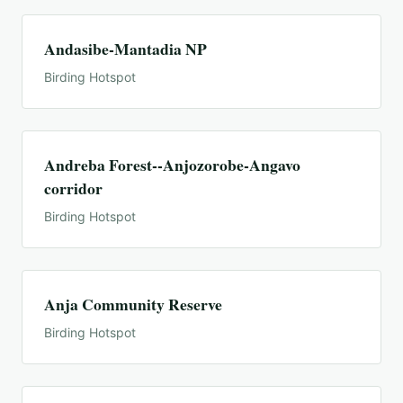
Andasibe-Mantadia NP
Birding Hotspot
Andreba Forest--Anjozorobe-Angavo
corridor
Birding Hotspot
Anja Community Reserve
Birding Hotspot