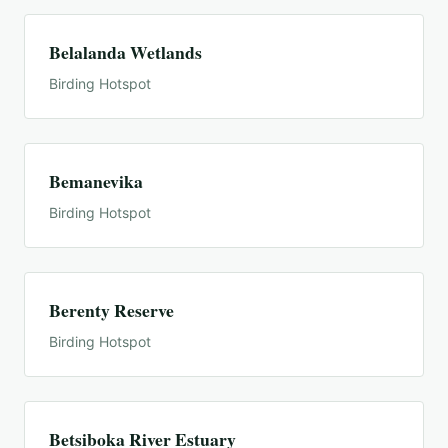
Belalanda Wetlands
Birding Hotspot
Bemanevika
Birding Hotspot
Berenty Reserve
Birding Hotspot
Betsiboka River Estuary