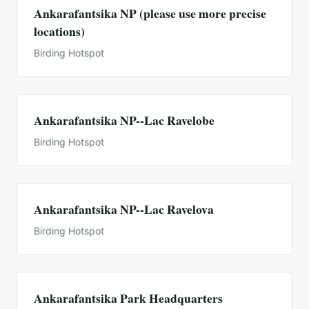
Ankarafantsika NP (please use more precise
locations)
Birding Hotspot
Ankarafantsika NP--Lac Ravelobe
Birding Hotspot
Ankarafantsika NP--Lac Ravelova
Birding Hotspot
Ankarafantsika Park Headquarters