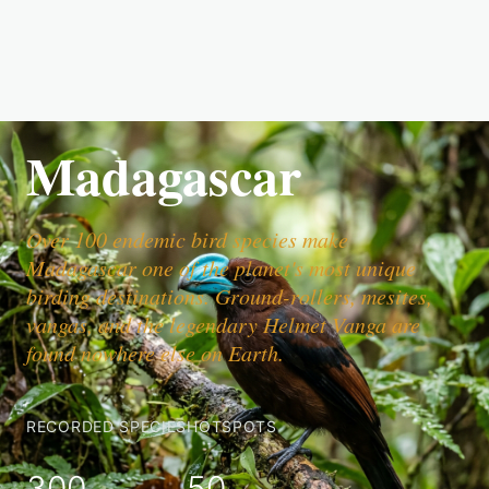
Madagascar
Over 100 endemic bird species make
Madagascar one of the planet's most unique
birding destinations. Ground-rollers, mesites,
vangas, and the legendary Helmet Vanga are
found nowhere else on Earth.
RECORDED SPECIES
HOTSPOTS
300
50