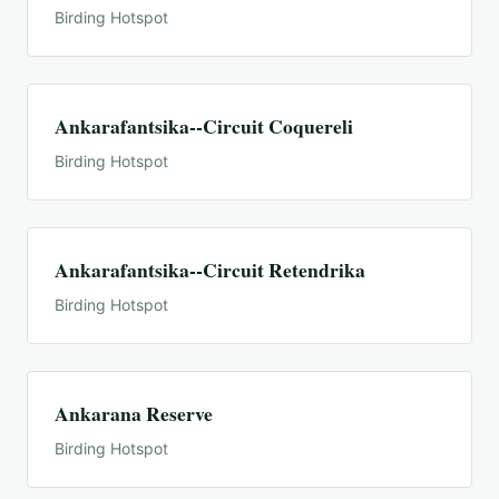
Birding Hotspot
Ankarafantsika--Circuit Coquereli
Birding Hotspot
Ankarafantsika--Circuit Retendrika
Birding Hotspot
Ankarana Reserve
Birding Hotspot