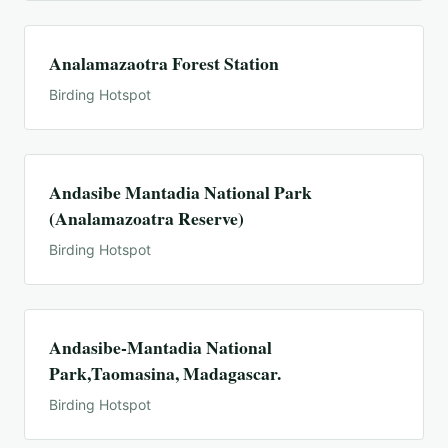
Analamazaotra Forest Station
Birding Hotspot
Andasibe Mantadia National Park
(Analamazoatra Reserve)
Birding Hotspot
Andasibe-Mantadia National
Park,Taomasina, Madagascar.
Birding Hotspot