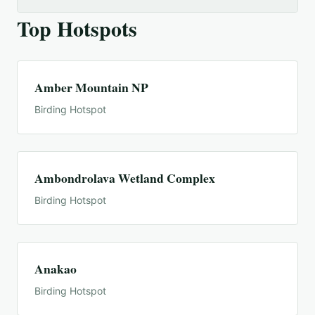
Top Hotspots
Amber Mountain NP
Birding Hotspot
Ambondrolava Wetland Complex
Birding Hotspot
Anakao
Birding Hotspot