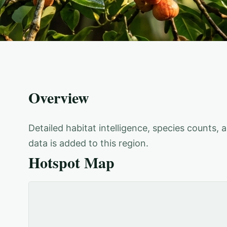
Overview
Detailed habitat intelligence, species counts,
data is added to this region.
Hotspot Map