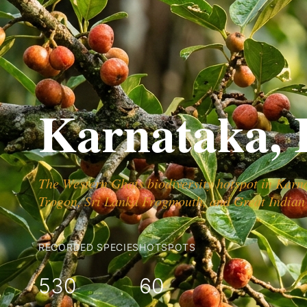
Karnataka, 
The Western Ghats biodiversity hotspot in Karn
Trogon, Sri Lanka Frogmouth, and Great Indian
RECORDED SPECIES
HOTSPOTS
530
60