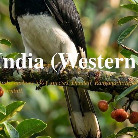
India (Western
ataka harbors 530+ species. Dandeli, Ranganathittu, a
 Hornbill.