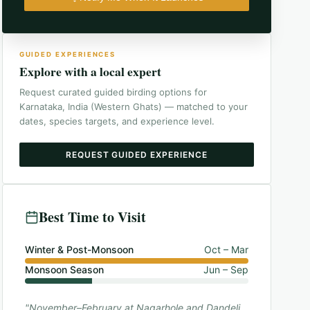
GUIDED EXPERIENCES
Explore with a local expert
Request curated guided birding options for
Karnataka, India (Western Ghats)
— matched to your
dates, species targets, and experience level.
REQUEST GUIDED EXPERIENCE
Best Time to Visit
Winter & Post-Monsoon
Oct – Mar
Monsoon Season
Jun – Sep
"November–February at Nagarhole and Dandeli