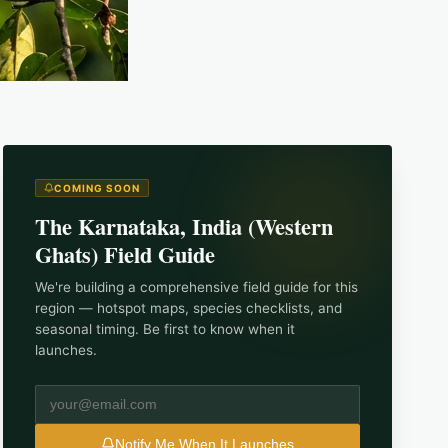
COMING SOON
The
Karnataka, India (Western
Ghats)
Field Guide
We're building a comprehensive field guide for this
region — hotspot maps, species checklists, and
seasonal timing. Be first to know when it
launches.
Notify Me When It Launches