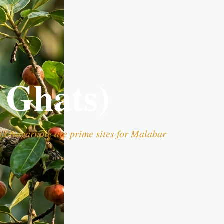
 Ghats)
nd Nagarhole are prime sites for Malabar