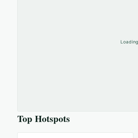
Loadin
Top Hotspots