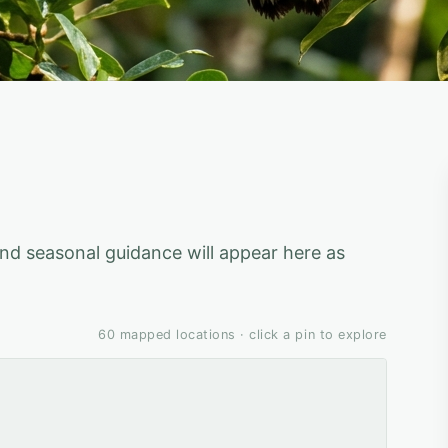
 and seasonal guidance will appear here as
60
mapped locations · click a pin to explore