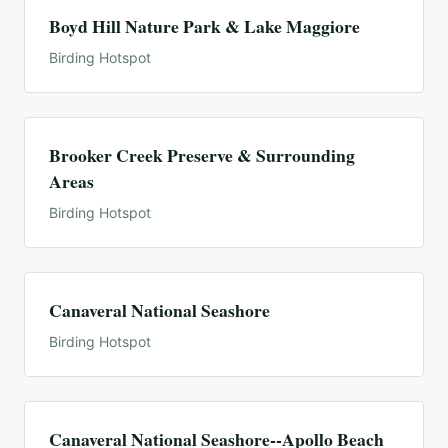
Boyd Hill Nature Park & Lake Maggiore
Birding Hotspot
Brooker Creek Preserve & Surrounding
Areas
Birding Hotspot
Canaveral National Seashore
Birding Hotspot
Canaveral National Seashore--Apollo Beach