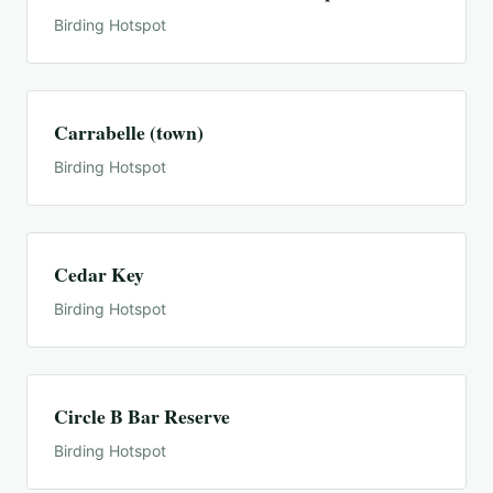
Birding Hotspot
Carrabelle (town)
Birding Hotspot
Cedar Key
Birding Hotspot
Circle B Bar Reserve
Birding Hotspot