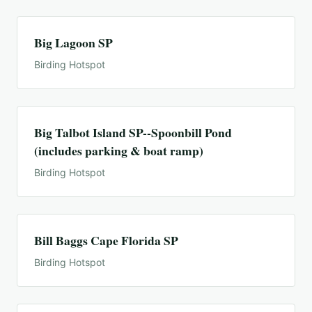
Big Lagoon SP
Birding Hotspot
Big Talbot Island SP--Spoonbill Pond
(includes parking & boat ramp)
Birding Hotspot
Bill Baggs Cape Florida SP
Birding Hotspot