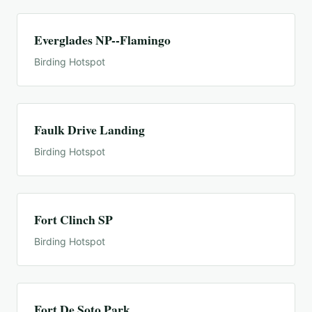
Everglades NP--Flamingo
Birding Hotspot
Faulk Drive Landing
Birding Hotspot
Fort Clinch SP
Birding Hotspot
Fort De Soto Park