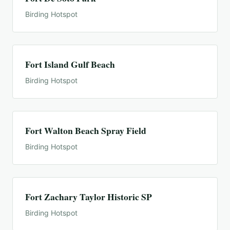
Birding Hotspot
Fort Island Gulf Beach
Birding Hotspot
Fort Walton Beach Spray Field
Birding Hotspot
Fort Zachary Taylor Historic SP
Birding Hotspot