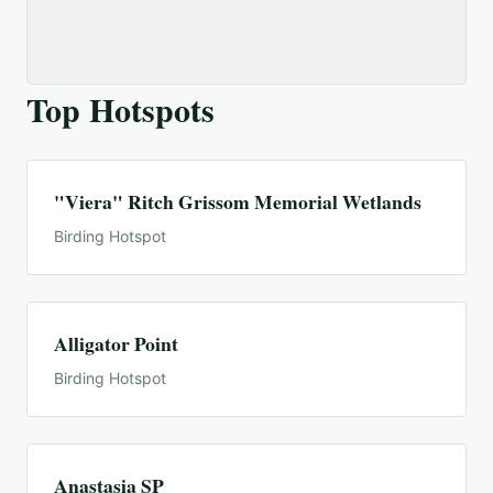
Top Hotspots
"Viera" Ritch Grissom Memorial Wetlands
Birding Hotspot
Alligator Point
Birding Hotspot
Anastasia SP