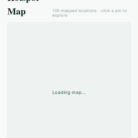
Map
100
mapped locations · click a pin to
explore
Loading map…