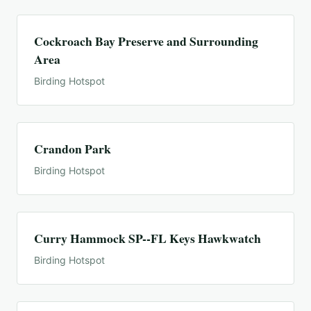
Cockroach Bay Preserve and Surrounding
Area
Birding Hotspot
Crandon Park
Birding Hotspot
Curry Hammock SP--FL Keys Hawkwatch
Birding Hotspot