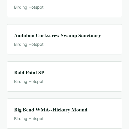
Birding Hotspot
Audubon Corkscrew Swamp Sanctuary
Birding Hotspot
Bald Point SP
Birding Hotspot
Big Bend WMA--Hickory Mound
Birding Hotspot