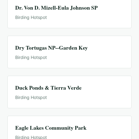
Dr. Von D. Mizell-Eula Johnson SP
Birding Hotspot
Dry Tortugas NP--Garden Key
Birding Hotspot
Duck Ponds & Tierra Verde
Birding Hotspot
Eagle Lakes Community Park
Birding Hotspot