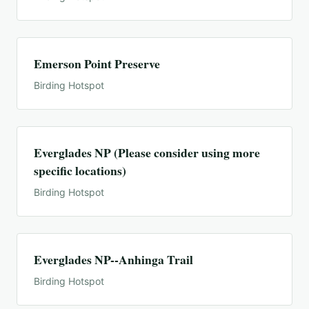
Emerson Point Preserve
Birding Hotspot
Everglades NP (Please consider using more
specific locations)
Birding Hotspot
Everglades NP--Anhinga Trail
Birding Hotspot