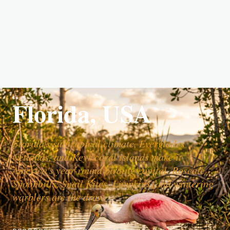
Florida, USA
Florida's subtropical climate, Everglades
wetlands, and Keys coral islands make it
America's year-round birding capital. Roseate
Spoonbills, Snail Kites, Limpkins, and wintering
warblers are the draw.