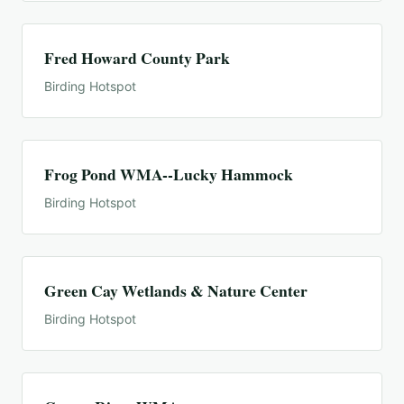
Fred Howard County Park
Birding Hotspot
Frog Pond WMA--Lucky Hammock
Birding Hotspot
Green Cay Wetlands & Nature Center
Birding Hotspot