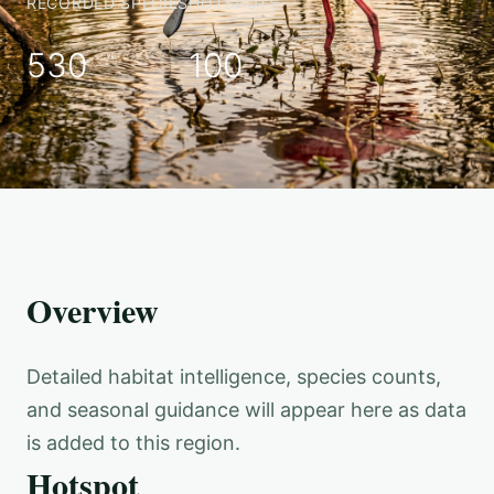
RECORDED SPECIES
HOTSPOTS
530
100
Overview
Detailed habitat intelligence, species counts,
and seasonal guidance will appear here as data
is added to this region.
Hotspot