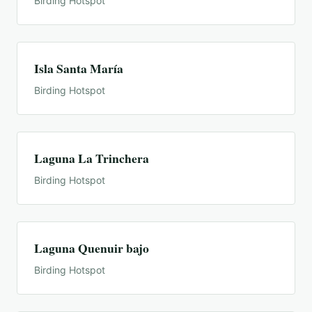
Birding Hotspot
Isla Santa María
Birding Hotspot
Laguna La Trinchera
Birding Hotspot
Laguna Quenuir bajo
Birding Hotspot