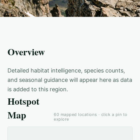
Overview
Detailed habitat intelligence, species counts,
and seasonal guidance will appear here as data
is added to this region.
Hotspot
Map
60
mapped locations · click a pin to
explore