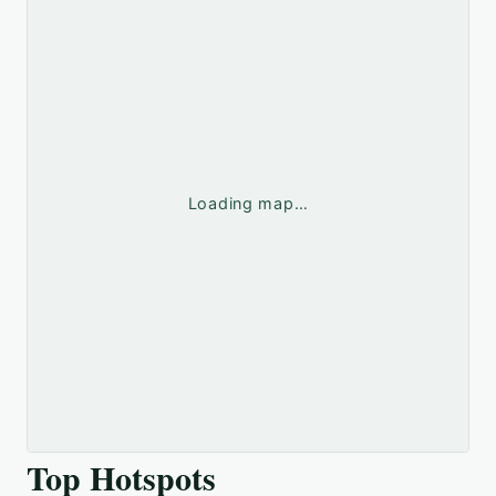
Loading map…
Top Hotspots