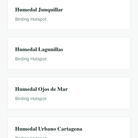
Humedal Junquillar
Birding Hotspot
Humedal Lagunillas
Birding Hotspot
Humedal Ojos de Mar
Birding Hotspot
Humedal Urbano Cartagena