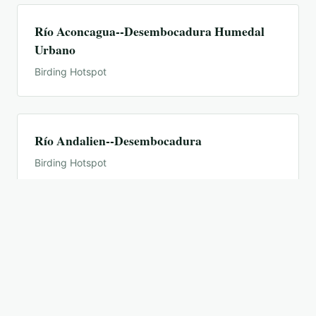
Río Aconcagua--Desembocadura Humedal
Urbano
Birding Hotspot
Río Andalien--Desembocadura
Birding Hotspot
Río Biobío--Desembocadura
Birding Hotspot