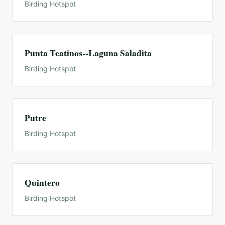
Birding Hotspot
Punta Teatinos--Laguna Saladita
Birding Hotspot
Putre
Birding Hotspot
Quintero
Birding Hotspot