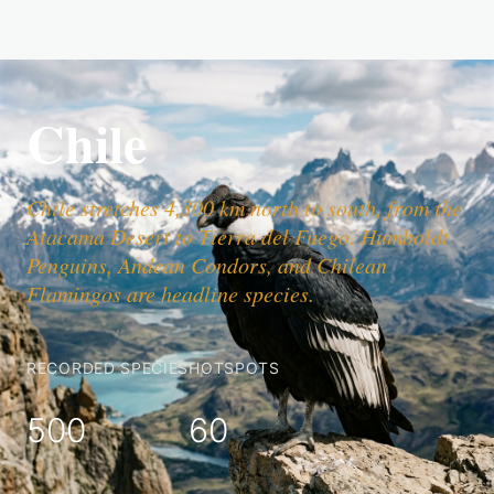
Chile
Chile stretches 4,300 km north to south, from the
Atacama Desert to Tierra del Fuego. Humboldt
Penguins, Andean Condors, and Chilean
Flamingos are headline species.
RECORDED SPECIES
HOTSPOTS
500
60