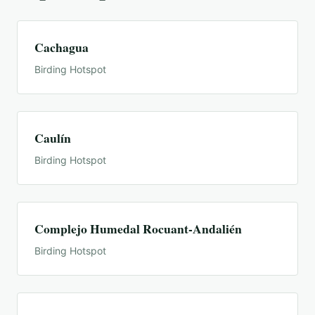
Cachagua
Birding Hotspot
Caulín
Birding Hotspot
Complejo Humedal Rocuant-Andalién
Birding Hotspot