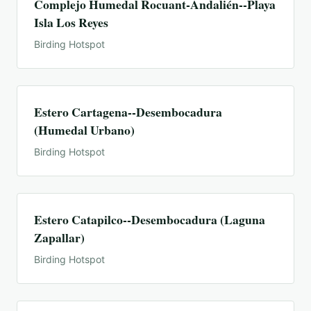
Complejo Humedal Rocuant-Andalién--Playa
Isla Los Reyes
Birding Hotspot
Estero Cartagena--Desembocadura
(Humedal Urbano)
Birding Hotspot
Estero Catapilco--Desembocadura (Laguna
Zapallar)
Birding Hotspot