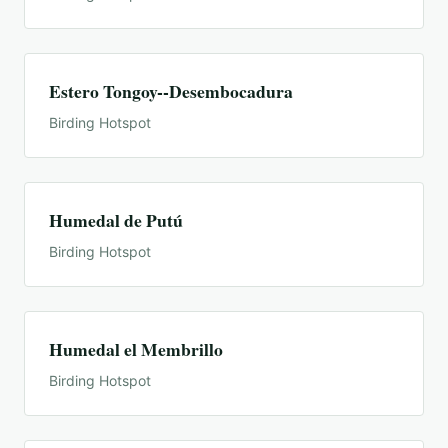
Estero Tongoy--Desembocadura
Birding Hotspot
Humedal de Putú
Birding Hotspot
Humedal el Membrillo
Birding Hotspot