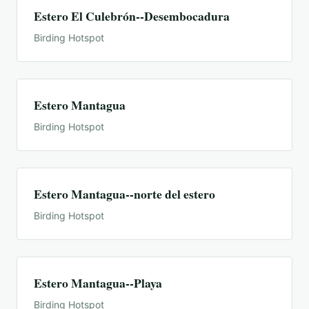
Estero El Culebrón--Desembocadura
Birding Hotspot
Estero Mantagua
Birding Hotspot
Estero Mantagua--norte del estero
Birding Hotspot
Estero Mantagua--Playa
Birding Hotspot