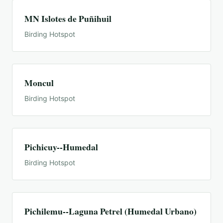
MN Islotes de Puñihuil
Birding Hotspot
Moncul
Birding Hotspot
Pichicuy--Humedal
Birding Hotspot
Pichilemu--Laguna Petrel (Humedal Urbano)