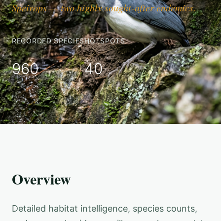
Speirops — two highly sought-after endemics.
RECORDED SPECIES
HOTSPOTS
960
40
Overview
Detailed habitat intelligence, species counts,