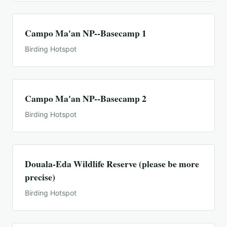
Campo Ma'an NP--Basecamp 1
Birding Hotspot
Campo Ma'an NP--Basecamp 2
Birding Hotspot
Douala-Eda Wildlife Reserve (please be more
precise)
Birding Hotspot