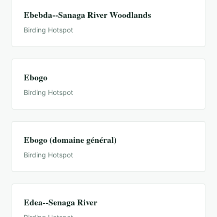
Ebebda--Sanaga River Woodlands
Birding Hotspot
Ebogo
Birding Hotspot
Ebogo (domaine général)
Birding Hotspot
Edea--Senaga River