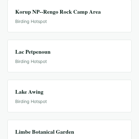
Korup NP--Rengo Rock Camp Area
Birding Hotspot
Lac Petpenoun
Birding Hotspot
Lake Awing
Birding Hotspot
Limbe Botanical Garden