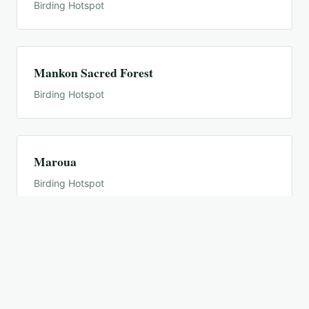
Birding Hotspot
Mankon Sacred Forest
Birding Hotspot
Maroua
Birding Hotspot
Mayo Loui
Birding Hotspot