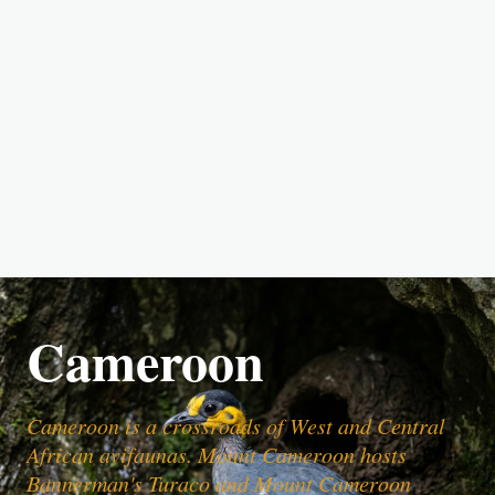
Cameroon
Cameroon is a crossroads of West and Central
African avifaunas. Mount Cameroon hosts
Bannerman's Turaco and Mount Cameroon