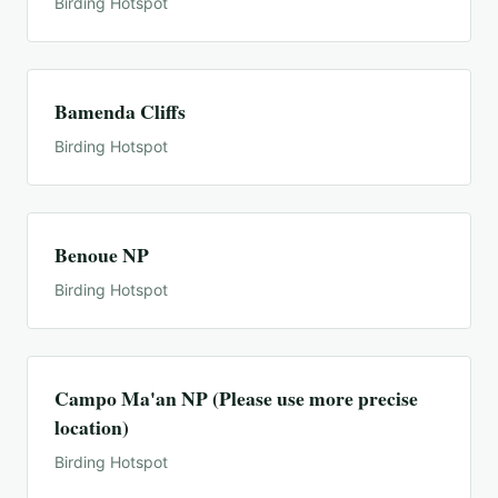
Birding Hotspot
Bamenda Cliffs
Birding Hotspot
Benoue NP
Birding Hotspot
Campo Ma'an NP (Please use more precise
location)
Birding Hotspot