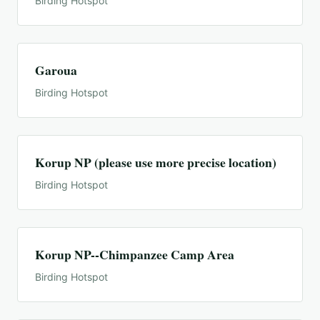
Birding Hotspot
Garoua
Birding Hotspot
Korup NP (please use more precise location)
Birding Hotspot
Korup NP--Chimpanzee Camp Area
Birding Hotspot