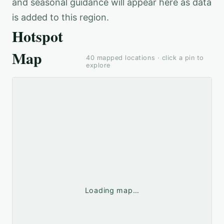
and seasonal guidance will appear here as data
is added to this region.
Hotspot
Map
40
mapped locations · click a pin to
explore
Loading map…