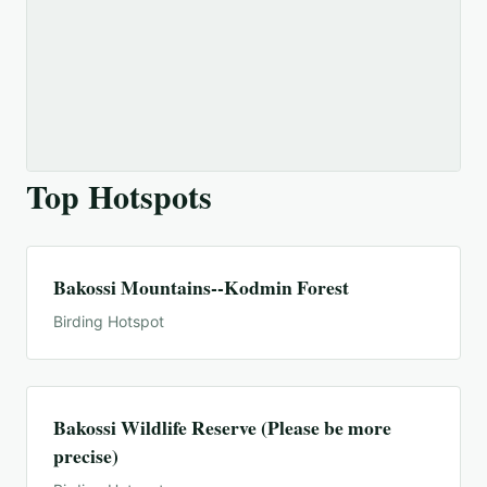
Top Hotspots
Bakossi Mountains--Kodmin Forest
Birding Hotspot
Bakossi Wildlife Reserve (Please be more
precise)