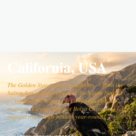
California, USA
The Golden State's diverse habitats — from the
Salton Sea to Point Reyes to the Sierra Nevada
— support 680+ species. California Condor
recovery, Elegant Terns at Bolsa Chica, and fall
vagrant traps draw birders year-round.