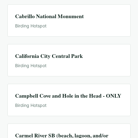
Cabrillo National Monument
Birding Hotspot
California City Central Park
Birding Hotspot
Campbell Cove and Hole in the Head - ONLY
Birding Hotspot
Carmel River SB (beach, lagoon, and/or