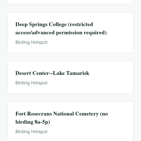
Deep Springs College (restricted
access/advanced permission required)
Birding Hotspot
Desert Center--Lake Tamarisk
Birding Hotspot
Fort Rosecrans National Cemetery (no
birding 8a-5p)
Birding Hotspot