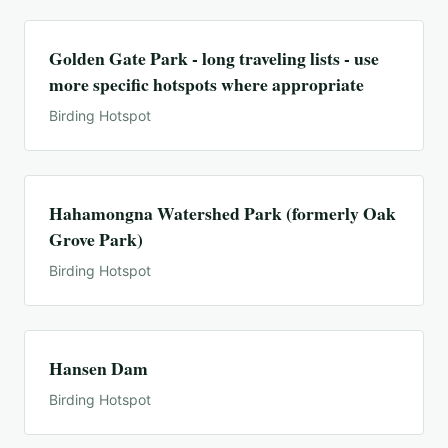
Golden Gate Park - long traveling lists - use
more specific hotspots where appropriate
Birding Hotspot
Hahamongna Watershed Park (formerly Oak
Grove Park)
Birding Hotspot
Hansen Dam
Birding Hotspot