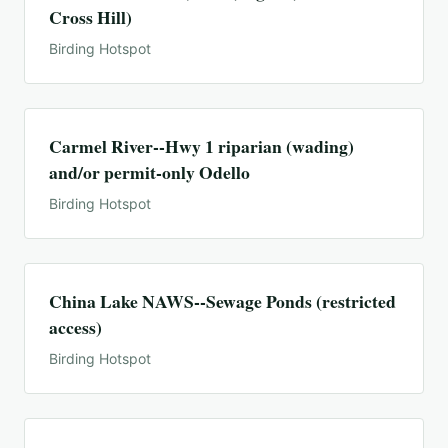
Cross Hill)
Birding Hotspot
Carmel River--Hwy 1 riparian (wading)
and/or permit-only Odello
Birding Hotspot
China Lake NAWS--Sewage Ponds (restricted
access)
Birding Hotspot