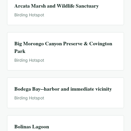
Arcata Marsh and Wildlife Sanctuary
Birding Hotspot
Big Morongo Canyon Preserve & Covington
Park
Birding Hotspot
Bodega Bay--harbor and immediate vicinity
Birding Hotspot
Bolinas Lagoon