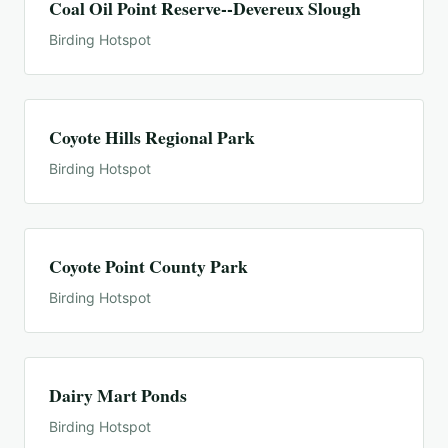
Coal Oil Point Reserve--Devereux Slough
Birding Hotspot
Coyote Hills Regional Park
Birding Hotspot
Coyote Point County Park
Birding Hotspot
Dairy Mart Ponds
Birding Hotspot