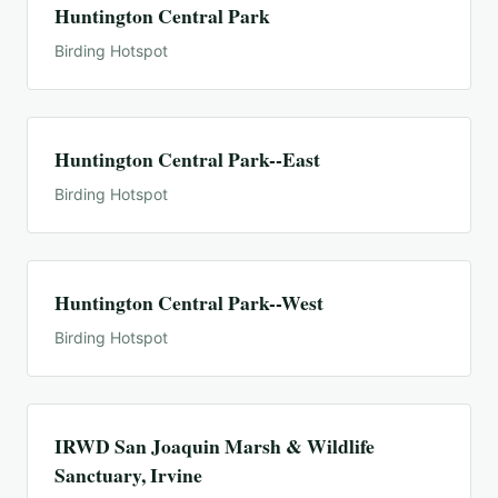
Huntington Central Park
Birding Hotspot
Huntington Central Park--East
Birding Hotspot
Huntington Central Park--West
Birding Hotspot
IRWD San Joaquin Marsh & Wildlife
Sanctuary, Irvine