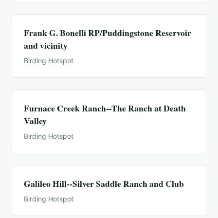
Frank G. Bonelli RP/Puddingstone Reservoir
and vicinity
Birding Hotspot
Furnace Creek Ranch--The Ranch at Death
Valley
Birding Hotspot
Galileo Hill--Silver Saddle Ranch and Club
Birding Hotspot