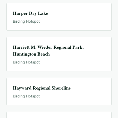
Harper Dry Lake
Birding Hotspot
Harriett M. Wieder Regional Park,
Huntington Beach
Birding Hotspot
Hayward Regional Shoreline
Birding Hotspot