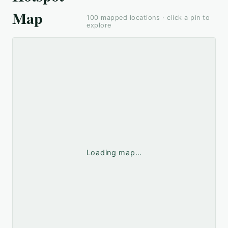
Map
100
mapped locations · click a pin to
explore
Loading map…