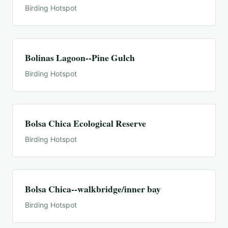
Birding Hotspot
Bolinas Lagoon--Pine Gulch
Birding Hotspot
Bolsa Chica Ecological Reserve
Birding Hotspot
Bolsa Chica--walkbridge/inner bay
Birding Hotspot