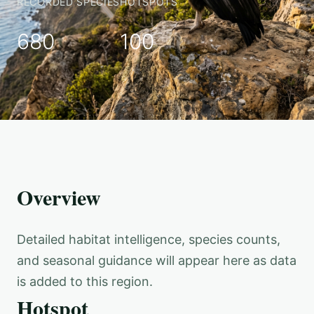
RECORDED SPECIES
HOTSPOTS
680
100
Overview
Detailed habitat intelligence, species counts,
and seasonal guidance will appear here as data
is added to this region.
Hotspot