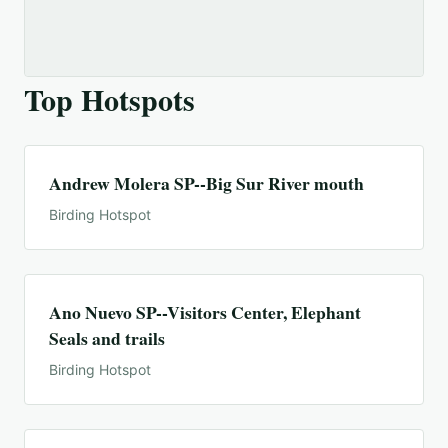
Top Hotspots
Andrew Molera SP--Big Sur River mouth
Birding Hotspot
Ano Nuevo SP--Visitors Center, Elephant
Seals and trails
Birding Hotspot