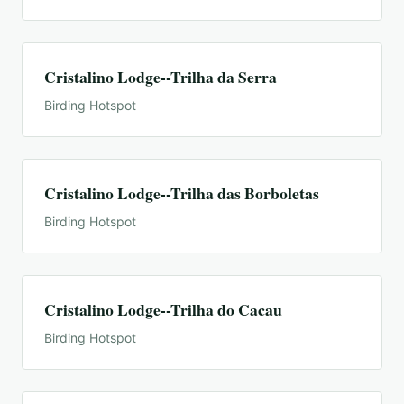
Cristalino Lodge--Trilha da Serra
Birding Hotspot
Cristalino Lodge--Trilha das Borboletas
Birding Hotspot
Cristalino Lodge--Trilha do Cacau
Birding Hotspot