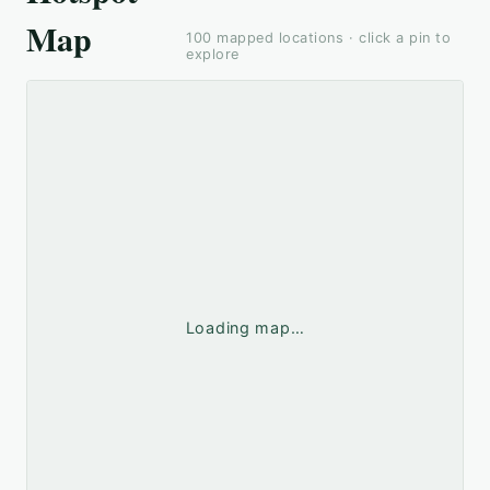
Map
100
mapped locations · click a pin to
explore
Loading map…