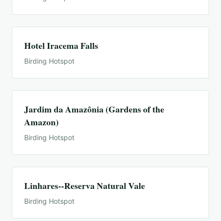
Hotel Iracema Falls
Birding Hotspot
Jardim da Amazônia (Gardens of the
Amazon)
Birding Hotspot
Linhares--Reserva Natural Vale
Birding Hotspot