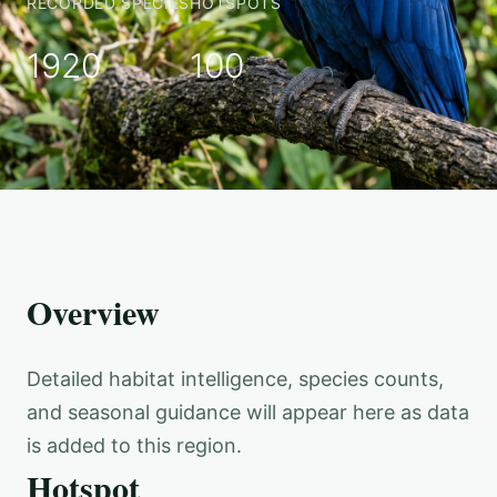
RECORDED SPECIES
HOTSPOTS
1920
100
Overview
Detailed habitat intelligence, species counts,
and seasonal guidance will appear here as data
is added to this region.
Hotspot