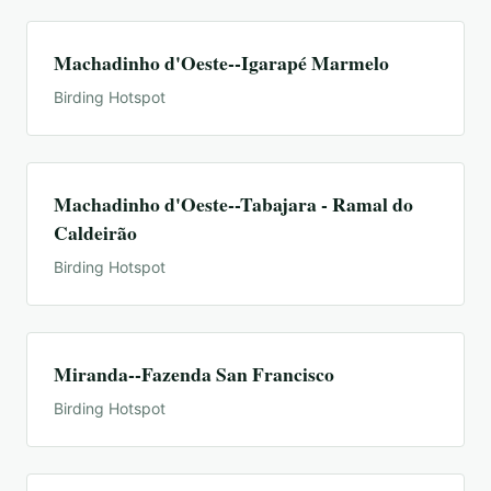
Machadinho d'Oeste--Igarapé Marmelo
Birding Hotspot
Machadinho d'Oeste--Tabajara - Ramal do
Caldeirão
Birding Hotspot
Miranda--Fazenda San Francisco
Birding Hotspot