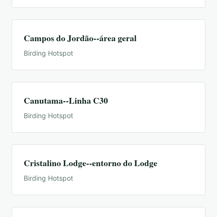
Campos do Jordão--área geral
Birding Hotspot
Canutama--Linha C30
Birding Hotspot
Cristalino Lodge--entorno do Lodge
Birding Hotspot