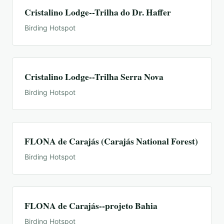
Cristalino Lodge--Trilha do Dr. Haffer
Birding Hotspot
Cristalino Lodge--Trilha Serra Nova
Birding Hotspot
FLONA de Carajás (Carajás National Forest)
Birding Hotspot
FLONA de Carajás--projeto Bahia
Birding Hotspot