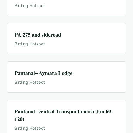
Birding Hotspot
PA 275 and sideroad
Birding Hotspot
Pantanal--Aymara Lodge
Birding Hotspot
Pantanal--central Transpantaneira (km 60-
120)
Birding Hotspot