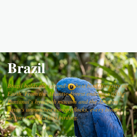
Brazil
Brazil holds the second-highest bird diversity on
Earth. From the Atlantic Forest endemics to the
Pantanal's hyacinth macaws and the Amazon
basin's unmatched canopy flocks, every biome
delivers world-class birding.