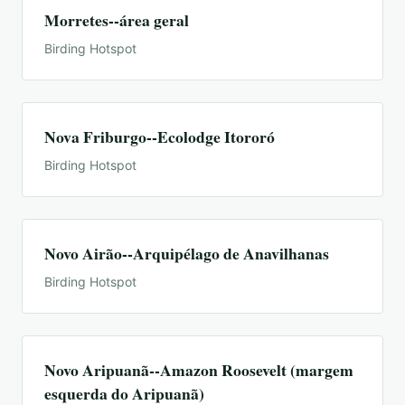
Morretes--área geral
Birding Hotspot
Nova Friburgo--Ecolodge Itororó
Birding Hotspot
Novo Airão--Arquipélago de Anavilhanas
Birding Hotspot
Novo Aripuanã--Amazon Roosevelt (margem
esquerda do Aripuanã)