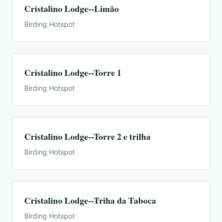
Cristalino Lodge--Limão
Birding Hotspot
Cristalino Lodge--Torre 1
Birding Hotspot
Cristalino Lodge--Torre 2 e trilha
Birding Hotspot
Cristalino Lodge--Triha da Taboca
Birding Hotspot