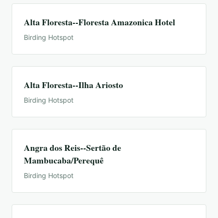
Alta Floresta--Floresta Amazonica Hotel
Birding Hotspot
Alta Floresta--Ilha Ariosto
Birding Hotspot
Angra dos Reis--Sertão de
Mambucaba/Perequê
Birding Hotspot