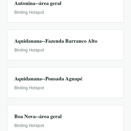
Antonina--área geral
Birding Hotspot
Aquidauana--Fazenda Barranco Alto
Birding Hotspot
Aquidauana--Pousada Aguapé
Birding Hotspot
Boa Nova--área geral
Birding Hotspot