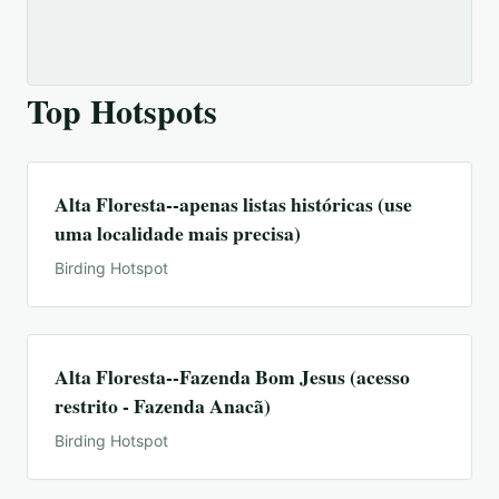
Top Hotspots
Alta Floresta--apenas listas históricas (use
uma localidade mais precisa)
Birding Hotspot
Alta Floresta--Fazenda Bom Jesus (acesso
restrito - Fazenda Anacã)
Birding Hotspot