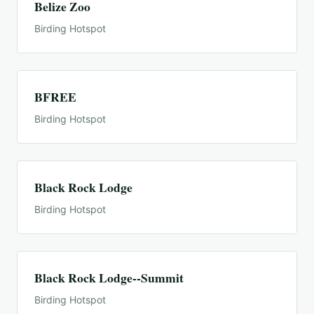
Belize Zoo
Birding Hotspot
BFREE
Birding Hotspot
Black Rock Lodge
Birding Hotspot
Black Rock Lodge--Summit
Birding Hotspot