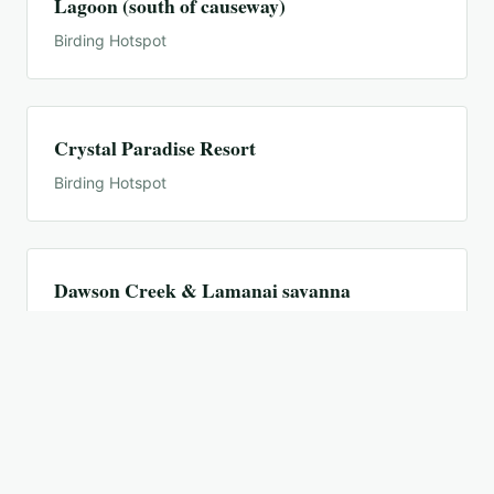
Lagoon (south of causeway)
Birding Hotspot
Crystal Paradise Resort
Birding Hotspot
Dawson Creek & Lamanai savanna
Birding Hotspot
El Pilar Archaeological Site
Birding Hotspot