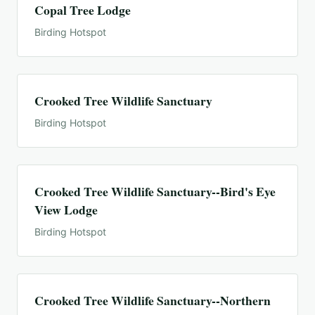
Copal Tree Lodge
Birding Hotspot
Crooked Tree Wildlife Sanctuary
Birding Hotspot
Crooked Tree Wildlife Sanctuary--Bird's Eye
View Lodge
Birding Hotspot
Crooked Tree Wildlife Sanctuary--Northern