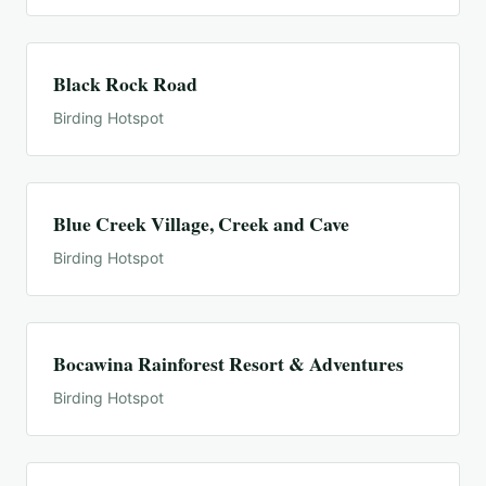
Black Rock Road
Birding Hotspot
Blue Creek Village, Creek and Cave
Birding Hotspot
Bocawina Rainforest Resort & Adventures
Birding Hotspot