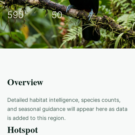
590
50
Overview
Detailed habitat intelligence, species counts,
and seasonal guidance will appear here as data
is added to this region.
Hotspot