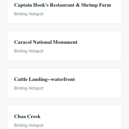
Captain Hook's Restaurant & Shrimp Farm
Birding Hotspot
Caracol National Monument
Birding Hotspot
Cattle Landing--waterfront
Birding Hotspot
Chaa Creek
Birding Hotspot