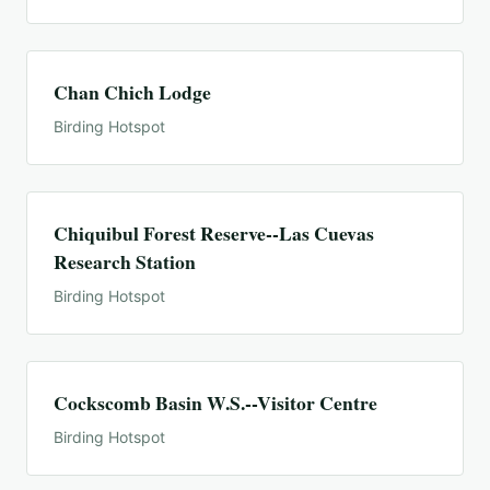
Chan Chich Lodge
Birding Hotspot
Chiquibul Forest Reserve--Las Cuevas
Research Station
Birding Hotspot
Cockscomb Basin W.S.--Visitor Centre
Birding Hotspot