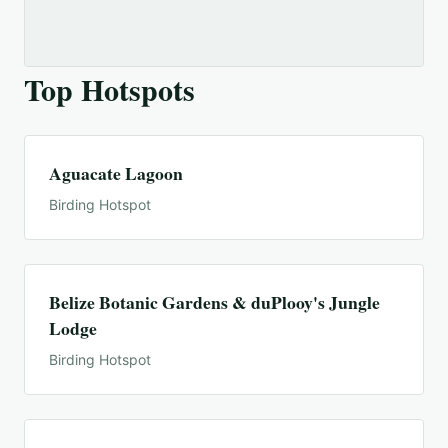
Top Hotspots
Aguacate Lagoon
Birding Hotspot
Belize Botanic Gardens & duPlooy's Jungle
Lodge
Birding Hotspot