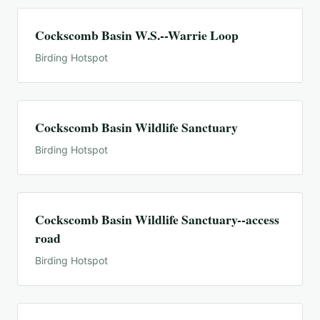
Cockscomb Basin W.S.--Warrie Loop
Birding Hotspot
Cockscomb Basin Wildlife Sanctuary
Birding Hotspot
Cockscomb Basin Wildlife Sanctuary--access
road
Birding Hotspot