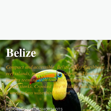
Belize
Compact and accessible, Belize offers Caribbean
reef islands, mountain pine ridges, and lowland
jungles teeming with toucans, motmots, and
jabiru storks. Crooked Tree Wildlife Sanctuary is
a world-class waterbird hotspot.
RECORDED SPECIES
HOTSPOTS