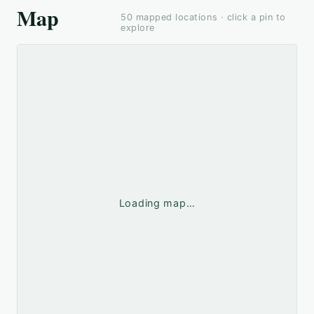
Map
50
mapped locations · click a pin to
explore
Loading map…