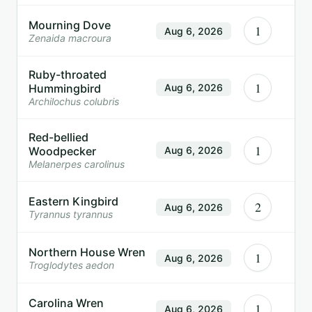
Mourning Dove
1
Aug 6, 2026
Zenaida macroura
Ruby-throated
1
Hummingbird
Aug 6, 2026
Archilochus colubris
Red-bellied
1
Woodpecker
Aug 6, 2026
Melanerpes carolinus
Eastern Kingbird
2
Aug 6, 2026
Tyrannus tyrannus
Northern House Wren
1
Aug 6, 2026
Troglodytes aedon
Carolina Wren
1
Aug 6, 2026