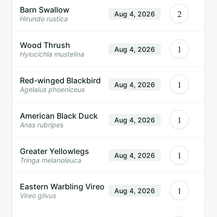
Barn Swallow
2
Aug 4, 2026
Hirundo rustica
Wood Thrush
1
Aug 4, 2026
Hylocichla mustelina
Red-winged Blackbird
1
Aug 4, 2026
Agelaius phoeniceus
American Black Duck
1
Aug 4, 2026
Anas rubripes
Greater Yellowlegs
1
Aug 4, 2026
Tringa melanoleuca
Eastern Warbling Vireo
1
Aug 4, 2026
Vireo gilvus