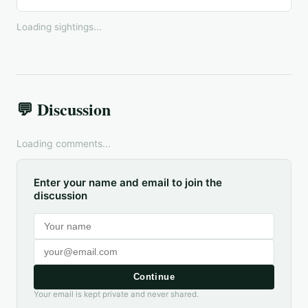
Loading sightings...
💬 Discussion
Loading comments...
Enter your name and email to join the
discussion
Continue
Your email is kept private and never shared.