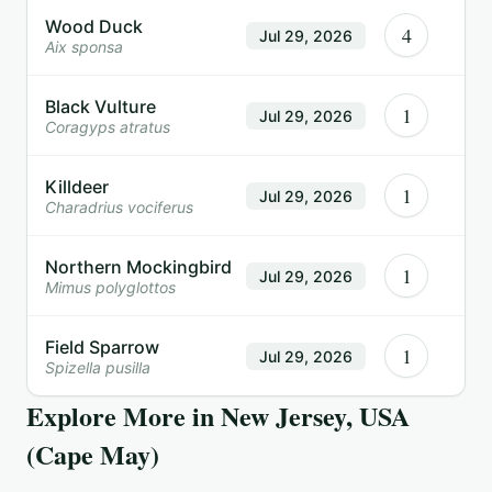
Wood Duck
4
Jul 29, 2026
Aix sponsa
Black Vulture
1
Jul 29, 2026
Coragyps atratus
Killdeer
1
Jul 29, 2026
Charadrius vociferus
Northern Mockingbird
1
Jul 29, 2026
Mimus polyglottos
Field Sparrow
1
Jul 29, 2026
Spizella pusilla
Explore More in
New Jersey, USA
(Cape May)