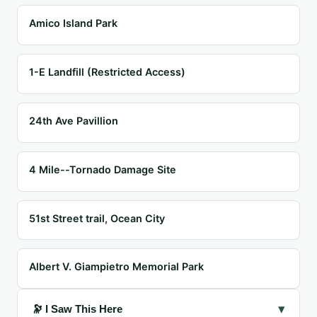
Amico Island Park
1-E Landfill (Restricted Access)
24th Ave Pavillion
4 Mile--Tornado Damage Site
51st Street trail, Ocean City
Albert V. Giampietro Memorial Park
▾
🔭 I Saw This Here