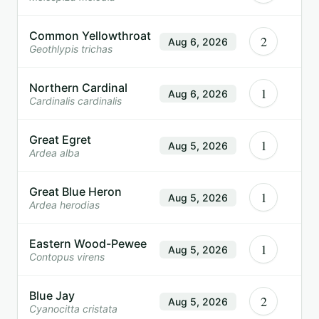
Common Yellowthroat
2
Aug 6, 2026
Geothlypis trichas
Northern Cardinal
1
Aug 6, 2026
Cardinalis cardinalis
Great Egret
1
Aug 5, 2026
Ardea alba
Great Blue Heron
1
Aug 5, 2026
Ardea herodias
Eastern Wood-Pewee
1
Aug 5, 2026
Contopus virens
Blue Jay
2
Aug 5, 2026
Cyanocitta cristata