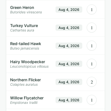
Green Heron
1
Aug 4, 2026
Butorides virescens
Turkey Vulture
1
Aug 4, 2026
Cathartes aura
Red-tailed Hawk
1
Aug 4, 2026
Buteo jamaicensis
Hairy Woodpecker
1
Aug 4, 2026
Leuconotopicus villosus
Northern Flicker
2
Aug 4, 2026
Colaptes auratus
Willow Flycatcher
1
Aug 4, 2026
Empidonax traillii