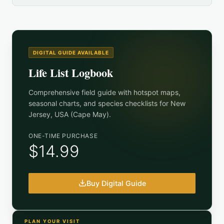
DIGITAL GUIDE AVAILABLE
Life List Logbook
Comprehensive field guide with hotspot maps,
seasonal charts, and species checklists for
New
Jersey, USA (Cape May)
.
ONE-TIME PURCHASE
$14.99
Buy Digital Guide
PLAN YOUR VISIT