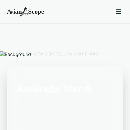
BACK TO
NEW JERSEY, USA (CAPE MAY)
Assiscong Marsh
Located in the New Jersey, USA (Cape
May) area, Assiscong Marsh is a
popular birding destination. Recently,
birders have spotted Rock Pigeon,