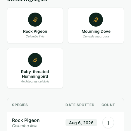
Rock Pigeon
Mourning Dove
Columba livia
Zenaida macroura
Ruby-throated
Hummingbird
Archilochus colubris
SPECIES
DATE SPOTTED
COUNT
Rock Pigeon
1
Aug 6, 2026
Columba livia