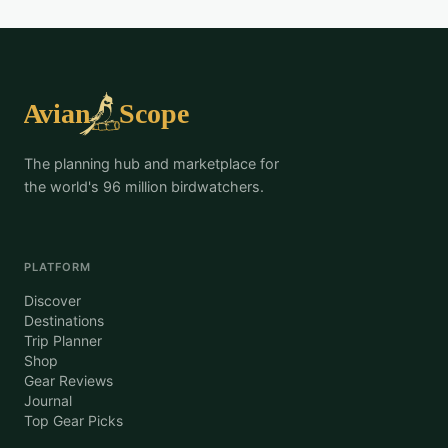
The planning hub and marketplace for
the world's 96 million birdwatchers.
PLATFORM
Discover
Destinations
Trip Planner
Shop
Gear Reviews
Journal
Top Gear Picks