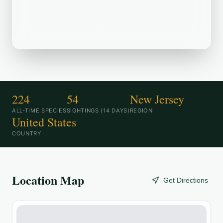
Mourning Dove, Ruby-throated
Hummingbird in the area.
224
54
New Jersey
ALL-TIME SPECIES
SIGHTINGS (14 DAYS)
REGION
United States
COUNTRY
Location Map
Get Directions