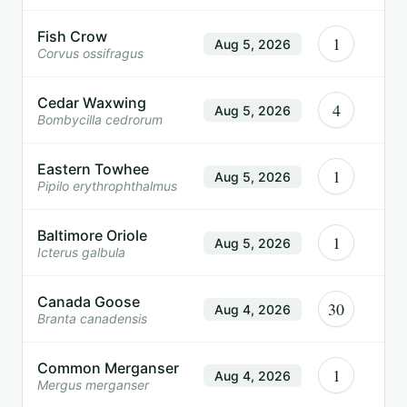
Fish Crow
1
Aug 5, 2026
Corvus ossifragus
Cedar Waxwing
4
Aug 5, 2026
Bombycilla cedrorum
Eastern Towhee
1
Aug 5, 2026
Pipilo erythrophthalmus
Baltimore Oriole
1
Aug 5, 2026
Icterus galbula
Canada Goose
30
Aug 4, 2026
Branta canadensis
Common Merganser
1
Aug 4, 2026
Mergus merganser