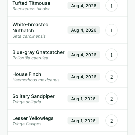
Tufted Titmouse
1
Aug 4, 2026
Baeolophus bicolor
White-breasted
1
Nuthatch
Aug 4, 2026
Sitta carolinensis
Blue-gray Gnatcatcher
1
Aug 4, 2026
Polioptila caerulea
House Finch
2
Aug 4, 2026
Haemorhous mexicanus
Solitary Sandpiper
2
Aug 1, 2026
Tringa solitaria
Lesser Yellowlegs
2
Aug 1, 2026
Tringa flavipes