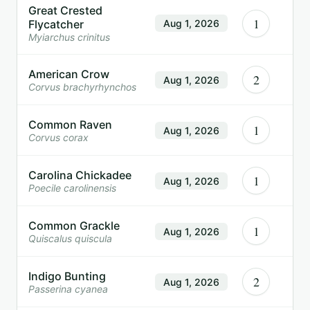
Great Crested
1
Flycatcher
Aug 1, 2026
Myiarchus crinitus
American Crow
2
Aug 1, 2026
Corvus brachyrhynchos
Common Raven
1
Aug 1, 2026
Corvus corax
Carolina Chickadee
1
Aug 1, 2026
Poecile carolinensis
Common Grackle
1
Aug 1, 2026
Quiscalus quiscula
Indigo Bunting
2
Aug 1, 2026
Passerina cyanea