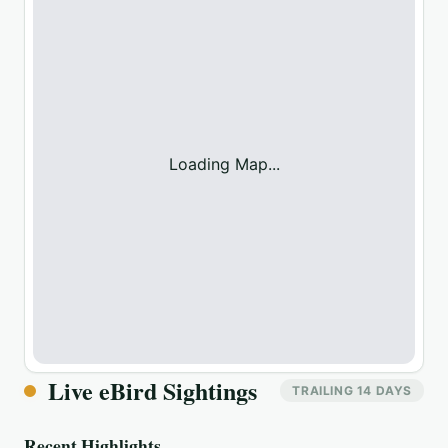
Loading Map...
Live eBird Sightings
TRAILING 14 DAYS
Recent Highlights