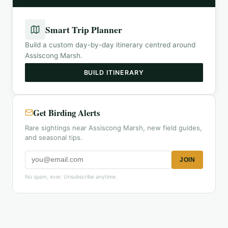
Smart Trip Planner
Build a custom day-by-day itinerary centred around
Assiscong Marsh
.
BUILD ITINERARY
Get Birding Alerts
Rare sightings near Assiscong Marsh, new field guides,
and seasonal tips.
JOIN
No spam, ever. Unsubscribe anytime.