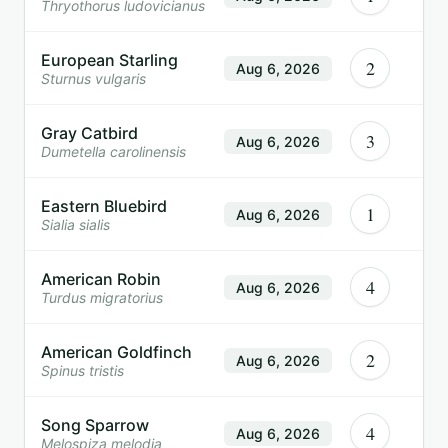
Thryothorus ludovicianus
European Starling
2
Aug 6, 2026
Sturnus vulgaris
Gray Catbird
3
Aug 6, 2026
Dumetella carolinensis
Eastern Bluebird
1
Aug 6, 2026
Sialia sialis
American Robin
4
Aug 6, 2026
Turdus migratorius
American Goldfinch
2
Aug 6, 2026
Spinus tristis
Song Sparrow
4
Aug 6, 2026
Melospiza melodia