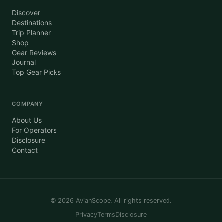
Discover
Destinations
Trip Planner
Shop
Gear Reviews
Journal
Top Gear Picks
COMPANY
About Us
For Operators
Disclosure
Contact
©
2026
AvianScope. All rights reserved.
Privacy
Terms
Disclosure