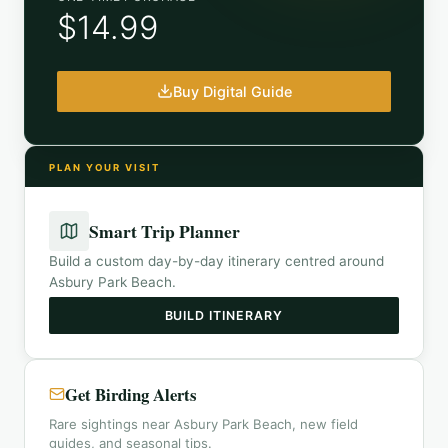
$14.99
Buy Digital Guide
PLAN YOUR VISIT
Smart Trip Planner
Build a custom day-by-day itinerary centred around
Asbury Park Beach
.
BUILD ITINERARY
Get Birding Alerts
Rare sightings near Asbury Park Beach, new field
guides, and seasonal tips.