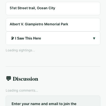
51st Street trail, Ocean City
Albert V. Giampietro Memorial Park
▾
🔭 I Saw This Here
Loading sightings...
💬 Discussion
Loading comments...
Enter your name and email to join the