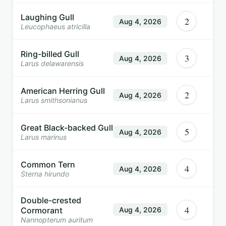
Laughing Gull
2
Aug 4, 2026
Leucophaeus atricilla
Ring-billed Gull
3
Aug 4, 2026
Larus delawarensis
American Herring Gull
2
Aug 4, 2026
Larus smithsonianus
Great Black-backed Gull
5
Aug 4, 2026
Larus marinus
Common Tern
4
Aug 4, 2026
Sterna hirundo
Double-crested
4
Cormorant
Aug 4, 2026
Nannopterum auritum