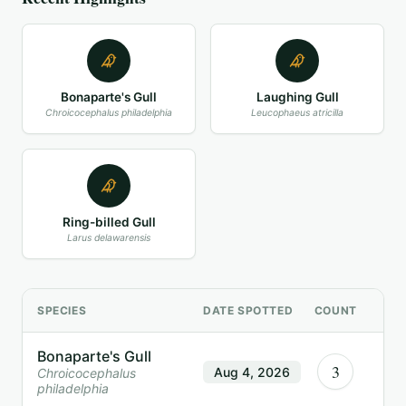
Bonaparte's Gull
Laughing Gull
Chroicocephalus philadelphia
Leucophaeus atricilla
Ring-billed Gull
Larus delawarensis
SPECIES
DATE SPOTTED
COUNT
Bonaparte's Gull
3
Aug 4, 2026
Chroicocephalus
philadelphia