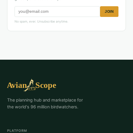
JOIN
No spam, ever. Unsubscribe anytime.
The planning hub and marketplace for
the world's 96 million birdwatchers.
PLATFORM