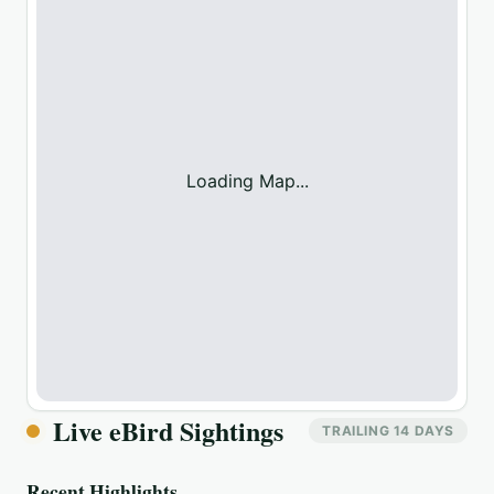
Loading Map...
Live eBird Sightings
TRAILING 14 DAYS
Recent Highlights