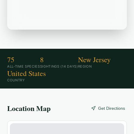
Laughing Gull, Ring-billed Gull in the
area.
75
8
New Jersey
ALL-TIME SPECIES
SIGHTINGS (14 DAYS)
REGION
United States
COUNTRY
Location Map
Get Directions