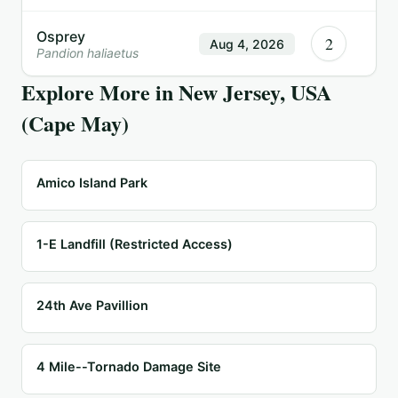
Osprey
2
Aug 4, 2026
Pandion haliaetus
Explore More in
New Jersey, USA
(Cape May)
Amico Island Park
1-E Landfill (Restricted Access)
24th Ave Pavillion
4 Mile--Tornado Damage Site