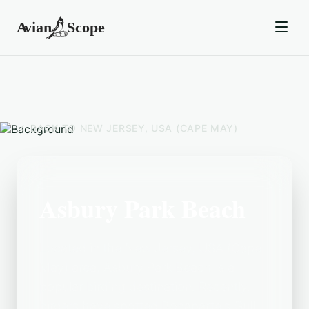
BACK TO
NEW JERSEY, USA (CAPE MAY)
Asbury Park Beach
Located in the New Jersey, USA (Cape
May) area, Asbury Park Beach is a
popular birding destination. Recently,
birders have spotted Bonaparte's Gull,