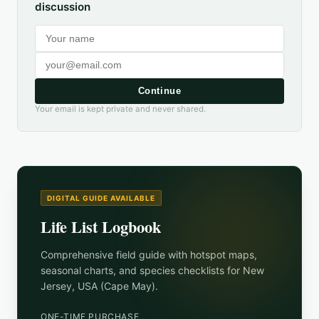
discussion
Continue
Your email is kept private and never shared.
DIGITAL GUIDE AVAILABLE
Life List Logbook
Comprehensive field guide with hotspot maps,
seasonal charts, and species checklists for
New
Jersey, USA (Cape May)
.
ONE-TIME PURCHASE