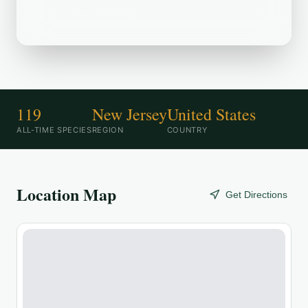
birding destination.
119
New Jersey
United States
ALL-TIME SPECIES
REGION
COUNTRY
Location Map
Get Directions