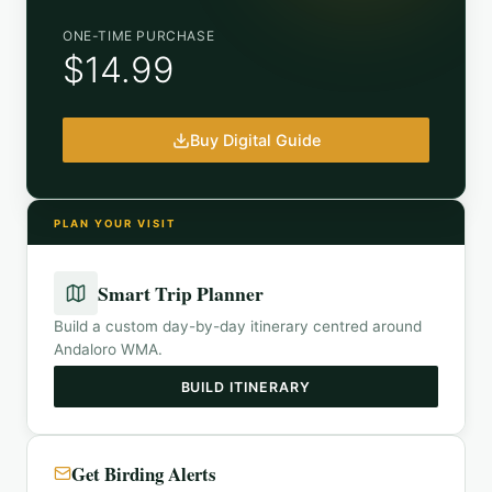
ONE-TIME PURCHASE
$14.99
Buy Digital Guide
PLAN YOUR VISIT
Smart Trip Planner
Build a custom day-by-day itinerary centred around
Andaloro WMA
.
BUILD ITINERARY
Get Birding Alerts