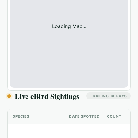
Loading Map...
Live eBird Sightings
TRAILING 14 DAYS
SPECIES
DATE SPOTTED
COUNT