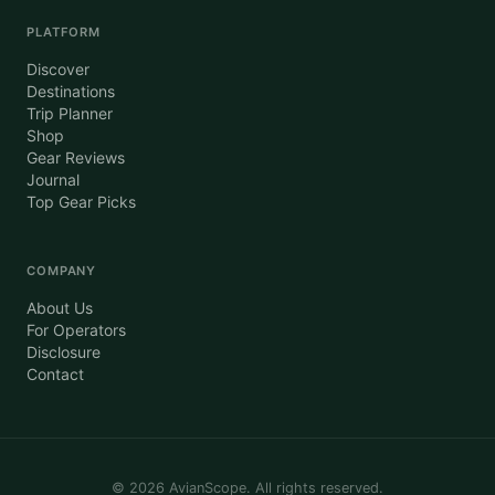
PLATFORM
Discover
Destinations
Trip Planner
Shop
Gear Reviews
Journal
Top Gear Picks
COMPANY
About Us
For Operators
Disclosure
Contact
©
2026
AvianScope. All rights reserved.