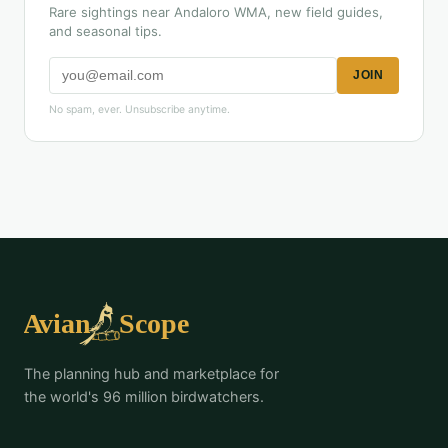
Rare sightings near Andaloro WMA, new field guides,
and seasonal tips.
JOIN
No spam, ever. Unsubscribe anytime.
The planning hub and marketplace for
the world's 96 million birdwatchers.