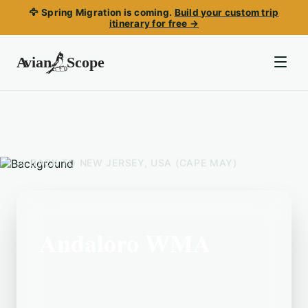
🦅 Spring Migration is coming.
Build your custom trip
itinerary for free →
BACK TO
NEW JERSEY, USA (CAPE MAY)
Andaloro WMA
Located in the New Jersey, USA (Cape
May) area, Andaloro WMA is a popular