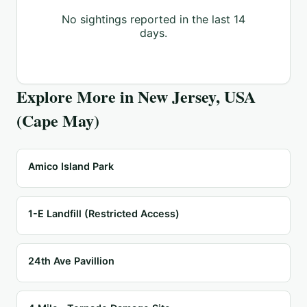
No sightings reported in the last 14
days.
Explore More in
New Jersey, USA
(Cape May)
Amico Island Park
1-E Landfill (Restricted Access)
24th Ave Pavillion