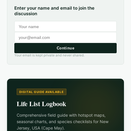
Enter your name and email to join the
discussion
Continue
Your email is kept private and never shared.
DIGITAL GUIDE AVAILABLE
Life List Logbook
Comprehensive field guide with hotspot maps,
seasonal charts, and species checklists for
New
Jersey, USA (Cape May)
.