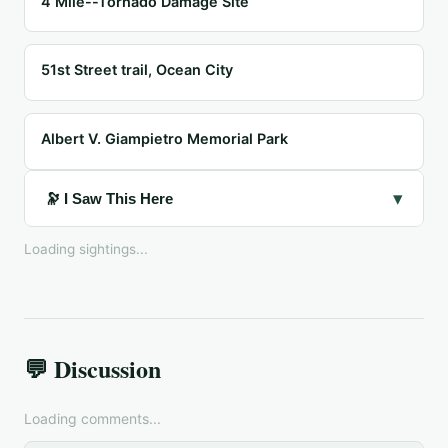
4 Mile--Tornado Damage Site
51st Street trail, Ocean City
Albert V. Giampietro Memorial Park
▾
🔭 I Saw This Here
Loading sightings...
💬 Discussion
Loading comments...