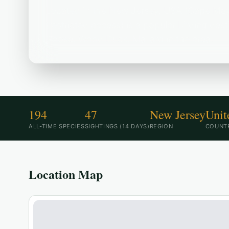
Located in the New Jersey, USA (Cape May
(restricted access) is a popular birding de
Goose, Wood Duck, Mallard in the area.
194
47
New Jersey
Unit
ALL-TIME SPECIES
SIGHTINGS (14 DAYS)
REGION
COUNT
Location Map