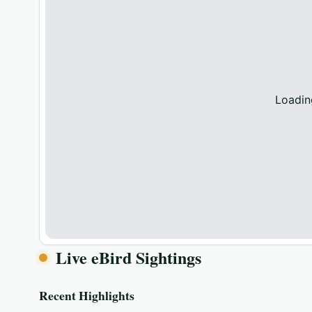
Loadin
Live eBird Sightings
Recent Highlights