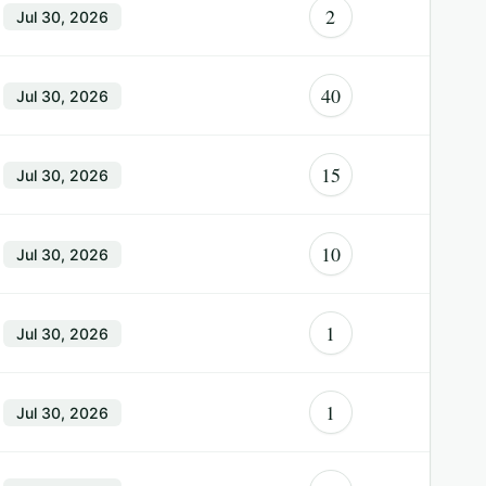
2
Jul 30, 2026
40
Jul 30, 2026
15
Jul 30, 2026
10
Jul 30, 2026
1
Jul 30, 2026
1
Jul 30, 2026