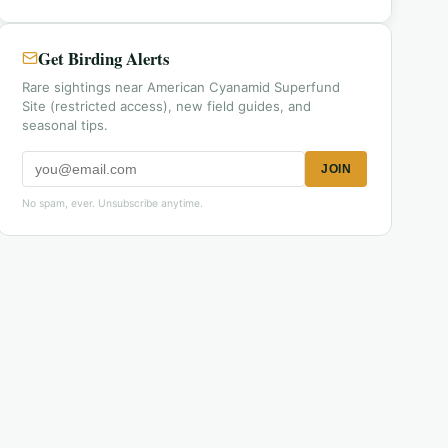
Get Birding Alerts
Rare sightings near American Cyanamid Superfund
Site (restricted access), new field guides, and
seasonal tips.
JOIN
No spam, ever. Unsubscribe anytime.