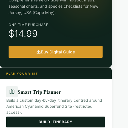
seasonal charts, and species checklists for
New
Jersey, USA (Cape May)
.
ONE-TIME PURCHASE
$14.99
Buy Digital Guide
PLAN YOUR VISIT
Smart Trip Planner
Build a custom day-by-day itinerary centred around
American Cyanamid Superfund Site (restricted
access)
.
BUILD ITINERARY