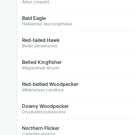
Astur cooperii
Bald Eagle
Haliaeetus leucocephalus
Red-tailed Hawk
Buteo jamaicensis
Belted Kingfisher
Megaceryle alcyon
Red-bellied Woodpecker
Melanerpes carolinus
Downy Woodpecker
Dryobates pubescens
Northern Flicker
Colaptes auratus