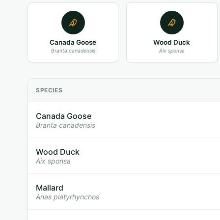
Canada Goose
Wood Duck
Branta canadensis
Aix sponsa
SPECIES
Canada Goose
Branta canadensis
Wood Duck
Aix sponsa
Mallard
Anas platyrhynchos