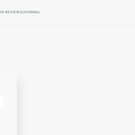
AR REVIEWS
JOURNAL
d