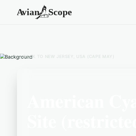
BACK TO
NEW JERSEY, USA (CAPE MAY)
American Cy
Site (restricte