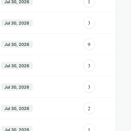
1
Jul 30, 2026
3
Jul 30, 2026
9
Jul 30, 2026
3
Jul 30, 2026
3
Jul 30, 2026
2
Jul 30, 2026
1
Jul 30, 2026