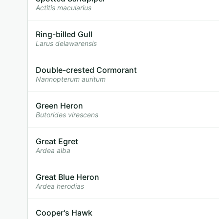
Actitis macularius
Ring-billed Gull
Larus delawarensis
Double-crested Cormorant
Nannopterum auritum
Green Heron
Butorides virescens
Great Egret
Ardea alba
Great Blue Heron
Ardea herodias
Cooper's Hawk