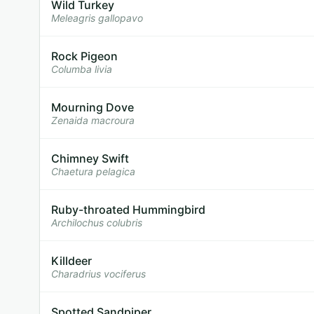
Wild Turkey
Meleagris gallopavo
Rock Pigeon
Columba livia
Mourning Dove
Zenaida macroura
Chimney Swift
Chaetura pelagica
Ruby-throated Hummingbird
Archilochus colubris
Killdeer
Charadrius vociferus
Spotted Sandpiper