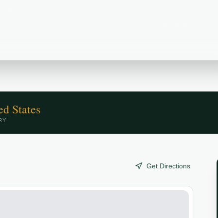
) area, American Cyanamid Superfund Site
stination. Recently, birders have spotted Canada
ed States
RY
Get Directions