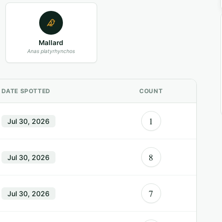
Mallard
Anas platyrhynchos
DATE SPOTTED
COUNT
1
Jul 30, 2026
8
Jul 30, 2026
7
Jul 30, 2026