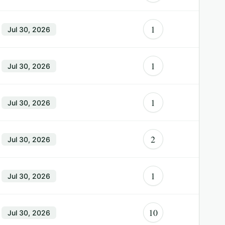
1
Jul 30, 2026
1
Jul 30, 2026
1
Jul 30, 2026
2
Jul 30, 2026
1
Jul 30, 2026
10
Jul 30, 2026