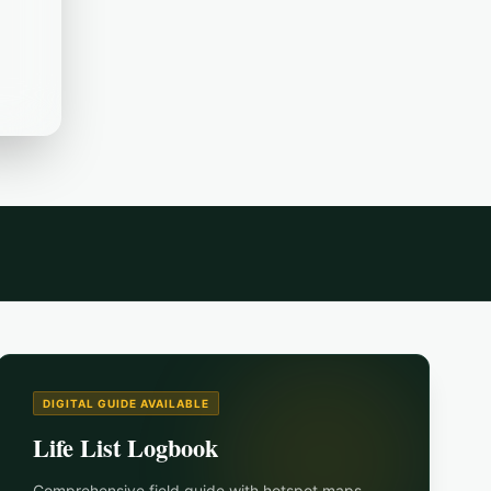
DIGITAL GUIDE AVAILABLE
Life List Logbook
Comprehensive field guide with hotspot maps,