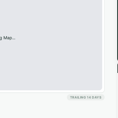
g Map...
TRAILING 14 DAYS