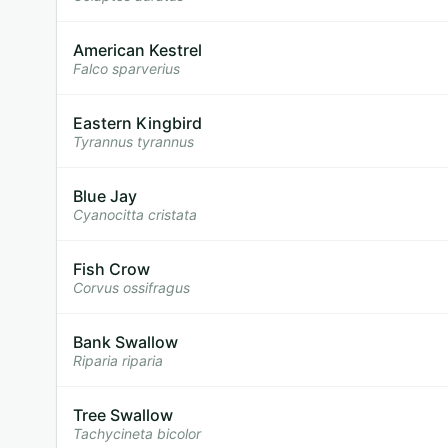
American Kestrel
Falco sparverius
Eastern Kingbird
Tyrannus tyrannus
Blue Jay
Cyanocitta cristata
Fish Crow
Corvus ossifragus
Bank Swallow
Riparia riparia
Tree Swallow
Tachycineta bicolor