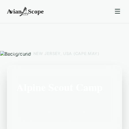
BACK TO
NEW JERSEY, USA (CAPE MAY)
Alpine Scout Camp
Located in the New Jersey, USA (Cape
May) area, Alpine Scout Camp is a
popular birding destination.