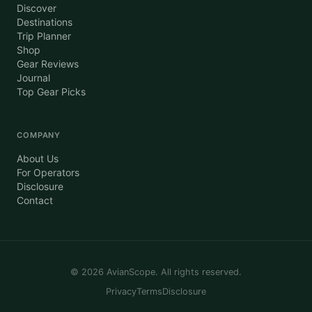
Discover
Destinations
Trip Planner
Shop
Gear Reviews
Journal
Top Gear Picks
COMPANY
About Us
For Operators
Disclosure
Contact
©
2026
AvianScope. All rights reserved.
Privacy
Terms
Disclosure