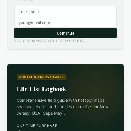
Continue
Your email is kept private and never shared.
DIGITAL GUIDE AVAILABLE
Life List Logbook
Comprehensive field guide with hotspot maps,
seasonal charts, and species checklists for
New
Jersey, USA (Cape May)
.
ONE-TIME PURCHASE