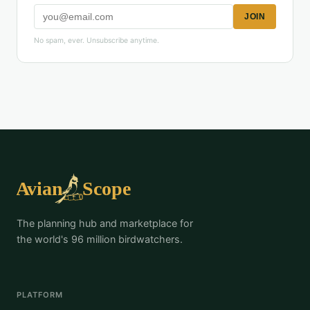
JOIN
No spam, ever. Unsubscribe anytime.
The planning hub and marketplace for
the world's 96 million birdwatchers.
PLATFORM