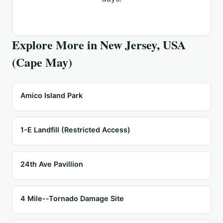
Explore More in
New Jersey, USA
(Cape May)
Amico Island Park
1-E Landfill (Restricted Access)
24th Ave Pavillion
4 Mile--Tornado Damage Site