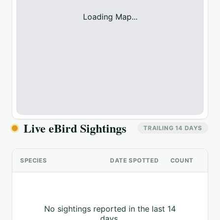
Loading Map...
Live eBird Sightings
TRAILING 14 DAYS
SPECIES
DATE SPOTTED
COUNT
No sightings reported in the last 14
days.