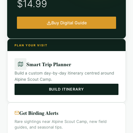
$14.99
Buy Digital Guide
PLAN YOUR VISIT
Smart Trip Planner
Build a custom day-by-day itinerary centred around
Alpine Scout Camp
.
BUILD ITINERARY
Get Birding Alerts
Rare sightings near Alpine Scout Camp, new field
guides, and seasonal tips.