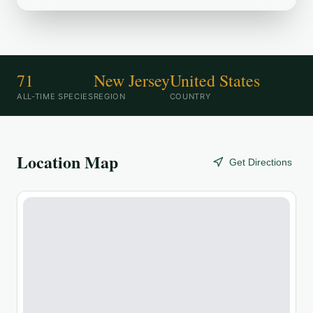
71
New Jersey
United States
ALL-TIME SPECIES
REGION
COUNTRY
Location Map
Get Directions