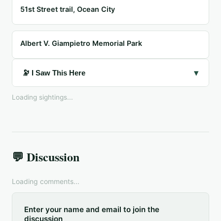
51st Street trail, Ocean City
Albert V. Giampietro Memorial Park
▾
🔭 I Saw This Here
Loading sightings...
💬 Discussion
Loading comments...
Enter your name and email to join the
discussion