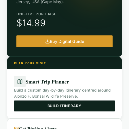
Jersey, USA (Cape May)
.
ONE-TIME PURCHASE
$14.99
Buy Digital Guide
PLAN YOUR VISIT
Smart Trip Planner
Build a custom day-by-day itinerary centred around
Alonzo F. Bonsal Wildlife Preserve
.
BUILD ITINERARY
Get Birding Alerts