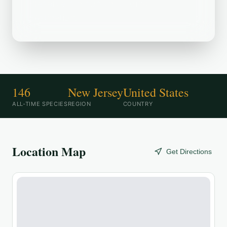
Preserve is a popular birding
destination.
146
New Jersey
United States
ALL-TIME SPECIES
REGION
COUNTRY
Location Map
Get Directions