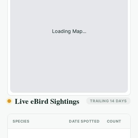
Loading Map...
Live eBird Sightings
TRAILING 14 DAYS
SPECIES
DATE SPOTTED
COUNT