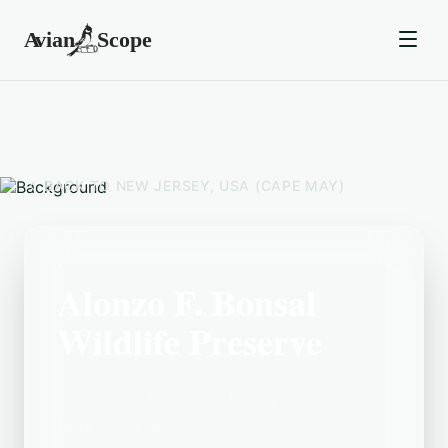
BACK TO
NEW JERSEY, USA (CAPE MAY)
Alonzo F. Bonsal
Wildlife Preserve
Located in the New Jersey, USA (Cape
May) area, Alonzo F. Bonsal Wildlife