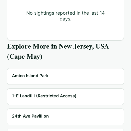
No sightings reported in the last 14
days.
Explore More in
New Jersey, USA
(Cape May)
Amico Island Park
1-E Landfill (Restricted Access)
24th Ave Pavillion