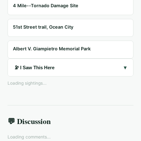
4 Mile--Tornado Damage Site
51st Street trail, Ocean City
Albert V. Giampietro Memorial Park
▾
🔭 I Saw This Here
Loading sightings...
💬 Discussion
Loading comments...