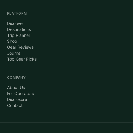
PLATFORM
Discover
Destinations
Trip Planner
Shop
Gear Reviews
Journal
Top Gear Picks
COMPANY
About Us
For Operators
Disclosure
Contact