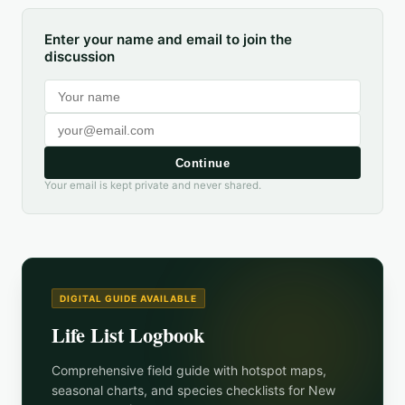
Enter your name and email to join the
discussion
Continue
Your email is kept private and never shared.
DIGITAL GUIDE AVAILABLE
Life List Logbook
Comprehensive field guide with hotspot maps,
seasonal charts, and species checklists for
New