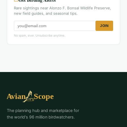
Rare sightings near Alonzo F. Bonsal Wildlife Preserve,
new field guides, and seasonal tips.
JOIN
No spam, ever. Unsubscribe anytime.
The planning hub and marketplace for
the world's 96 million birdwatchers.