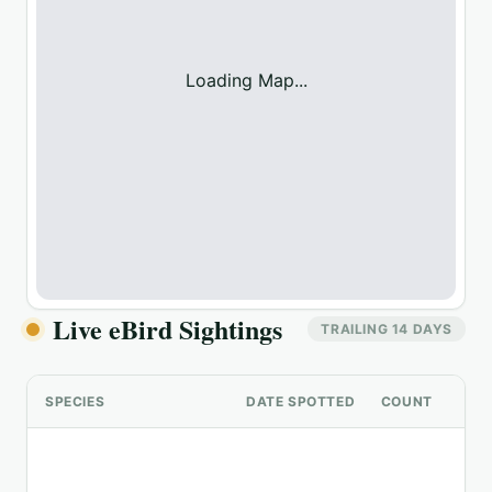
Loading Map...
Live eBird Sightings
TRAILING 14 DAYS
SPECIES
DATE SPOTTED
COUNT