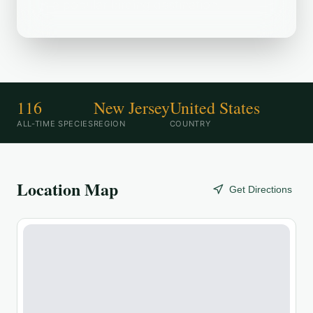
is a popular birding destination.
116
New Jersey
United States
ALL-TIME SPECIES
REGION
COUNTRY
Location Map
Get Directions