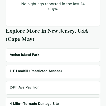
No sightings reported in the last 14
days.
Explore More in
New Jersey, USA
(Cape May)
Amico Island Park
1-E Landfill (Restricted Access)
24th Ave Pavillion
4 Mile--Tornado Damage Site