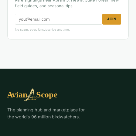
Rare sightings near Abram S. Hewitt State Forest, new
field guides, and seasonal tips.
JOIN
No spam, ever. Unsubscribe anytime.
The planning hub and marketplace for
the world's 96 million birdwatchers.