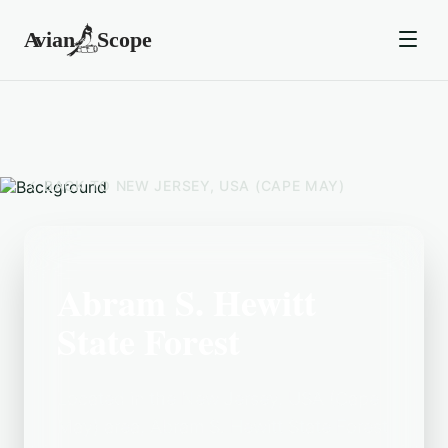
BACK TO
NEW JERSEY, USA (CAPE MAY)
Abram S. Hewitt
State Forest
Located in the New Jersey, USA (Cape
May) area, Abram S. Hewitt State Forest