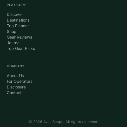
PLATFORM
Discover
Destinations
Trip Planner
Shop
Gear Reviews
Journal
Top Gear Picks
COMPANY
About Us
For Operators
Disclosure
Contact
©
2026
AvianScope. All rights reserved.