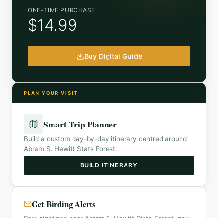
ONE-TIME PURCHASE
$14.99
Buy Digital Guide
PLAN YOUR VISIT
Smart Trip Planner
Build a custom day-by-day itinerary centred around
Abram S. Hewitt State Forest
.
BUILD ITINERARY
Get Birding Alerts