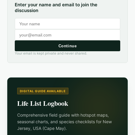
Enter your name and email to join the
discussion
Continue
Your email is kept private and never shared.
DIGITAL GUIDE AVAILABLE
Life List Logbook
Comprehensive field guide with hotspot maps,
seasonal charts, and species checklists for
New
Jersey, USA (Cape May)
.