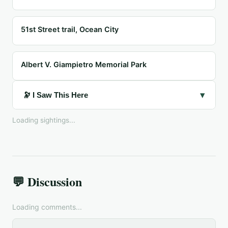
51st Street trail, Ocean City
Albert V. Giampietro Memorial Park
▾
🔭 I Saw This Here
Loading sightings...
💬 Discussion
Loading comments...