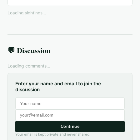
Loading sightings...
💬 Discussion
Loading comments...
Enter your name and email to join the
discussion
Continue
Your email is kept private and never shared.