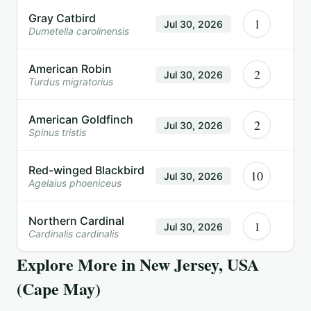
Gray Catbird
1
Jul 30, 2026
Dumetella carolinensis
American Robin
2
Jul 30, 2026
Turdus migratorius
American Goldfinch
2
Jul 30, 2026
Spinus tristis
Red-winged Blackbird
10
Jul 30, 2026
Agelaius phoeniceus
Northern Cardinal
1
Jul 30, 2026
Cardinalis cardinalis
Explore More in
New Jersey, USA
(Cape May)