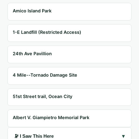
Amico Island Park
1-E Landfill (Restricted Access)
24th Ave Pavillion
4 Mile--Tornado Damage Site
51st Street trail, Ocean City
Albert V. Giampietro Memorial Park
▾
🔭 I Saw This Here