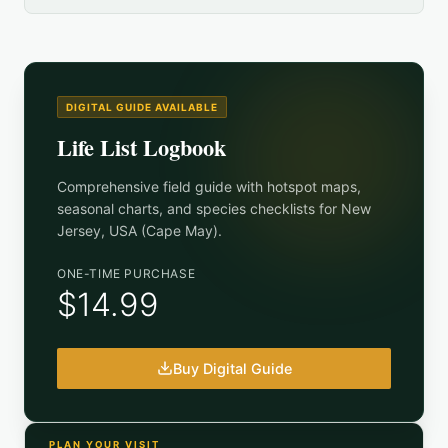
DIGITAL GUIDE AVAILABLE
Life List Logbook
Comprehensive field guide with hotspot maps,
seasonal charts, and species checklists for
New
Jersey, USA (Cape May)
.
ONE-TIME PURCHASE
$14.99
Buy Digital Guide
PLAN YOUR VISIT