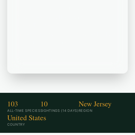
Located in the New Jersey, USA (Cape
May) area, Abbott Marshlands--D&R
Canal Trail (I-295 N Scenic Area
Access) is a popular birding destination.
Recently, birders have spotted
Mourning Dove, Northern Flicker,
Carolina Chickadee in the area.
103
10
New Jersey
ALL-TIME SPECIES
SIGHTINGS (14 DAYS)
REGION
United States
COUNTRY