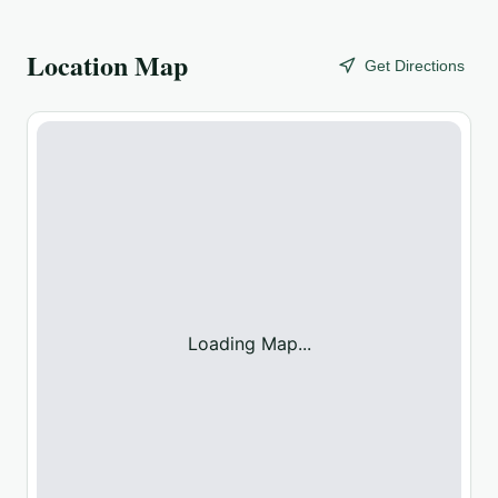
Location Map
Get Directions
Loading Map...