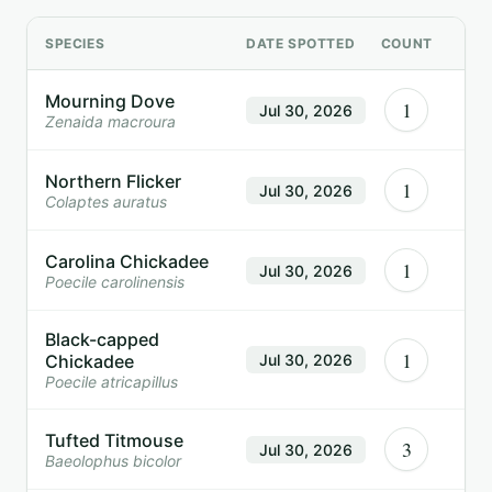
SPECIES
DATE SPOTTED
COUNT
Mourning Dove
1
Jul 30, 2026
Zenaida macroura
Northern Flicker
1
Jul 30, 2026
Colaptes auratus
Carolina Chickadee
1
Jul 30, 2026
Poecile carolinensis
Black-capped
1
Chickadee
Jul 30, 2026
Poecile atricapillus
Tufted Titmouse
3
Jul 30, 2026
Baeolophus bicolor