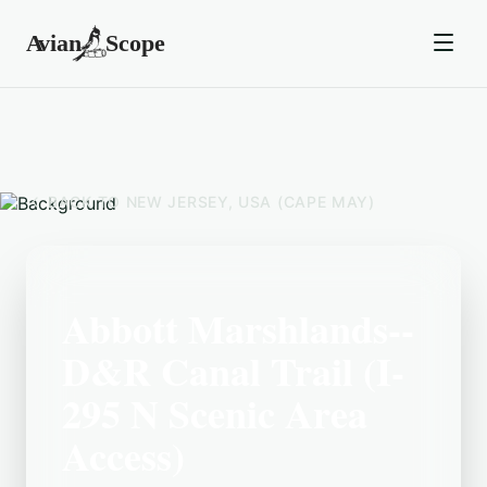
BACK TO
NEW JERSEY, USA (CAPE MAY)
Abbott Marshlands--
D&R Canal Trail (I-
295 N Scenic Area
Access)