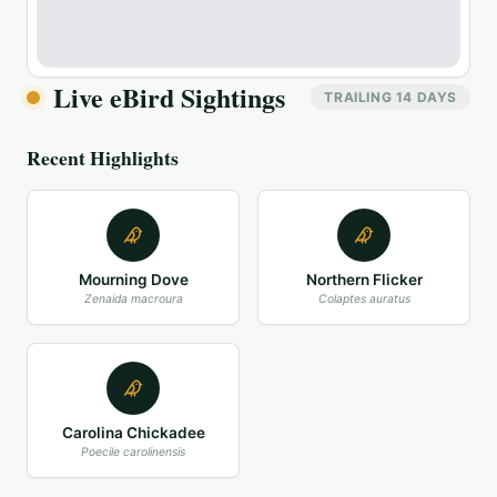
Live eBird Sightings
TRAILING 14 DAYS
Recent Highlights
Mourning Dove
Northern Flicker
Zenaida macroura
Colaptes auratus
Carolina Chickadee
Poecile carolinensis