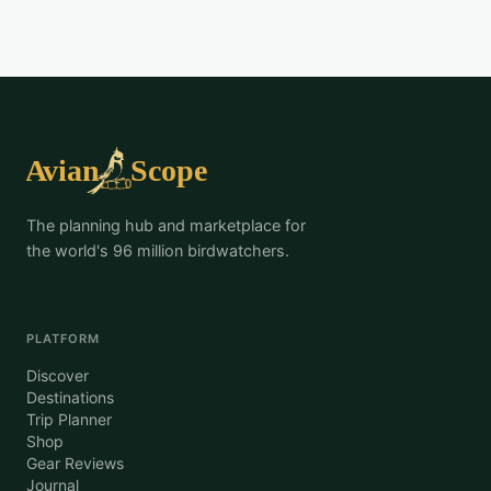
The planning hub and marketplace for
the world's 96 million birdwatchers.
PLATFORM
Discover
Destinations
Trip Planner
Shop
Gear Reviews
Journal