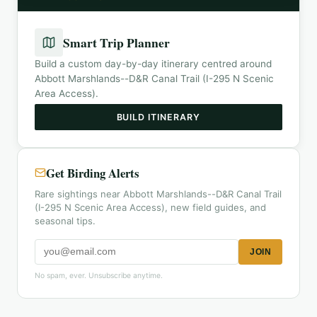
Smart Trip Planner
Build a custom day-by-day itinerary centred around
Abbott Marshlands--D&R Canal Trail (I-295 N Scenic
Area Access)
.
BUILD ITINERARY
Get Birding Alerts
Rare sightings near Abbott Marshlands--D&R Canal Trail
(I-295 N Scenic Area Access), new field guides, and
seasonal tips.
JOIN
No spam, ever. Unsubscribe anytime.