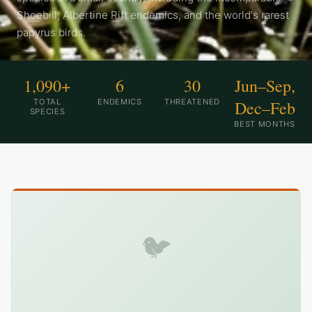
Shoebill, Albertine Rift endemics, and the world's rarest
papyrus birds.
1,090+
6
30
Jun–Sep,
TOTAL
ENDEMICS
THREATENED
Dec–Feb
SPECIES
BEST MONTHS
🐦