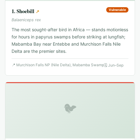
1
.
Shoebill
Vulnerable
↗
Balaeniceps rex
The most sought-after bird in Africa — stands motionless
for hours in papyrus swamps before striking at lungfish;
Mabamba Bay near Entebbe and Murchison Falls Nile
Delta are the premier sites.
📍
Murchison Falls NP (Nile Delta), Mabamba Swamp
🗓
Jun–Sep
🐦