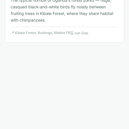
The typical hornbill of Uganda's forest parks — huge,
casqued black-and-white birds fly noisily between
fruiting trees in Kibale Forest, where they share habitat
with chimpanzees.
📍
Kibale Forest, Budongo, Mabira FR
🗓
Jun–Sep
🐦
8
.
Shelley's Crimsonwing
Vulnerable
↗
Cryptospiza shelleyi
An Albertine Rift endemic finch with vivid crimson wings