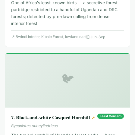
One of Africa's least-known birds — a secretive forest
partridge restricted to a handful of Ugandan and DRC
forests; detected by pre-dawn calling from dense
interior forest.
📍
Bwindi Interior, Kibale Forest, lowland east
🗓
Jun–Sep
🐦
7
.
Black-and-white Casqued Hornbill
Least Concern
↗
Bycanistes subcylindricus