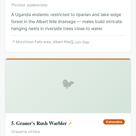
Ploceus spekeoides
A Uganda endemic restricted to riparian and lake-edge
forest in the Albert Nile drainage — males build intricate
hanging nests in riverside trees close to water.
📍
Murchison Falls area, Albert Nile
🗓
Jun–Sep
🐦
5
.
Grauer's Rush Warbler
Vulnerable
↗
Graueria vittata