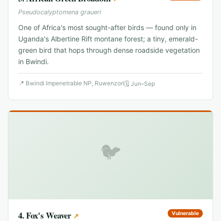
Pseudocalyptomena graueri
One of Africa's most sought-after birds — found only in
Uganda's Albertine Rift montane forest; a tiny, emerald-
green bird that hops through dense roadside vegetation
in Bwindi.
📍
Bwindi Impenetrable NP, Ruwenzori
🗓
Jun–Sep
🐦
4
.
Fox's Weaver
Vulnerable
↗