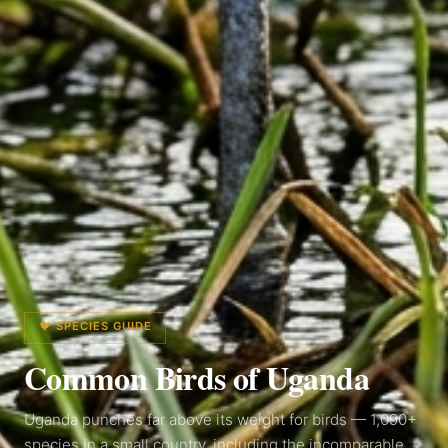
🐦 SPECIES GUIDE
Common Birds of
Uganda
Uganda punches far above its weight for birds — 1,090+
species in a small country, including the incomparable