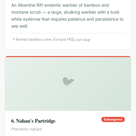
An Albertine Rift endemic warbler of bamboo and
montane scrub — a large, skulking warbler with a bold
white eyebrow that requires patience and persistence to
see well.
📍
Bwindi bamboo zone, Echuya FR
🗓
Jun–Sep
🐦
6
.
Nahan's Partridge
Endangered
Pternistis nahani