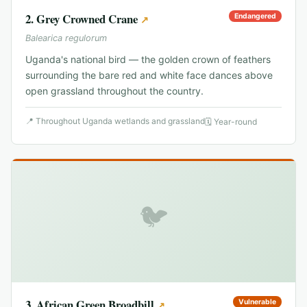
2
.
Grey Crowned Crane
Endangered
↗
Balearica regulorum
Uganda's national bird — the golden crown of feathers
surrounding the bare red and white face dances above
open grassland throughout the country.
📍
Throughout Uganda wetlands and grassland
🗓
Year-round
🐦
3
.
African Green Broadbill
Vulnerable
↗