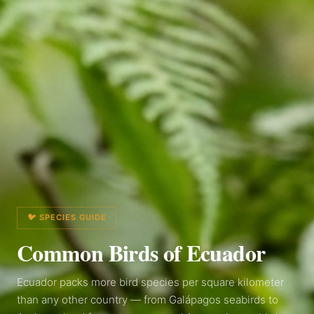
🐦 SPECIES GUIDE
Common Birds of
Ecuador
Ecuador packs more bird species per square kilometer
than any other country — from Galápagos seabirds to