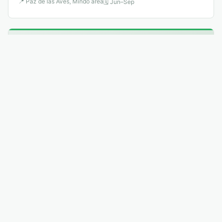
📍
Paz de las Aves, Mindo area
🗓
Jun–Sep
🐦
8
.
Lyre-tailed Nightjar
Least Concern
↗
Uropsalis lyra
The male's outer tail feathers extend to 60 cm — three
times the body length — and trail behind like streamers
as it performs display flights above Andean valleys.
📍
Eastern Andean slopes
🗓
Jul–Sep