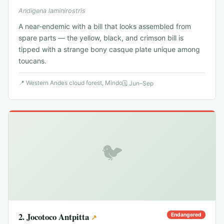
Andigena laminirostris
A near-endemic with a bill that looks assembled from
spare parts — the yellow, black, and crimson bill is
tipped with a strange bony casque plate unique among
toucans.
📍
Western Andes cloud forest, Mindo
🗓
Jun–Sep
🐦
2
.
Jocotoco Antpitta
Endangered
↗