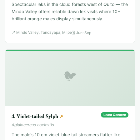
Spectacular leks in the cloud forests west of Quito — the
Mindo Valley offers reliable dawn lek visits where 10+
brilliant orange males display simultaneously.
📍
Mindo Valley, Tandayapa, Milpe
🗓
Jun–Sep
🐦
4
.
Violet-tailed Sylph
Least Concern
↗
Aglaiocercus coelestis
The male's 10 cm violet-blue tail streamers flutter like