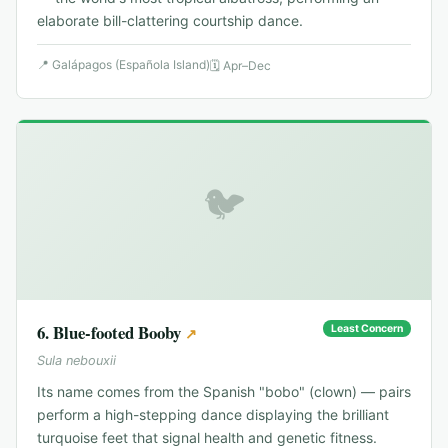
elaborate bill-clattering courtship dance.
📍
Galápagos (Española Island)
🗓
Apr–Dec
🐦
6
.
Blue-footed Booby
Least Concern
↗
Sula nebouxii
Its name comes from the Spanish "bobo" (clown) — pairs
perform a high-stepping dance displaying the brilliant
turquoise feet that signal health and genetic fitness.