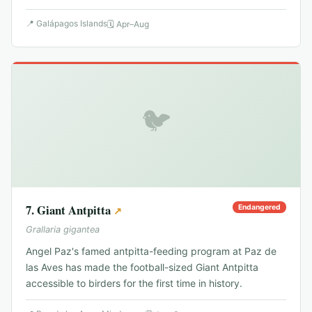
📍
Galápagos Islands
🗓
Apr–Aug
🐦
7
.
Giant Antpitta
Endangered
↗
Grallaria gigantea
Angel Paz's famed antpitta-feeding program at Paz de
las Aves has made the football-sized Giant Antpitta
accessible to birders for the first time in history.