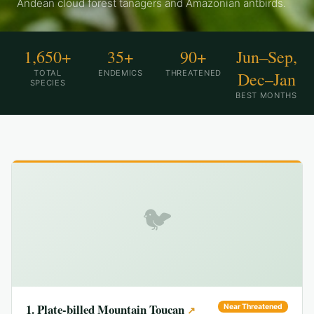
Andean cloud forest tanagers and Amazonian antbirds.
1,650+
35+
90+
Jun–Sep,
TOTAL
ENDEMICS
THREATENED
Dec–Jan
SPECIES
BEST MONTHS
🐦
1
.
Plate-billed Mountain Toucan
Near Threatened
↗