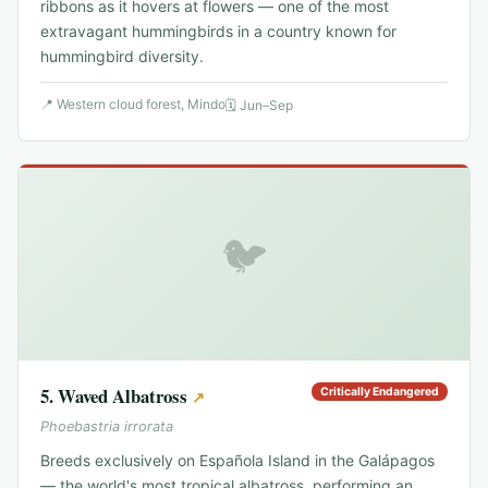
ribbons as it hovers at flowers — one of the most
extravagant hummingbirds in a country known for
hummingbird diversity.
📍
Western cloud forest, Mindo
🗓
Jun–Sep
🐦
5
.
Waved Albatross
Critically Endangered
↗
Phoebastria irrorata
Breeds exclusively on Española Island in the Galápagos
— the world's most tropical albatross, performing an