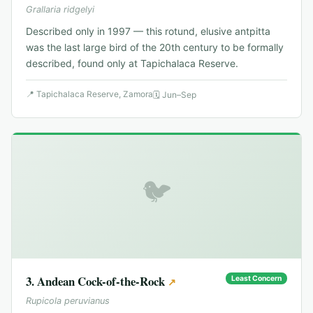
Grallaria ridgelyi
Described only in 1997 — this rotund, elusive antpitta
was the last large bird of the 20th century to be formally
described, found only at Tapichalaca Reserve.
📍
Tapichalaca Reserve, Zamora
🗓
Jun–Sep
🐦
3
.
Andean Cock-of-the-Rock
Least Concern
↗
Rupicola peruvianus