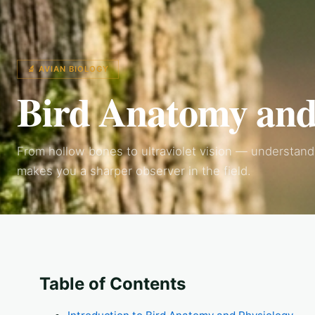
🔬 AVIAN BIOLOGY
Bird Anatomy and
From hollow bones to ultraviolet vision — understandi
makes you a sharper observer in the field.
Table of Contents