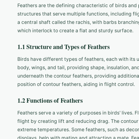
Feathers are the defining characteristic of birds and p
structures that serve multiple functions, including f
a central shaft called the rachis, with barbs branchin
which interlock to create a flat and sturdy surface.
1.1 Structure and Types of Feathers
Birds have different types of feathers, each with its
body, wings, and tail, providing shape, insulation, 
underneath the contour feathers, providing additional
position of contour feathers, aiding in flight control.
1.2 Functions of Feathers
Feathers serve a variety of purposes in birds' lives. 
flight by creating lift and reducing drag. The contour 
extreme temperatures. Some feathers, such as decora
displays, help with mating and attracting a mate. Fea