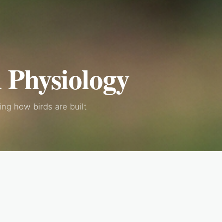
 Physiology
ng how birds are built