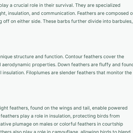
lay a crucial role in their survival. They are specialized
light, insulation, and communication. Feathers are composed o
g off on either side. These barbs further divide into barbules,
 unique structure and function. Contour feathers cover the
and aerodynamic properties. Down feathers are fluffy and foun
 insulation. Filoplumes are slender feathers that monitor the
Flight feathers, found on the wings and tail, enable powered
feathers play a role in insulation, protecting birds from
tive plumage on males or colorful feathers in courtship
thers also play a role in camouflage, allowing birds to blend