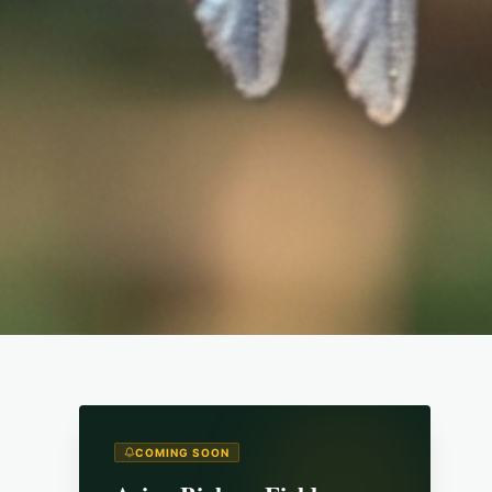
COMING SOON