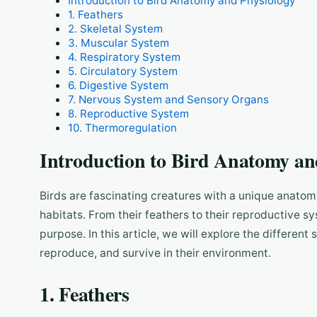
Introduction to Bird Anatomy and Physiology
1. Feathers
2. Skeletal System
3. Muscular System
4. Respiratory System
5. Circulatory System
6. Digestive System
7. Nervous System and Sensory Organs
8. Reproductive System
10. Thermoregulation
Introduction to Bird Anatomy an
Birds are fascinating creatures with a unique anatomy
habitats. From their feathers to their reproductive s
purpose. In this article, we will explore the different
reproduce, and survive in their environment.
1. Feathers