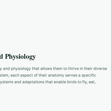
d Physiology
 and physiology that allows them to thrive in their diverse
ystem, each aspect of their anatomy serves a specific
 systems and adaptations that enable birds to fly, eat,