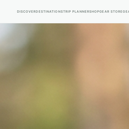
DISCOVER
DESTINATIONS
TRIP PLANNER
SHOP
GEAR STORE
GE