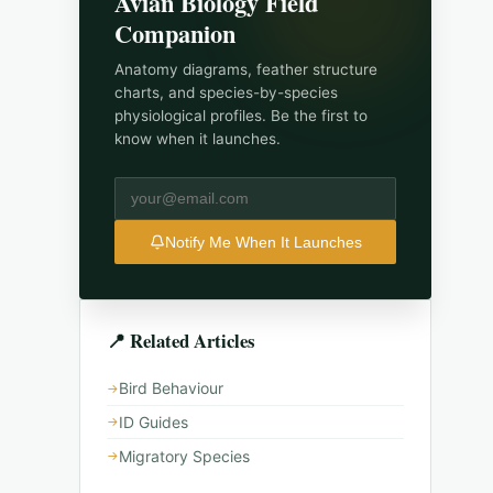
Avian Biology Field
Companion
Anatomy diagrams, feather structure
charts, and species-by-species
physiological profiles.
Be the first to
know when it launches.
Notify Me When It Launches
📍 Related Articles
Bird Behaviour
ID Guides
Migratory Species