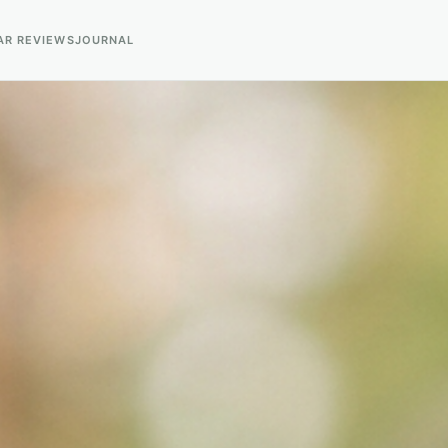
AR REVIEWS
JOURNAL