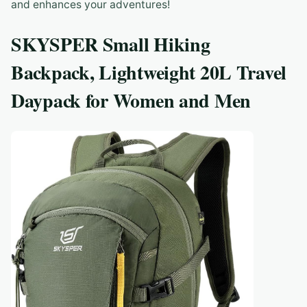
and enhances your adventures!
SKYSPER Small Hiking
Backpack, Lightweight 20L Travel
Daypack for Women and Men