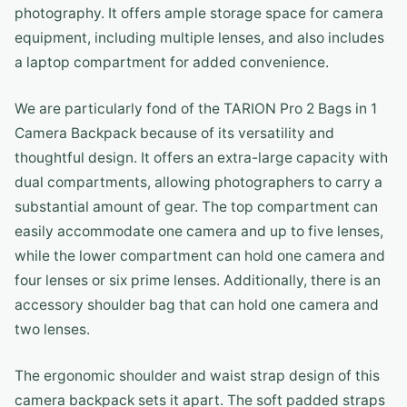
photography. It offers ample storage space for camera
equipment, including multiple lenses, and also includes
a laptop compartment for added convenience.
We are particularly fond of the TARION Pro 2 Bags in 1
Camera Backpack because of its versatility and
thoughtful design. It offers an extra-large capacity with
dual compartments, allowing photographers to carry a
substantial amount of gear. The top compartment can
easily accommodate one camera and up to five lenses,
while the lower compartment can hold one camera and
four lenses or six prime lenses. Additionally, there is an
accessory shoulder bag that can hold one camera and
two lenses.
The ergonomic shoulder and waist strap design of this
camera backpack sets it apart. The soft padded straps