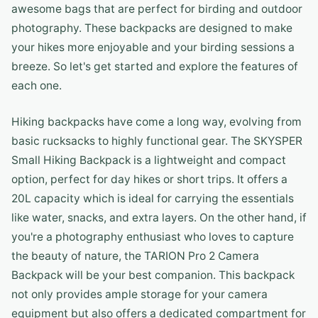
awesome bags that are perfect for birding and outdoor
photography. These backpacks are designed to make
your hikes more enjoyable and your birding sessions a
breeze. So let's get started and explore the features of
each one.
Hiking backpacks have come a long way, evolving from
basic rucksacks to highly functional gear. The SKYSPER
Small Hiking Backpack is a lightweight and compact
option, perfect for day hikes or short trips. It offers a
20L capacity which is ideal for carrying the essentials
like water, snacks, and extra layers. On the other hand, if
you're a photography enthusiast who loves to capture
the beauty of nature, the TARION Pro 2 Camera
Backpack will be your best companion. This backpack
not only provides ample storage for your camera
equipment but also offers a dedicated compartment for