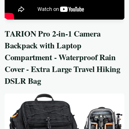
TARION Pro 2-in-1 Camera
Backpack with Laptop
Compartment - Waterproof Rain
Cover - Extra Large Travel Hiking
DSLR Bag