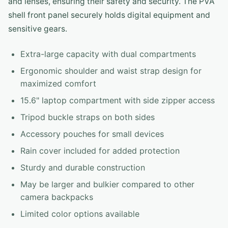
and lenses, ensuring their safety and security. The PVA
shell front panel securely holds digital equipment and
sensitive gears.
Extra-large capacity with dual compartments
Ergonomic shoulder and waist strap design for
maximized comfort
15.6" laptop compartment with side zipper access
Tripod buckle straps on both sides
Accessory pouches for small devices
Rain cover included for added protection
Sturdy and durable construction
May be larger and bulkier compared to other
camera backpacks
Limited color options available