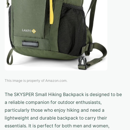
This image is property of Amazon.com.
The SKYSPER Small Hiking Backpack is designed to be
a reliable companion for outdoor enthusiasts,
particularly those who enjoy hiking and need a
lightweight and durable backpack to carry their
essentials. It is perfect for both men and women,