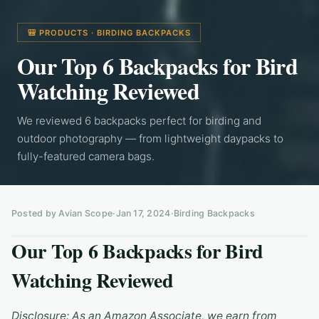
🎒 PRODUCTS · BIRDING BACKPACKS
Our Top 6 Backpacks for Bird
Watching Reviewed
We reviewed 6 backpacks perfect for birding and
outdoor photography — from lightweight daypacks to
fully-featured camera bags.
Posted by Avian Scope
·
Jan 17, 2024
·
Birding Backpacks
Our Top 6 Backpacks for Bird
Watching Reviewed
Disclosure: As an Amazon Associate, we earn from