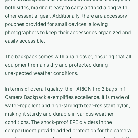
both sides, making it easy to carry a tripod along with
other essential gear. Additionally, there are accessory
pouches provided for small devices, allowing
photographers to keep their accessories organized and
easily accessible.
The backpack comes with a rain cover, ensuring that all
equipment remains dry and protected during
unexpected weather conditions.
In terms of overall quality, the TARION Pro 2 Bags in 1
Camera Backpack exemplifies excellence. It is made of
water-repellent and high-strength tear-resistant nylon,
making it sturdy and durable in various weather
conditions. The shock-proof EPE dividers in the
compartment provide added protection for the camera