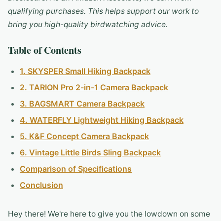
qualifying purchases. This helps support our work to
bring you high-quality birdwatching advice.
Table of Contents
1. SKYSPER Small Hiking Backpack
2. TARION Pro 2-in-1 Camera Backpack
3. BAGSMART Camera Backpack
4. WATERFLY Lightweight Hiking Backpack
5. K&F Concept Camera Backpack
6. Vintage Little Birds Sling Backpack
Comparison of Specifications
Conclusion
Hey there! We're here to give you the lowdown on some