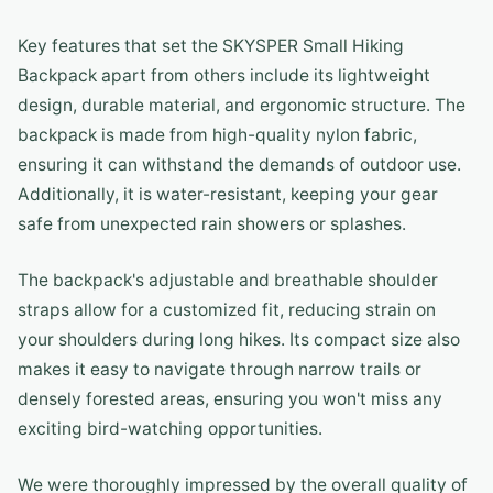
Key features that set the SKYSPER Small Hiking
Backpack apart from others include its lightweight
design, durable material, and ergonomic structure. The
backpack is made from high-quality nylon fabric,
ensuring it can withstand the demands of outdoor use.
Additionally, it is water-resistant, keeping your gear
safe from unexpected rain showers or splashes.
The backpack's adjustable and breathable shoulder
straps allow for a customized fit, reducing strain on
your shoulders during long hikes. Its compact size also
makes it easy to navigate through narrow trails or
densely forested areas, ensuring you won't miss any
exciting bird-watching opportunities.
We were thoroughly impressed by the overall quality of