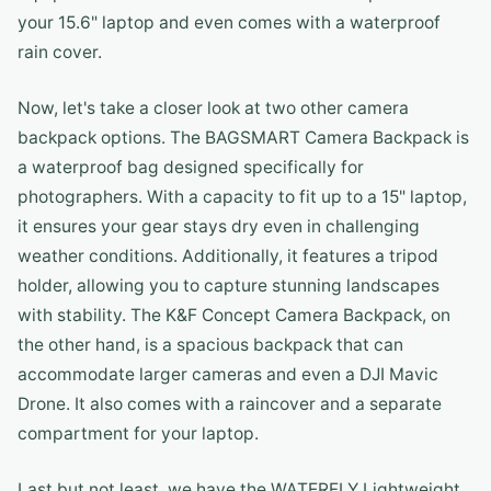
your 15.6" laptop and even comes with a waterproof
rain cover.
Now, let's take a closer look at two other camera
backpack options. The BAGSMART Camera Backpack is
a waterproof bag designed specifically for
photographers. With a capacity to fit up to a 15" laptop,
it ensures your gear stays dry even in challenging
weather conditions. Additionally, it features a tripod
holder, allowing you to capture stunning landscapes
with stability. The K&F Concept Camera Backpack, on
the other hand, is a spacious backpack that can
accommodate larger cameras and even a DJI Mavic
Drone. It also comes with a raincover and a separate
compartment for your laptop.
Last but not least, we have the WATERFLY Lightweight