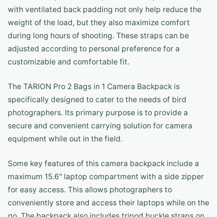
with ventilated back padding not only help reduce the
weight of the load, but they also maximize comfort
during long hours of shooting. These straps can be
adjusted according to personal preference for a
customizable and comfortable fit.
The TARION Pro 2 Bags in 1 Camera Backpack is
specifically designed to cater to the needs of bird
photographers. Its primary purpose is to provide a
secure and convenient carrying solution for camera
equipment while out in the field.
Some key features of this camera backpack include a
maximum 15.6" laptop compartment with a side zipper
for easy access. This allows photographers to
conveniently store and access their laptops while on the
go. The backpack also includes tripod buckle straps on