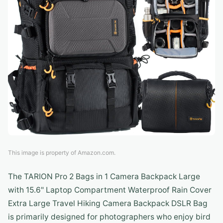
This image is property of Amazon.com.
The TARION Pro 2 Bags in 1 Camera Backpack Large
with 15.6" Laptop Compartment Waterproof Rain Cover
Extra Large Travel Hiking Camera Backpack DSLR Bag
is primarily designed for photographers who enjoy bird