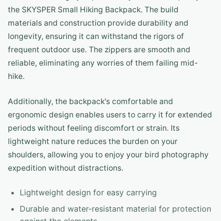
the SKYSPER Small Hiking Backpack. The build
materials and construction provide durability and
longevity, ensuring it can withstand the rigors of
frequent outdoor use. The zippers are smooth and
reliable, eliminating any worries of them failing mid-
hike.
Additionally, the backpack's comfortable and
ergonomic design enables users to carry it for extended
periods without feeling discomfort or strain. Its
lightweight nature reduces the burden on your
shoulders, allowing you to enjoy your bird photography
expedition without distractions.
Lightweight design for easy carrying
Durable and water-resistant material for protection