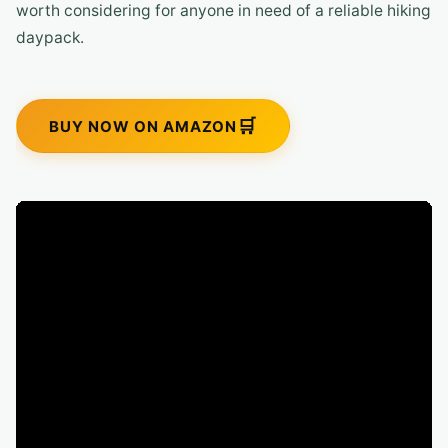
worth considering for anyone in need of a reliable hiking
daypack.
BUY NOW ON AMAZON