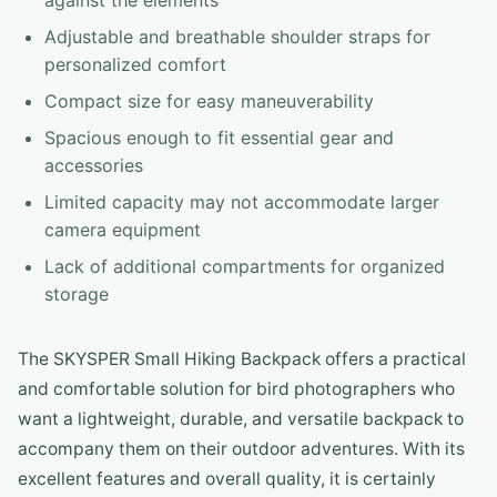
against the elements
Adjustable and breathable shoulder straps for
personalized comfort
Compact size for easy maneuverability
Spacious enough to fit essential gear and
accessories
Limited capacity may not accommodate larger
camera equipment
Lack of additional compartments for organized
storage
The SKYSPER Small Hiking Backpack offers a practical
and comfortable solution for bird photographers who
want a lightweight, durable, and versatile backpack to
accompany them on their outdoor adventures. With its
excellent features and overall quality, it is certainly