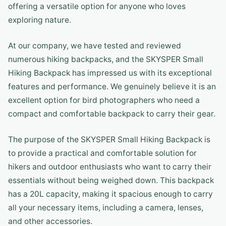
offering a versatile option for anyone who loves
exploring nature.
At our company, we have tested and reviewed
numerous hiking backpacks, and the SKYSPER Small
Hiking Backpack has impressed us with its exceptional
features and performance. We genuinely believe it is an
excellent option for bird photographers who need a
compact and comfortable backpack to carry their gear.
The purpose of the SKYSPER Small Hiking Backpack is
to provide a practical and comfortable solution for
hikers and outdoor enthusiasts who want to carry their
essentials without being weighed down. This backpack
has a 20L capacity, making it spacious enough to carry
all your necessary items, including a camera, lenses,
and other accessories.