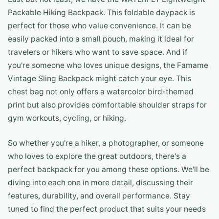
Packable Hiking Backpack. This foldable daypack is
perfect for those who value convenience. It can be
easily packed into a small pouch, making it ideal for
travelers or hikers who want to save space. And if
you're someone who loves unique designs, the Famame
Vintage Sling Backpack might catch your eye. This
chest bag not only offers a watercolor bird-themed
print but also provides comfortable shoulder straps for
gym workouts, cycling, or hiking.
So whether you're a hiker, a photographer, or someone
who loves to explore the great outdoors, there's a
perfect backpack for you among these options. We'll be
diving into each one in more detail, discussing their
features, durability, and overall performance. Stay
tuned to find the perfect product that suits your needs